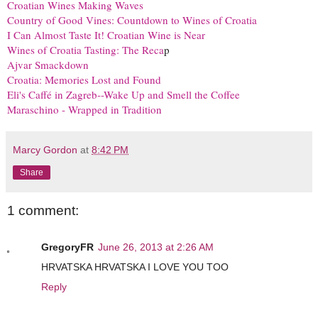
Croatian Wines Making Waves
Country of Good Vines: Countdown to Wines of Croatia
I Can Almost Taste It! Croatian Wine is Near
Wines of Croatia Tasting: The Reca
p
Ajvar Smackdown
Croatia: Memories Lost and Found
Eli's Caffé in Zagreb--Wake Up and Smell the Coffee
Maraschino - Wrapped in Tradition
Marcy Gordon
at
8:42 PM
Share
1 comment:
GregoryFR
June 26, 2013 at 2:26 AM
HRVATSKA HRVATSKA I LOVE YOU TOO
Reply