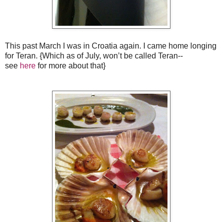
This past March I was in Croatia again. I came home longing
for Teran. {Which as of July, won’t be called Teran--
see
here
for more about that}