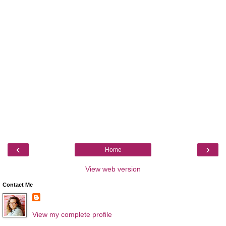
‹
›
Home
View web version
Contact Me
View my complete profile