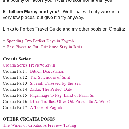
the bounty of flavors you’ll want to take home with you.
6. Tell’em Marcy sent you!
–Well, that will only work in a
very few places, but give it a try anyway.
Links to Forbes Travel Guide and my other posts on Croatia:
*
Spending Two Perfect Days in Zagreb
*
Best Places to Eat, Drink and Stay in Istria
Croatia Series
:
Croatia Series Preview: Zivili!
Croatia Part 1:
Bibich Dégustation
Croatia Part 2:
The Splendors of Split
Croatia Part 3:
Šibenik Caressed by the Sea
Croatia Part 4:
Zadar, The Perfect Date
Croatia Part 5:
Pilgrimage to Pag: Land of Paški Sir
Croatia Part 6:
Istria--Truffles, Olive Oil, Prosciutto & Wine!
Croatia Part 7:
A Taste of Zagreb
OTHER CROATIA POSTS
The Wines of Croatia: A Preview Tasting