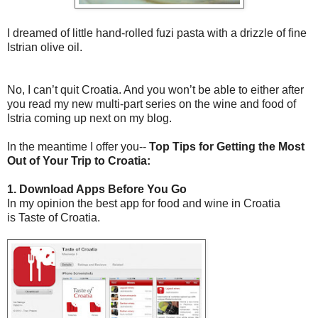
I dreamed of little hand-rolled fuzi pasta with a drizzle of fine
Istrian olive oil.
No, I can’t quit Croatia. And you won’t be able to either after
you read my new multi-part series on the wine and food of
Istria coming up next on my blog.
In the meantime I offer you--
Top Tips for Getting the Most
Out of Your Trip to Croatia:
1. Download Apps Before You Go
In my opinion the best app for food and wine in Croatia
is Taste of Croatia.