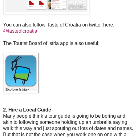
You can also follow Taste of Croatia on twitter here:
@tasteofcroatia
The Tourist Board of Istria app is also useful:
2. Hire a Local Guide
Many people think a tour guide is going to be boring and
akin to following someone holding up an umbrella saying
walk this way and just spouting out lots of dates and names.
But that is not the case when you work one on one with a