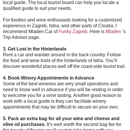
local guide. The local tourist board can help you locate a
qualified guide to suit your needs.
For foodies and wine enthusiasts looking for a customized
experience in Zagreb, Istria, and other parts of Croatia,
I
recommend Mladen Car of
Funky Zagreb
. Here is
Mladen
’s
Trip Advisor page.
3. Get Lost in the Hinterlands
Rent a car and wander around in the back country. Follow
the food and wine trails of the hinterlands of Istria. You’ll
discover wonderful places well off the coast-side tourist trail.
4. Book Winery Appointments in Advance
Some of the best wineries are very small operations and
need to know well in advance if you will be visiting in order
to welcome you for a wine tasting. Another good reason to
work with a local guide is they can facilitate winery
appointments that may be difficult to secure on your own.
5. Pack an extra bag for all your wine and cheese and
olive oil purchases.
It’s well worth the second bag fee for