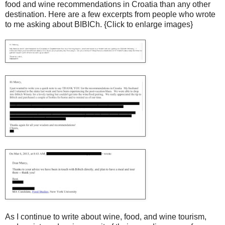
food and wine recommendations in Croatia than any other
destination. Here are a few excerpts from people who wrote
to me asking about BIBICh. {Click to enlarge images}
As I continue to write about wine, food, and wine tourism,