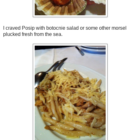
I craved Posip with botocnie salad or some other morsel
plucked fresh from the sea.