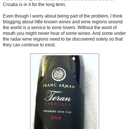
Croatia is in it for the long term.
Even though I worry about being part of the problem, I think
blogging about little known wines and wine regions around
the world is a service to wine lovers. Without the word of
mouth you might never hear of some wines. And some under
the radar wine regions need to be discovered solely so that
they can continue to exist.