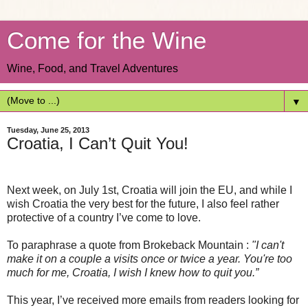
Come for the Wine
Wine, Food, and Travel Adventures
▼
Tuesday, June 25, 2013
Croatia, I Can’t Quit You!
Next week, on July 1st, Croatia will join the EU, and while I
wish Croatia the very best for the future, I also feel rather
protective of a country I’ve come to love.
To paraphrase a quote from Brokeback Mountain :
"I can't
make it on a couple a visits once or twice a year. You're too
much for me, Croatia, I wish I knew how to quit you.”
This year, I’ve received more emails from readers looking for