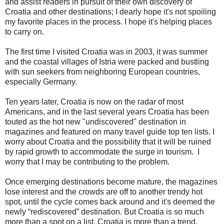
and assist readers in pursuit of their own discovery of
Croatia and other destinations; I dearly hope it's not spoiling
my favorite places in the process. I hope it's helping places
to carry on.
The first time I visited Croatia was in 2003, it was summer
and the coastal villages of Istria were packed and bustling
with sun seekers from neighboring European countries,
especially Germany.
Ten years later, Croatia is now on the radar of most
Americans, and in the last several years Croatia has been
touted as the hot new "undiscovered" destination in
magazines and featured on many travel guide top ten lists. I
worry about Croatia and the possibility that it will be ruined
by rapid growth to accommodate the surge in tourism. I
worry that I may be contributing to the problem.
Once emerging destinations become mature, the magazines
lose interest and the crowds are off to another trendy hot
spot, until the cycle comes back around and it's deemed the
newly “rediscovered” destination. But Croatia is so much
more than a spot on a list. Croatia is more than a trend.