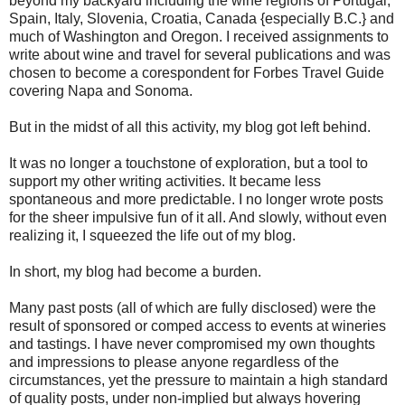
beyond my backyard including the wine regions of Portugal,
Spain, Italy, Slovenia, Croatia, Canada {especially B.C.} and
much of Washington and Oregon. I received assignments to
write about wine and travel for several publications and was
chosen to become a corespondent for Forbes Travel Guide
covering Napa and Sonoma.
But in the midst of all this activity, my blog got left behind.
It was no longer a touchstone of exploration, but a tool to
support my other writing activities. It became less
spontaneous and more predictable. I no longer wrote posts
for the sheer impulsive fun of it all. And slowly, without even
realizing it, I squeezed the life out of my blog.
In short, my blog had become a burden.
Many past posts (all of which are fully disclosed) were the
result of sponsored or comped access to events at wineries
and tastings. I have never compromised my own thoughts
and impressions to please anyone regardless of the
circumstances, yet the pressure to maintain a high standard
of quality posts, under non-implied but always hovering