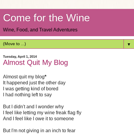
Come for the Wine
Wine, Food, and Travel Adventures
▼
Tuesday, April 1, 2014
Almost Quit My Blog
Almost quit my blog
*
It happened just the other day
I was getting kind of bored
I had nothing left to say
But I didn't and I wonder why
I feel like letting my wine freak flag fly
And I feel like I owe it to someone
But I'm not giving in an inch to fear