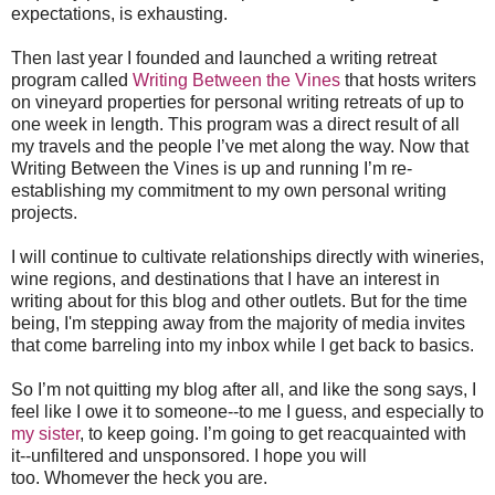
expectations, is exhausting.
Then last year I founded and launched a writing retreat
program called
Writing Between the Vines
that hosts writers
on vineyard properties for personal writing retreats of up to
one week in length. This program was a direct result of all
my travels and the people I’ve met along the way. Now that
Writing Between the Vines is up and running I’m re-
establishing my commitment to my own personal writing
projects.
I will continue to cultivate relationships directly with wineries,
wine regions, and destinations that I have an interest in
writing about for this blog and other outlets. But
for the time
being,
I'
m stepping away from the majority of media invites
that come barreling into my inbox
while I get back to basics.
So I’m not quitting my blog after all, and like the song says, I
feel like I owe it to someone--to me I guess, and especially to
my sister
, to keep going. I’m going to get reacquainted with
it--
unfiltered and unsponsored.
I hope you will
too. Whomever the heck you are.