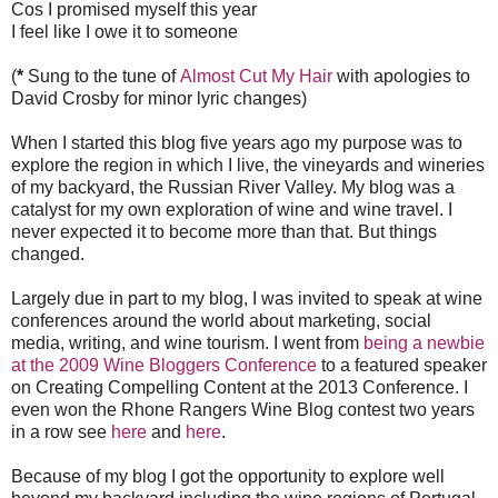
Cos I promised myself this year
I feel like I owe it to someone
(
*
Sung to the tune of
Almost Cut My Hair
with apologies to
David Crosby for minor lyric changes)
When I started this blog five years ago my purpose was to
explore the region in which I live, the vineyards and wineries
of my backyard, the Russian River Valley. My blog was a
catalyst for my own exploration of wine and wine travel. I
never expected it to become more than that. But things
changed.
Largely due in part to my blog, I was invited to speak at wine
conferences around the world about marketing, social
media, writing, and wine tourism. I went from
being a newbie
at the 2009 Wine Bloggers Conference
to a
featured
speaker
on Creating Compelling Content at the 2013 Conference. I
even won the Rhone Rangers Wine Blog contest two years
in a row see
here
and
here
.
Because of my blog I got the opportunity to explore well