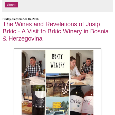
Share
Friday, September 16, 2016
The Wines and Revelations of Josip
Brkic - A Visit to Brkic Winery in Bosnia
& Herzegovina