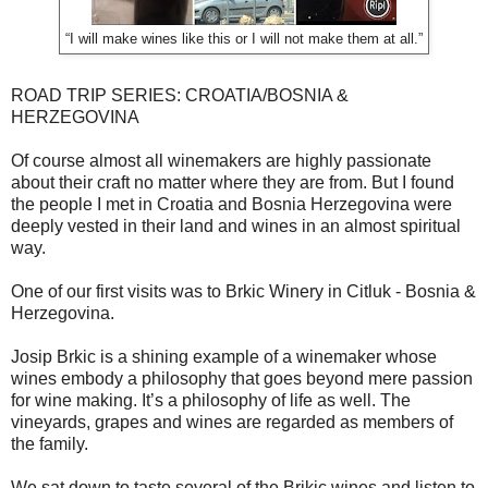
“I will make wines like this or I will not make them at all.”
ROAD TRIP SERIES: CROATIA/BOSNIA &
HERZEGOVINA
Of course almost all winemakers are highly passionate
about their craft no matter where they are from. But I found
the people I met in Croatia and Bosnia Herzegovina were
deeply vested in their land and wines in an almost spiritual
way.
One of our first visits was to Brkic Winery in Citluk - Bosnia &
Herzegovina.
Josip Brkic is a shining example of a winemaker whose
wines embody a philosophy that goes beyond mere passion
for wine making. It’s a philosophy of life as well. The
vineyards, grapes and wines are regarded as members of
the family.
We sat down to taste several of the Brikic wines and listen to