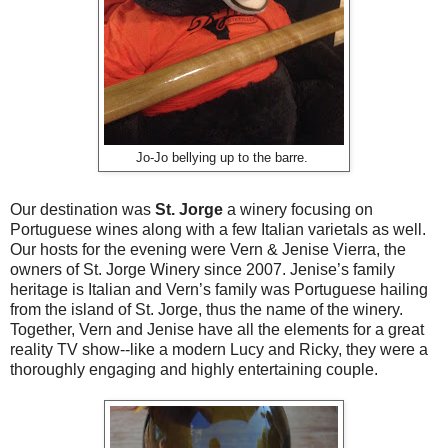
Jo-Jo bellying up to the barre.
Our destination was
St. Jorge
a winery focusing on
Portuguese wines along with a few Italian varietals as well.
Our hosts for the evening were Vern & Jenise Vierra, the
owners of St. Jorge Winery since 2007. Jenise’s family
heritage is Italian and Vern’s family was Portuguese hailing
from the island of St. Jorge, thus the name of the winery.
Together, Vern and Jenise have all the elements for a great
reality TV show--like a modern Lucy and Ricky, they were a
thoroughly engaging and highly entertaining couple.