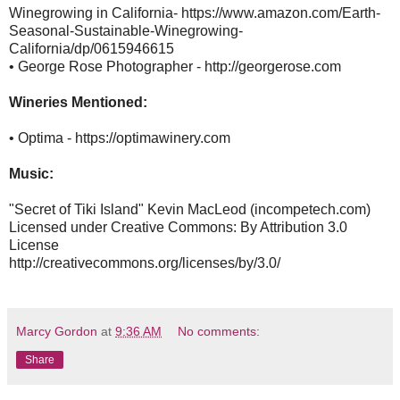
Winegrowing in California- https://www.amazon.com/Earth-
Seasonal-Sustainable-Winegrowing-
California/dp/0615946615
• George Rose Photographer - http://georgerose.com
Wineries Mentioned:
• Optima - https://optimawinery.com
Music:
"Secret of Tiki Island" Kevin MacLeod (incompetech.com)
Licensed under Creative Commons: By Attribution 3.0
License
http://creativecommons.org/licenses/by/3.0/
Marcy Gordon
at
9:36 AM
No comments:
Share