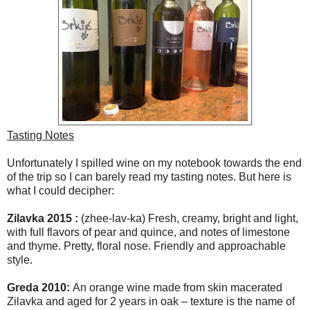
Tasting Notes
Unfortunately I spilled wine on my notebook towards the end
of the trip so I can barely read my tasting notes. But here is
what I could decipher:
Zilavka 2015 :
(zhee-lav-ka) Fresh, creamy, bright and light,
with full flavors of pear and quince, and notes of limestone
and thyme. Pretty, floral nose. Friendly and approachable
style.
Greda 2010:
An orange wine made from skin macerated
Zilavka and aged for 2 years in oak – texture is the name of