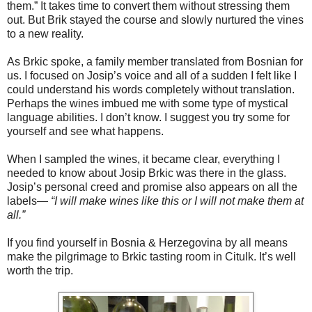
them.” It takes time to convert them without stressing them
out. But Brik stayed the course and slowly nurtured the vines
to a new reality.
As Brkic spoke, a family member translated from Bosnian for
us. I focused on Josip’s voice and all of a sudden I felt like I
could understand his words completely without translation.
Perhaps the wines imbued me with some type of mystical
language abilities. I don’t know. I suggest you try some for
yourself and see what happens.
When I sampled the wines, it became clear, everything I
needed to know about Josip Brkic was there in the glass.
Josip’s personal creed and promise also appears on all the
labels—
“I will make wines like this or I will not make them at
all.”
If you find yourself in Bosnia & Herzegovina by all means
make the pilgrimage to Brkic tasting room in Citulk. It’s well
worth the trip.