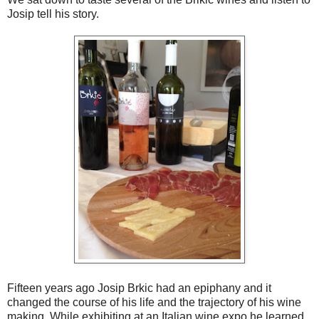
Josip tell his story.
Fifteen years ago Josip Brkic had an epiphany and it
changed the course of his life and the trajectory of his wine
making. While exhibiting at an Italian wine expo he learned