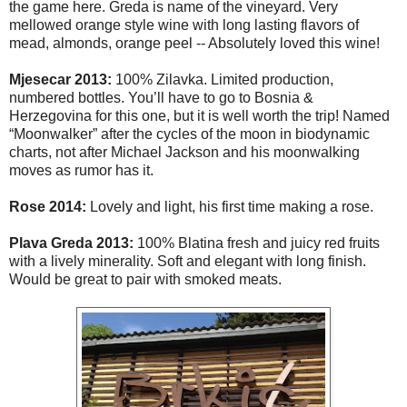
the game here. Greda is name of the vineyard. Very
mellowed orange style wine with long lasting flavors of
mead, almonds, orange peel -- Absolutely loved this wine!
Mjesecar 2013:
100% Zilavka. Limited production,
numbered bottles. You’ll have to go to Bosnia &
Herzegovina for this one, but it is well worth the trip! Named
“Moonwalker” after the cycles of the moon in biodynamic
charts, not after Michael Jackson and his moonwalking
moves as rumor has it.
Rose 2014:
Lovely and light, his first time making a rose.
Plava Greda
2013:
100% Blatina fresh and juicy red fruits
with a lively minerality. Soft and elegant with long finish.
Would be great to pair with smoked meats.