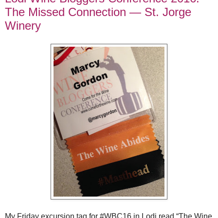
The Missed Connection — St. Jorge
Winery
My Friday excursion tag for #WBC16 in Lodi read “The Wine