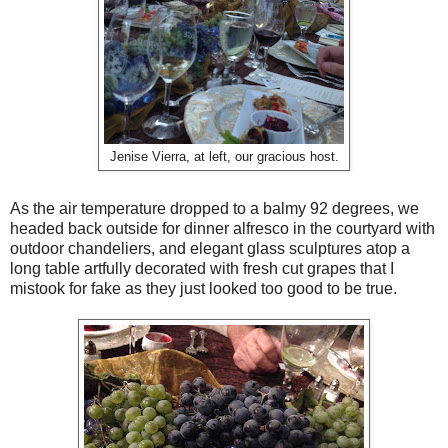
Jenise Vierra, at left, our gracious host.
As the air temperature dropped to a balmy 92 degrees, we
headed back outside for dinner alfresco in the courtyard with
outdoor chandeliers, and elegant glass sculptures atop a
long table artfully decorated with fresh cut grapes that I
mistook for fake as they just looked too good to be true.