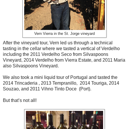
Vern Vierra in the St. Jorge vineyard
After the vineyard tour, Vern led us through a technical
tasting in the cellar where we tasted a vertical of Verdelho
including the 2011 Verdelho Seco from Silvaspoons
Vineyard, 2014 Verdelho from Vierra Estate, and 2011 Maria
also Silvaspoons Vineyard.
We also took a mini liquid tour of Portugal and tasted the
2014 Trincaderia , 2013 Tempranillo, 2014 Touriga, 2014
Souzao, and 2011 Vihno Tinto Doce (Port).
But that’s not all!