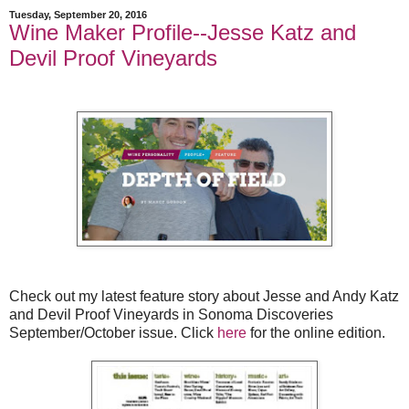
Tuesday, September 20, 2016
Wine Maker Profile--Jesse Katz and
Devil Proof Vineyards
Check out my latest feature story about Jesse and Andy Katz
and Devil Proof Vineyards in Sonoma Discoveries
September/October issue. Click
here
for the online edition.