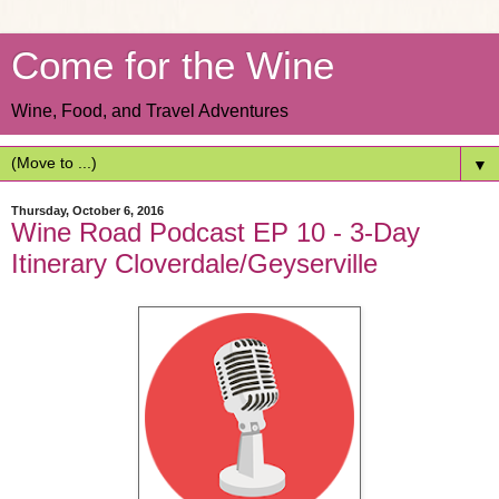
Come for the Wine
Wine, Food, and Travel Adventures
▼
Thursday, October 6, 2016
Wine Road Podcast EP 10 - 3-Day
Itinerary Cloverdale/Geyserville