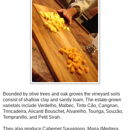
Bounded by olive trees and oak groves the vineyard soils
consist of shallow clay and sandy loam. The estate-grown
varietals include Verdelho, Malbec, Tinto Cão, Carignan,
Trincadeira, Alicanti Bouschet, Alvarelho, Touriga, Souzão,
Tempranillo, and Petit Sirah.
They also produce Cabernet Sauvignon, Maria (Mediera