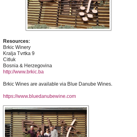
Resources:
Brkic Winery
Kralja Tvrtka 9
Citluk
Bosnia & Herzegovina
http://www.brkic.ba
Brkic Wines are available via Blue Danube Wines.
https://www.bluedanubewine.com