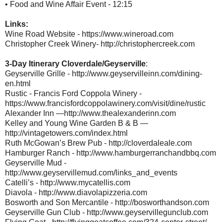
• Food and Wine Affair Event - 12:15
Links:
Wine Road Website - https://www.wineroad.com
Christopher Creek Winery- http://christophercreek.com
3-Day Itinerary Cloverdale/Geyserville
:
Geyserville Grille - http://www.geyservilleinn.com/dining-
en.html
Rustic - Francis Ford Coppola Winery -
https://www.francisfordcoppolawinery.com/visit/dine/rustic
Alexander Inn —http://www.thealexanderinn.com
Kelley and Young Wine Garden B & B —
http://vintagetowers.com/index.html
Ruth McGowan’s Brew Pub - http://cloverdaleale.com
Hamburger Ranch - http://www.hamburgerranchandbbq.com
Geyserville Mud -
http://www.geyservillemud.com/links_and_events
Catelli’s - http://www.mycatellis.com
Diavola - http://www.diavolapizzeria.com
Bosworth and Son Mercantile - http://bosworthandson.com
Geyserville Gun Club - http://www.geyservillegunclub.com