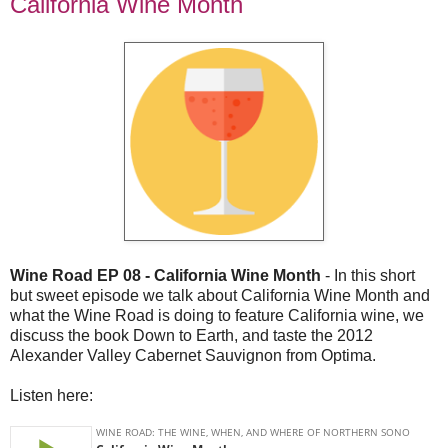
California Wine Month
Wine Road EP 08 - California Wine Month
- In this short
but sweet episode we talk about California Wine Month and
what the Wine Road is doing to feature California wine, we
discuss the book Down to Earth, and taste the 2012
Alexander Valley Cabernet Sauvignon from Optima.
Listen here: