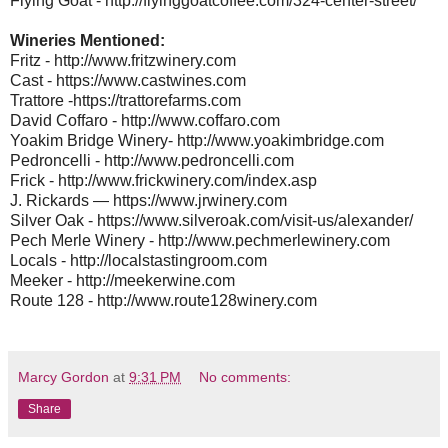
Flying Goat - http://flyinggoatcoffee.com/324-center-street/
Wineries Mentioned:
Fritz - http://www.fritzwinery.com
Cast - https://www.castwines.com
Trattore -https://trattorefarms.com
David Coffaro - http://www.coffaro.com
Yoakim Bridge Winery- http://www.yoakimbridge.com
Pedroncelli - http://www.pedroncelli.com
Frick - http://www.frickwinery.com/index.asp
J. Rickards — https://www.jrwinery.com
Silver Oak - https://www.silveroak.com/visit-us/alexander/
Pech Merle Winery - http://www.pechmerlewinery.com
Locals - http://localstastingroom.com
Meeker - http://meekerwine.com
Route 128 - http://www.route128winery.com
Marcy Gordon
at
9:31 PM
No comments:
Share