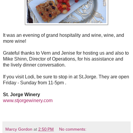
It was an evening of grand hospitality and wine, wine, and
more wine!
Grateful thanks to Vern and Jenise for hosting us and also to
Mike Shinn, Director of Operations, for his assistance and
the lively dinner conversation.
If you visit Lodi, be sure to stop in at St.Jorge. They are open
Friday - Sunday from 11-5pm .
St. Jorge Winery
www.stjorgewinery.com
Marcy Gordon
at
2:50 PM
No comments: