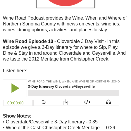
Wine Road Podcast provides the Wine, When and Where of
Northern Sonoma County with news on events, wineries,
wines, dining options, activities, and places to stay.
Wine Road Episode 10
- Cloverdale 3 Day Visit - In this
episode we give a 3-Day Itinerary for where to Sip, Play,
Dine & Stay in and around Cloverdale and Geyserville. And
we taste the 2012 Meritage from Christopher Creek.
Listen here:
Show Notes:
• Cloverdale/Geyserville 3-Day Itinerary - 0:35
• Wine of the Cast: Christopher Creek Meritage - 10:29