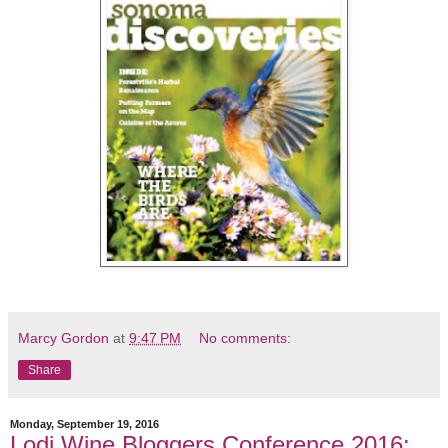
Marcy Gordon
at
9:47 PM
No comments:
Share
Monday, September 19, 2016
Lodi Wine Bloggers Conference 2016: