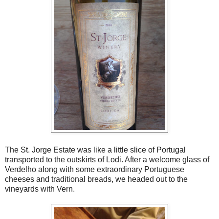
The St. Jorge Estate was like a little slice of Portugal
transported to the outskirts of Lodi. After a welcome glass of
Verdelho along with some extraordinary Portuguese
cheeses and traditional breads, we headed out to the
vineyards with Vern.