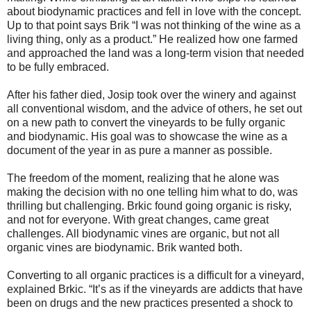
about biodynamic practices and fell in love with the concept.
Up to that point says Brik “I was not thinking of the wine as a
living thing, only as a product.” He realized how one farmed
and approached the land was a long-term vision that needed
to be fully embraced.
After his father died, Josip took over the winery and against
all conventional wisdom, and the advice of others, he set out
on a new path to convert the vineyards to be fully organic
and biodynamic. His goal was to showcase the wine as a
document of the year in as pure a manner as possible.
The freedom of the moment, realizing that he alone was
making the decision with no one telling him what to do, was
thrilling but challenging. Brkic found going organic is risky,
and not for everyone. With great changes, came great
challenges. All biodynamic vines are organic, but not all
organic vines are biodynamic. Brik wanted both.
Converting to all organic practices is a difficult for a vineyard,
explained Brkic. “It’s as if the vineyards are addicts that have
been on drugs and the new practices presented a shock to