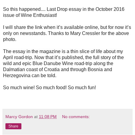
So this happened.... Last Drop essay in the October 2016
issue of Wine Enthusiast!
I will share the link when it’s available online, but for now it’s
only on newsstands. Thanks to Mary Cressler for the above
photo.
The essay in the magazine is a thin slice of life about my
April road-trip. Now that it’s published, the full story of the
wild and epic Blue Danube Wine road-trip along the
Dalmatian coast of Croatia and through Bosnia and
Herzegovina can be told.
So much wine! So much food! So much fun!
Marcy Gordon
at
11:08 PM
No comments:
Share