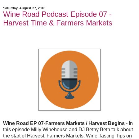
Saturday, August 27, 2016
Wine Road Podcast Episode 07 -
Harvest Time & Farmers Markets
Wine Road EP 07-Farmers Markets / Harvest Begins
- In
this episode Milly Winehouse and DJ Bethy Beth talk about
the start of Harvest, Farmers Markets, Wine Tasting Tips on