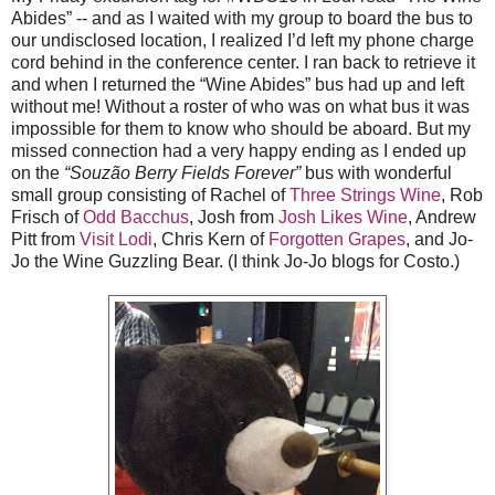
Abides” -- and as I waited with my group to board the bus to
our undisclosed location, I realized I’d left my phone charge
cord behind in the conference center. I ran back to retrieve it
and when I returned the “Wine Abides” bus had up and left
without me! Without a roster of who was on what bus it was
impossible for them to know who should be aboard. But my
missed connection had a very happy ending as I ended up
on the
“Souzão Berry Fields Forever”
bus with wonderful
small group consisting of Rachel of
Three Strings Wine
, Rob
Frisch of
Odd Bacchus
, Josh from
Josh Likes Wine
, Andrew
Pitt from
Visit Lodi
, Chris Kern of
Forgotten Grapes
, and Jo-
Jo the Wine Guzzling Bear. (I think Jo-Jo blogs for Costo.)