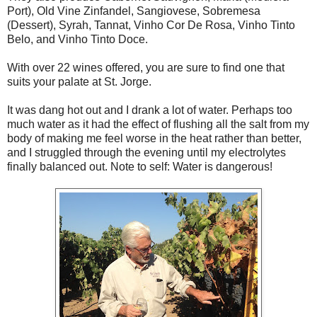
Port), Old Vine Zinfandel, Sangiovese, Sobremesa
(Dessert), Syrah, Tannat, Vinho Cor De Rosa, Vinho Tinto
Belo, and Vinho Tinto Doce.
With over 22 wines offered, you are sure to find one that
suits your palate at St. Jorge.
It was dang hot out and I drank a lot of water. Perhaps too
much water as it had the effect of flushing all the salt from my
body of making me feel worse in the heat rather than better,
and I struggled through the evening until my electrolytes
finally balanced out. Note to self: Water is dangerous!