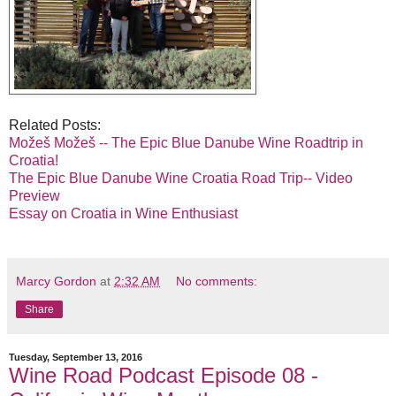
Related Posts:
Možeš Možeš -- The Epic Blue Danube Wine Roadtrip in
Croatia!
The Epic Blue Danube Wine Croatia Road Trip-- Video
Preview
Essay on Croatia in Wine Enthusiast
Marcy Gordon
at
2:32 AM
No comments:
Share
Tuesday, September 13, 2016
Wine Road Podcast Episode 08 -