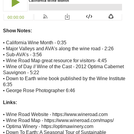
Show Notes:
• California Wine Month - 0:35
• Major Valleys and AVA’s along the wine road - 2:26
• Sub-AVA’s - 3:56
• Wine Road Map great resource for visitors- 4:45
• Wine of Day // Wine of the Cast - 2012 Optima Cabernet
Sauvignon - 5:22
• Down to Earth wine book published by the Wine Institute
6:35
• George Rose Photographer 6:46
Links:
• Wine Road Website - https://www.wineroad.com
• Wine Road Map - https://www.wineroad.com/maps/
• Optima Winery - https://optimawinery.com
• Down To Earth: A Seasonal Tour of Sustainable