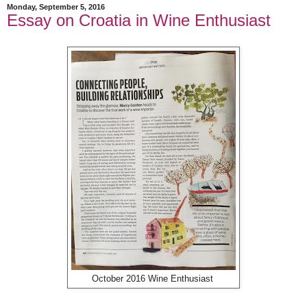
Monday, September 5, 2016
Essay on Croatia in Wine Enthusiast
October 2016 Wine Enthusiast