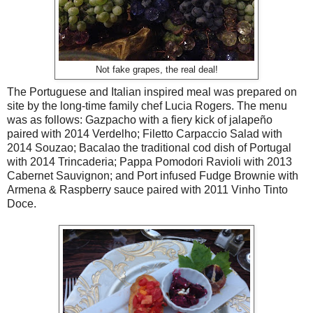
Not fake grapes, the real deal!
The Portuguese and Italian inspired meal was prepared on
site by the long-time family chef Lucia Rogers. The menu
was as follows: Gazpacho with a fiery kick of jalapeño
paired with 2014 Verdelho; Filetto Carpaccio Salad with
2014 Souzao; Bacalao the traditional cod dish of Portugal
with 2014 Trincaderia; Pappa Pomodori Ravioli with 2013
Cabernet Sauvignon; and Port infused Fudge Brownie with
Armena & Raspberry sauce paired with 2011 Vinho Tinto
Doce.