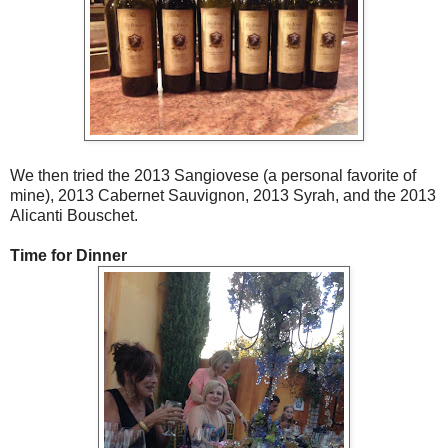
We then tried the 2013 Sangiovese (a personal favorite of
mine), 2013 Cabernet Sauvignon, 2013 Syrah, and the 2013
Alicanti Bouschet.
Time for Dinner