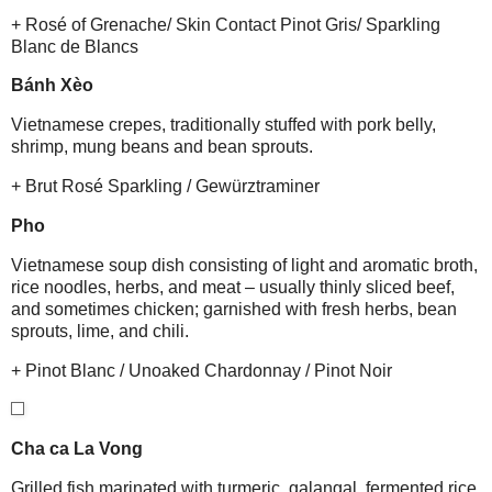
+ Rosé of Grenache/ Skin Contact Pinot Gris/ Sparkling
Blanc de Blancs
Bánh Xèo
Vietnamese crepes, traditionally stuffed with pork belly,
shrimp, mung beans and bean sprouts.
+ Brut Rosé Sparkling / Gewürztraminer
Pho
Vietnamese soup dish consisting of light and aromatic broth,
rice noodles, herbs, and meat – usually thinly sliced beef,
and sometimes chicken; garnished with fresh herbs, bean
sprouts, lime, and chili.
+ Pinot Blanc / Unoaked Chardonnay / Pinot Noir
Cha ca La Vong
Grilled fish marinated with turmeric, galangal, fermented rice