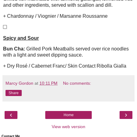
and other ingredients, served with scallion and dill.
+ Chardonnay / Viognier / Marsanne Roussanne
Spicy and Sour
Bun Cha:
Grilled Pork Meatballs served over rice noodles
with a light and sweet dipping sauce.
+ Dry Rosé / Cabernet Franc/ Skin Contact Ribolla Gialla
Marcy Gordon
at
10:11 PM
No comments:
Share
‹
›
Home
View web version
Contact Me