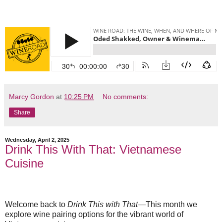
Marcy Gordon
at
10:25 PM
No comments:
Share
Wednesday, April 2, 2025
Drink This With That: Vietnamese
Cuisine
Welcome back to
Drink This with That
—This month we
explore wine pairing options for the vibrant world of