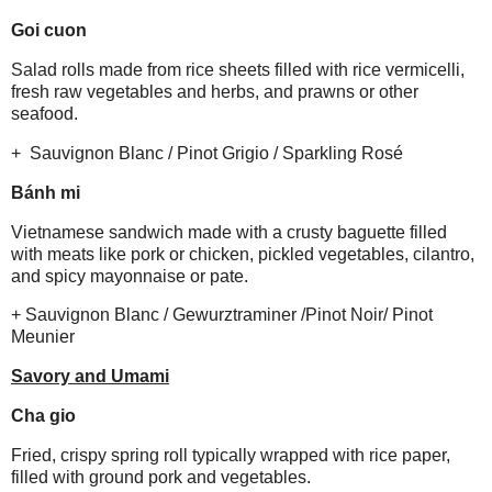
Goi cuon
Salad rolls made from rice sheets filled with rice vermicelli,
fresh raw vegetables and herbs, and prawns or other
seafood.
+ Sauvignon Blanc / Pinot Grigio / Sparkling Rosé
Bánh mi
Vietnamese sandwich made with a crusty baguette filled
with meats like pork or chicken, pickled vegetables, cilantro,
and spicy mayonnaise or pate.
+ Sauvignon Blanc / Gewurztraminer /Pinot Noir/ Pinot
Meunier
Savory and Umami
Cha gio
Fried, crispy spring roll typically wrapped with rice paper,
filled with ground pork and vegetables.