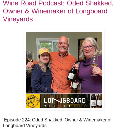
Wine Road Podcast: Oded Shakked,
Owner & Winemaker of Longboard
Vineyards
Episode 224: Oded Shakked, Owner & Winemaker of
Longboard Vineyards