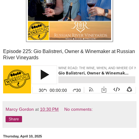
Episode 225: Gio Balistreri, Owner & Winemaker at Russian
River Vineyards
Marcy Gordon
at
10:30 PM
No comments:
Share
Thursday, April 10, 2025