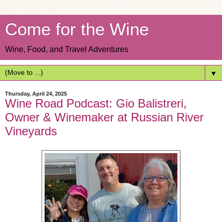
Come for the Wine
Wine, Food, and Travel Adventures
▼
Thursday, April 24, 2025
Wine Road Podcast: Gio Balistreri,
Owner & Winemaker at Russian River
Vineyards