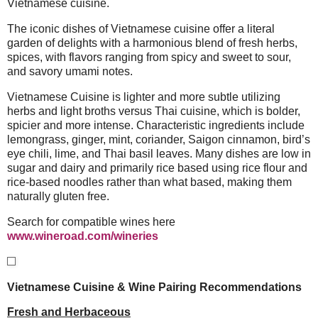
Vietnamese cuisine.
The iconic dishes of Vietnamese cuisine offer a literal
garden of delights with a harmonious blend of fresh herbs,
spices, with flavors ranging from spicy and sweet to sour,
and savory umami notes.
Vietnamese Cuisine is lighter and more subtle utilizing
herbs and light broths versus Thai cuisine, which is bolder,
spicier and more intense. Characteristic ingredients include
lemongrass, ginger, mint, coriander, Saigon cinnamon, bird’s
eye chili, lime, and Thai basil leaves. Many dishes are low in
sugar and dairy and primarily rice based using rice flour and
rice-based noodles rather than what based, making them
naturally gluten free.
Search for compatible wines here
www.wineroad.com/wineries
Vietnamese Cuisine & Wine Pairing Recommendations
Fresh and Herbaceous