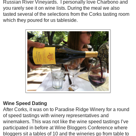
Russian River Vineyards. I personally love Charbono and
you rarely see it on wine lists. During the meal we also
tasted several of the selections from the Corks tasting room
which they poured for us tableside.
Wine Speed Dating
After Corks, it was on to Paradise Ridge Winery for a round
of speed tastings with winery representatives and
winemakers. This was not like the wine speed tastings I’ve
participated in before at Wine Bloggers Conference where
bloggers sit a tables of 10 and the wineries go from table to