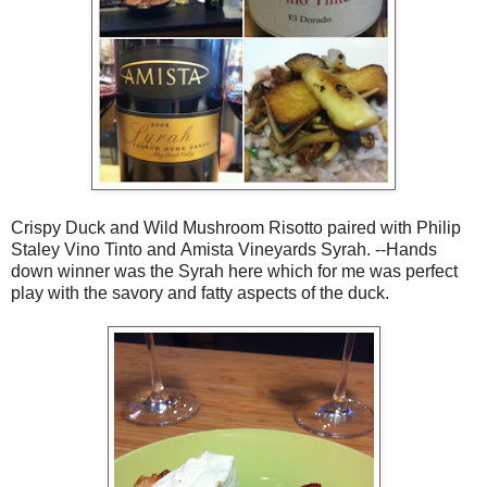
Crispy Duck and Wild Mushroom Risotto paired with Philip
Staley Vino Tinto and Amista Vineyards Syrah. --Hands
down winner was the Syrah here which for me was perfect
play with the savory and fatty aspects of the duck.