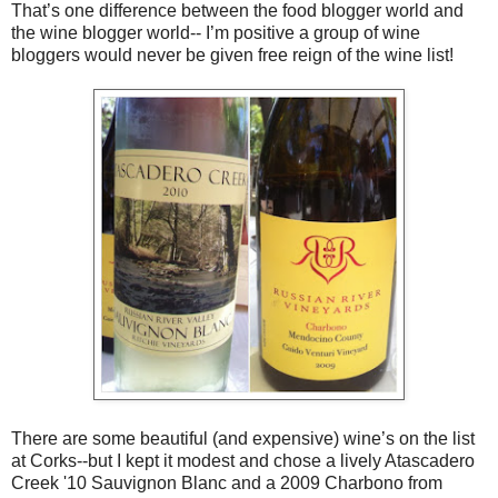
That’s one difference between the food blogger world and
the wine blogger world-- I’m positive a group of wine
bloggers would never be given free reign of the wine list!
There are some beautiful (and expensive) wine’s on the list
at Corks--but I kept it modest and chose a lively Atascadero
Creek '10 Sauvignon Blanc and a 2009 Charbono from