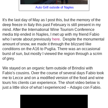
Auto Grill outside of Naples
It's the last day of May as I post this, but the memory of the
deep freeze in Italy this past February is still present in my
mind. After the International Wine Tourism Conference
media trip ended in Naples, I met up with my friend Fabio
who I wrote about previously
here
. Despite the monumental
amount of snow, we made it through the blizzard like
conditions on the A16 to Puglia. There was an occasional
burst of sun, but mostly I viewed the region through a scrim
of grey.
We stayed on an organic farm outside of Brindisi with
Fabio's cousins. Over the course of several days Fabio took
me to Lecce and on a modified version of the food and wine
tours his clients can experience. The short video below is
just a little slice of what I experienced -- Adagio con Fabio.