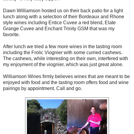
Dawn Williamson hosted us on their back patio for a light
lunch along with a selection of their Bordeaux and Rhone
style wines including Entice Cuvee a red blend, Elate
Grange Cuvee and Enchant Trinity GSM that was my
favorite.
After lunch we tried a few more wines in the tasting room
including the Frolic Viognier with some curried cashews.
The cashews, while interesting on their own, interfered with
my enjoyment of the viognier, which was just great alone.
Williamson Wines firmly believes wines that are meant to be
enjoyed with food and the tasting room offers food and wine
pairings by appointment. Call and go.