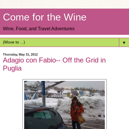
Come for the Wine
Wine, Food, and Travel Adventures
▼
Thursday, May 31, 2012
Adagio con Fabio-- Off the Grid in
Puglia