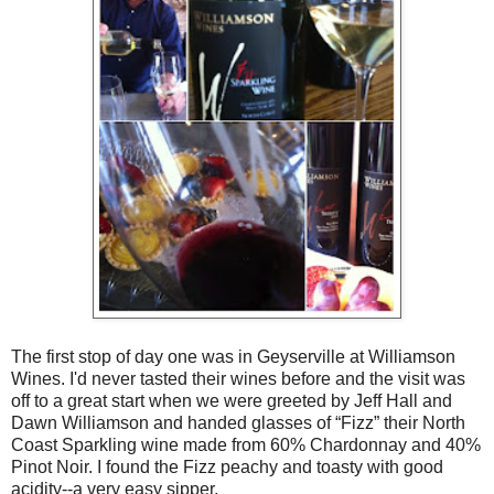
The first stop of day one was in Geyserville at Williamson
Wines. I'd never tasted their wines before and the visit was
off to a great start when we were greeted by Jeff Hall and
Dawn Williamson and handed glasses of “Fizz” their North
Coast Sparkling wine made from 60% Chardonnay and 40%
Pinot Noir. I found the Fizz peachy and toasty with good
acidity--a very easy sipper.