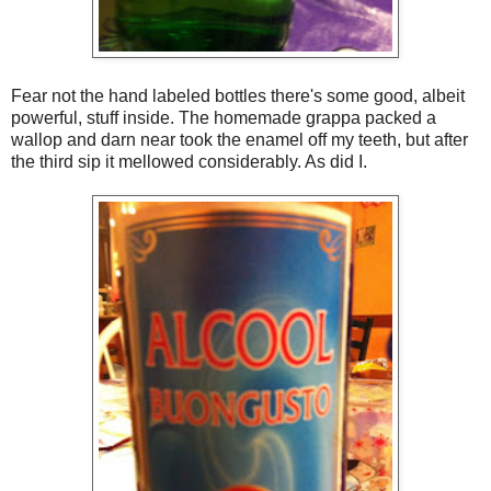
Fear not the hand labeled bottles there's some good, albeit
powerful, stuff inside. The homemade grappa packed a
wallop and darn near took the enamel off my teeth, but after
the third sip it mellowed considerably. As did I.