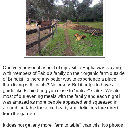
One very personal aspect of my visit to Puglia was staying
with members of Fabio's family on their organic farm outside
of Brindisi. Is there any better way to experience a place
than living with locals? Not really. But it helps to have a
guide like Fabio bring you close to "native" status. We ate
most of our evening meals with the family and each night I
was amazed as more people appeared and squeezed in
around the table for some hearty and delicious fare direct
from the garden.
It does not get any more "farm to table" than this. No photos