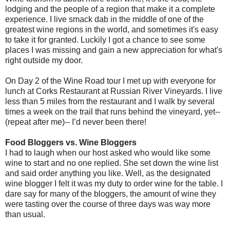
lodging and the people of a region that make it a complete
experience. I live smack dab in the middle of one of the
greatest wine regions in the world, and sometimes it's easy
to take it for granted. Luckily I got a chance to see some
places I was missing and gain a new appreciation for what's
right outside my door.
On Day 2 of the Wine Road tour I met up with everyone for
lunch at Corks Restaurant at Russian River Vineyards. I live
less than 5 miles from the restaurant and I walk by several
times a week on the trail that runs behind the vineyard, yet--
(repeat after me)-- I’d never been there!
Food Bloggers vs. Wine Bloggers
I had to laugh when our host asked who would like some
wine to start and no one replied. She set down the wine list
and said order anything you like. Well, as the designated
wine blogger I felt it was my duty to order wine for the table. I
dare say for many of the bloggers, the amount of wine they
were tasting over the course of three days was way more
than usual.