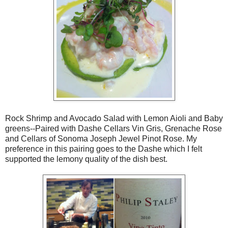
Rock Shrimp and Avocado Salad with Lemon Aioli and Baby
greens--Paired with Dashe Cellars Vin Gris, Grenache Rose
and Cellars of Sonoma Joseph Jewel Pinot Rose. My
preference in this pairing goes to the Dashe which I felt
supported the lemony quality of the dish best.