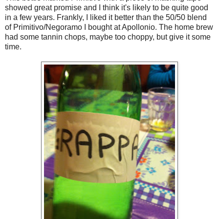
showed great promise and I think it's likely to be quite good
in a few years. Frankly, I liked it better than the 50/50 blend
of Primitivo/Negoramo I bought at Apollonio. The home brew
had some tannin chops, maybe too choppy, but give it some
time.