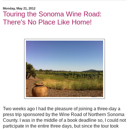
Monday, May 21, 2012
Touring the Sonoma Wine Road:
There’s No Place Like Home!
Two weeks ago I had the pleasure of joining a three-day a
press trip sponsored by the Wine Road of Northern Sonoma
County. I was in the middle of a book deadline so, I could not
participate in the entire three days, but since the tour took