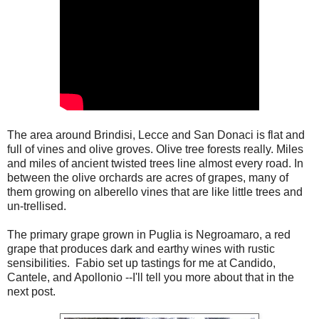
The area around Brindisi, Lecce and San Donaci is flat and
full of vines and olive groves. Olive tree forests really. Miles
and miles of ancient twisted trees line almost every road. In
between the olive orchards are acres of grapes, many of
them growing on alberello vines that are like little trees and
un-trellised.
The primary grape grown in Puglia is Negroamaro, a red
grape that produces dark and earthy wines with rustic
sensibilities.
Fabio set up tastings for me at Candido,
Cantele, and Apollonio --I'll tell you more about that in the
next post.