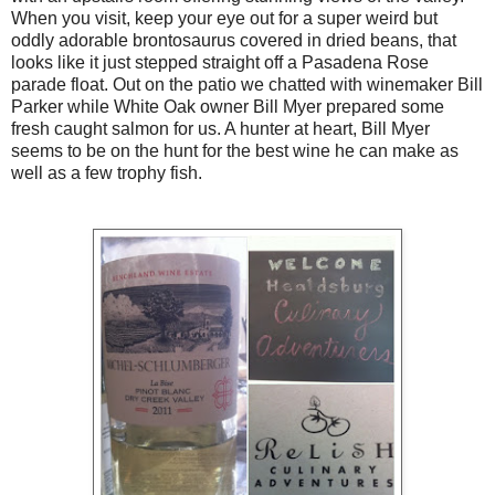
When you visit, keep your eye out for a super weird but
oddly adorable brontosaurus covered in dried beans, that
looks like it just stepped straight off a Pasadena Rose
parade float. Out on the patio we chatted with winemaker Bill
Parker while White Oak owner Bill Myer prepared some
fresh caught salmon for us. A hunter at heart, Bill Myer
seems to be on the hunt for the best wine he can make as
well as a few trophy fish.