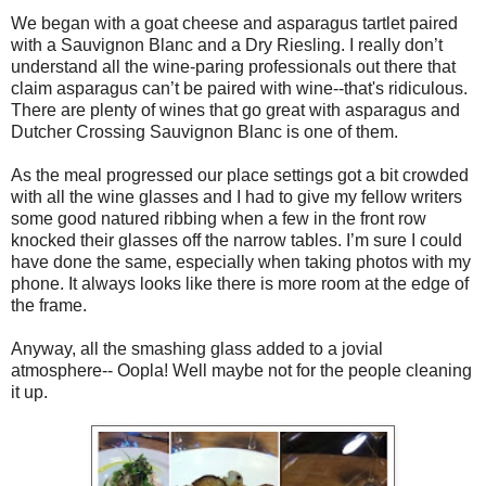
We began with a goat cheese and asparagus tartlet paired
with a Sauvignon Blanc and a Dry Riesling. I really don’t
understand all the wine-paring professionals out there that
claim asparagus can’t be paired with wine--that's ridiculous.
There are plenty of wines that go great with asparagus and
Dutcher Crossing Sauvignon Blanc is one of them.
As the meal progressed our place settings got a bit crowded
with all the wine glasses and I had to give my fellow writers
some good natured ribbing when a few in the front row
knocked their glasses off the narrow tables. I’m sure I could
have done the same, especially when taking photos with my
phone. It always looks like there is more room at the edge of
the frame.
Anyway, all the smashing glass added to a jovial
atmosphere-- Oopla! Well maybe not for the people cleaning
it up.