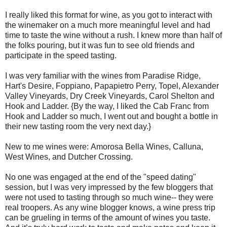
I really liked this format for wine, as you got to interact with
the winemaker on a much more meaningful level and had
time to taste the wine without a rush. I knew more than half of
the folks pouring, but it was fun to see old friends and
participate in the speed tasting.
I was very familiar with the wines from Paradise Ridge,
Hart's Desire, Foppiano, Papapietro Perry, Topel, Alexander
Valley Vineyards, Dry Creek Vineyards, Carol Shelton and
Hook and Ladder. {By the way, I liked the Cab Franc from
Hook and Ladder so much, I went out and bought a bottle in
their new tasting room the very next day.}
New to me wines were: Amorosa Bella Wines, Calluna,
West Wines, and Dutcher Crossing.
No one was engaged at the end of the "speed dating"
session, but I was very impressed by the few bloggers that
were not used to tasting through so much wine-- they were
real troopers. As any wine blogger knows, a wine press trip
can be grueling in terms of the amount of wines you taste.