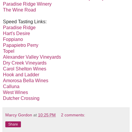
Paradise Ridge Winery
The Wine Road
Speed Tasting Links:
Paradise Ridge
Hart's Desire
Foppiano
Papapietro Perry
Topel
Alexander Valley Vineyards
Dry Creek Vineyards
Carol Shelton Wines
Hook and Ladder
Amorosa Bella Wines
Calluna
West Wines
Dutcher Crossing
Marcy Gordon
at
10:25 PM
2 comments:
Share