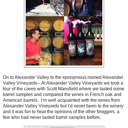
On to Alexander Valley to the eponymous named Alexander
Valley Vineyards-- At Alexander Valley Vineyards we took a
tour of the caves with Scott Mansfield where we tasted some
barrel samples and compared the wines in French oak and
American barrels. I’m well acquainted with the wines from
Alexander Valley Vineyards but I’d never been to the winery
and it was fun to hear the opinions of the other bloggers, a
few who had never tasted barrel samples before.