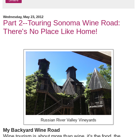
Share
Wednesday, May 23, 2012
Part 2--Touring Sonoma Wine Road:
There's No Place Like Home!
Russian River Valley Vineyards
My Backyard Wine Road
Wine tourism is about more than wine, it's the food, the