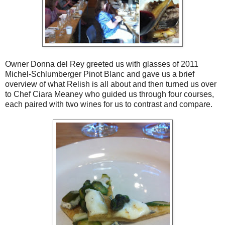
Owner Donna del Rey greeted us with glasses of 2011
Michel-Schlumberger Pinot Blanc and gave us a brief
overview of what Relish is all about and then turned us over
to Chef Ciara Meaney who guided us through four courses,
each paired with two wines for us to contrast and compare.