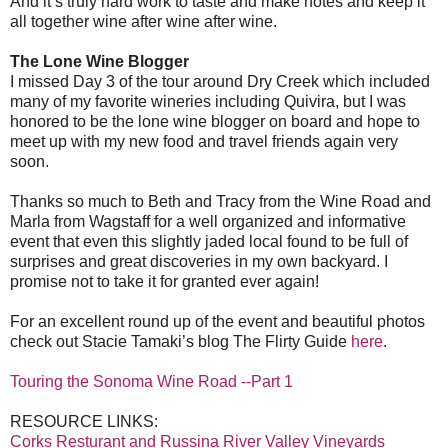
And it’s truly hard work to taste and make notes and keep it
all together wine after wine after wine.
The Lone Wine Blogger
I missed Day 3 of the tour around Dry Creek which included
many of my favorite wineries including Quivira, but I was
honored to be the lone wine blogger on board and hope to
meet up with my new food and travel friends again very
soon.
Thanks so much to Beth and Tracy from the Wine Road and
Marla from Wagstaff for a well organized and informative
event that even this slightly jaded local found to be full of
surprises and great discoveries in my own backyard. I
promise not to take it for granted ever again!
For an excellent round up of the event and beautiful photos
check out Stacie Tamaki’s blog The Flirty Guide
here
.
Touring the Sonoma Wine Road --Part 1
RESOURCE LINKS:
Corks Resturant and Russina River Valley Vineyards