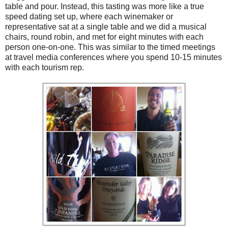
table and pour. Instead, this tasting was more like a true
speed dating set up, where each winemaker or
representative sat at a single table and we did a musical
chairs, round robin, and met for eight minutes with each
person one-on-one. This was similar to the timed meetings
at travel media conferences where you spend 10-15 minutes
with each tourism rep.