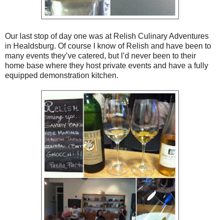
Our last stop of day one was at Relish Culinary Adventures
in Healdsburg. Of course I know of Relish and have been to
many events they’ve catered, but I’d never been to their
home base where they host private events and have a fully
equipped demonstration kitchen.