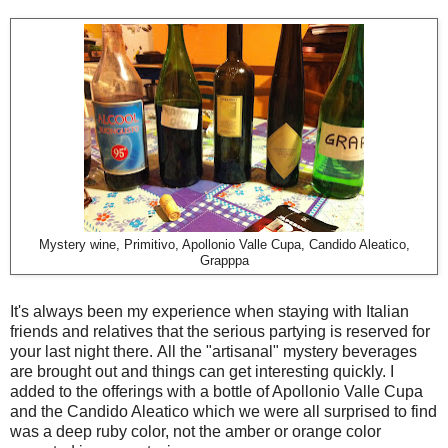
Mystery wine, Primitivo, Apollonio Valle Cupa, Candido Aleatico,
Grapppa
It's always been my experience when staying with Italian
friends and relatives that the serious partying is reserved for
your last night there. All the "artisanal" mystery beverages
are brought out and things can get interesting quickly. I
added to the offerings with a bottle of Apollonio Valle Cupa
and the Candido Aleatico which we were all surprised to find
was a deep ruby color, not the amber or orange color