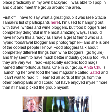
place practically in my own backyard, I was able to I pop in
and out and meet the group around the area.
First off, I have to say what a great group it was (see Stacie
Tamaki's list of participants
here
). I’m used to hanging out
with travel writers and wine bloggers, but food bloggers are
completely delightful in the most amazing ways. I should
have known this already as I have a great friend who is a
hybrid food/travel blogger and photographer-- and she is one
of the coolest people I know. Food bloggers talk about
completely different things than wine bloggers, (go figure)
and they seem to have much better industry gossip too! Plus
they are very well read--especially esoteric food mags
named after fortuitous fruits. One in our group,
Anita Chu
is
launching her own food themed magazine called
Sated
and
I can’t wait to read it. I learned all sorts of things from the
other participants and I could not have enjoyed myself more
than if I hand picked the group myself.