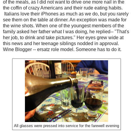
of the meals, as I did not want to drive one more nail in the
the coffin of crazy Americans and their rude eating habits.
Italians love their iPhones as much as we do, but you rarely
see them on the table at dinner. An exception was made for
the wine shots. When one of the youngest members of the
family asked her father what I was doing, he replied-- "That's
her job, to drink and take pictures." Her eyes grew wide at
this news and her teenage siblings nodded in approval.
Wine Blogger -- ersatz role model. Someone has to do it.
All glasses were pressed into service for the farewell evening