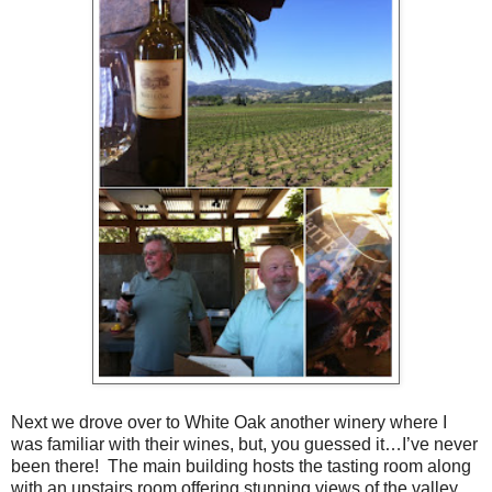
Next we drove over to White Oak another winery where I
was familiar with their wines, but, you guessed it…I’ve never
been there! The main building hosts the tasting room along
with an upstairs room offering stunning views of the valley.