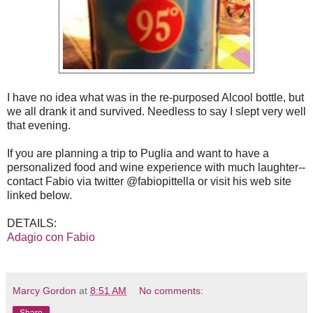
I have no idea what was in the re-purposed Alcool bottle, but
we all drank it and survived. Needless to say I slept very well
that evening.
If you are planning a trip to Puglia and want to have a
personalized food and wine experience with much laughter--
contact Fabio via twitter @fabiopittella or visit his web site
linked below.
DETAILS:
Adagio con Fabio
Marcy Gordon
at
8:51 AM
No comments: