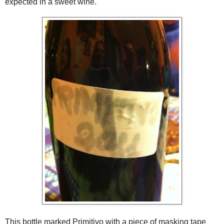
expected in a sweet wine.
This bottle marked Primitivo with a piece of masking tape