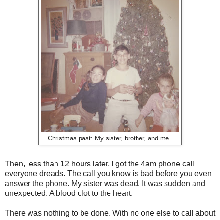
Christmas past: My sister, brother, and me.
Then, less than 12 hours later, I got the 4am phone call
everyone dreads. The call you know is bad before you even
answer the phone. My sister was dead. It was sudden and
unexpected. A blood clot to the heart.
There was nothing to be done. With no one else to call about