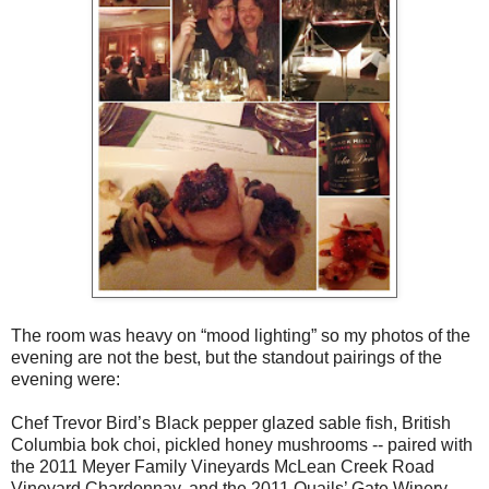
The room was heavy on “mood lighting” so my photos of the
evening are not the best, but the standout pairings of the
evening were:
Chef Trevor Bird’s Black pepper glazed sable fish, British
Columbia bok choi, pickled honey mushrooms -- paired with
the 2011 Meyer Family Vineyards McLean Creek Road
Vineyard Chardonnay, and the 2011 Quails’ Gate Winery