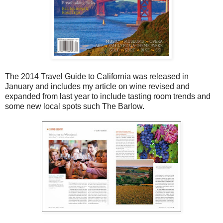
The 2014 Travel Guide to California was released in
January and includes my article on wine revised and
expanded from last year to include tasting room trends and
some new local spots such The Barlow.