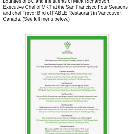
bounties of BC and the talents of Mark Richardson,
Executive Chef of MKT at the San Francisco Four Seasons
and chef Trevor Bird of FABLE Restaurant in Vancouver,
Canada. (See full menu below.)