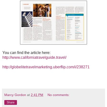
You can find the article here:
http://www.californiatravelguide.travel/
http://globelitetravelmarketing.uberflip.com/i/238271
Marcy Gordon
at
2:41 PM
No comments:
Share