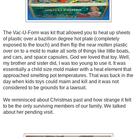
The Vac-U-Form was kit that allowed you to heat up sheets
of plastic over a bazillion degree hot plate (completely
exposed to the touch) and then flip the near molten plastic
over on to a mold to make all sorts of things like little boats,
and cars, and space capsules. God we loved that toy. Well,
my brother and sister did, I was too young to use it. It was
essentially a child size mold maker with a heat element that
approached smelting pot temperatures. That was back in the
day when kids toys could maim and kill and it was not
considered to be grounds for a lawsuit.
We reminisced about Christmas past and how strange it felt
to be the only surviving members of our family. We talked
about her pending visit.