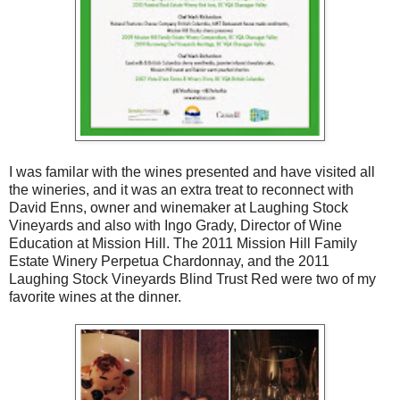
I was familar with the wines presented and have visited all
the wineries, and it was an extra treat to reconnect with
David Enns, owner and winemaker at Laughing Stock
Vineyards and also with Ingo Grady, Director of Wine
Education at Mission Hill. The 2011 Mission Hill Family
Estate Winery Perpetua Chardonnay, and the 2011
Laughing Stock Vineyards Blind Trust Red were two of my
favorite wines at the dinner.