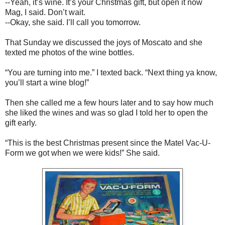
--Yeah, it’s wine. It’s your Christmas gift, but open it now
Mag, I said. Don’t wait.
--Okay, she said. I’ll call you tomorrow.
That Sunday we discussed the joys of Moscato and she
texted me photos of the wine bottles.
“You are turning into me.” I texted back. “Next thing ya know,
you’ll start a wine blog!”
Then she called me a few hours later and to say how much
she liked the wines and was so glad I told her to open the
gift early.
“This is the best Christmas present since the Matel Vac-U-
Form we got when we were kids!” She said.