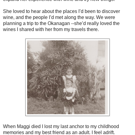
She loved to hear about the places I’d been to discover
wine, and the people I’d met along the way. We were
planning a trip to the Okanagan --she’d really loved the
wines I shared with her from my travels there.
When Maggi died I lost my last anchor to my childhood
memories and my best friend as an adult. I feel adrift.