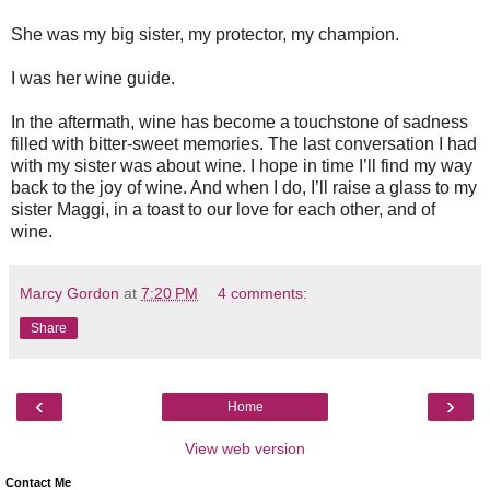
She was my big sister, my protector, my champion.
I was her wine guide.
In the aftermath, wine has become a touchstone of sadness
filled with bitter-sweet memories. The last conversation I had
with my sister was about wine. I hope in time I’ll find my way
back to the joy of wine. And when I do, I’ll raise a glass to my
sister Maggi, in a toast to our love for each other, and of
wine.
Marcy Gordon
at
7:20 PM
4 comments:
Share
‹
›
Home
View web version
Contact Me