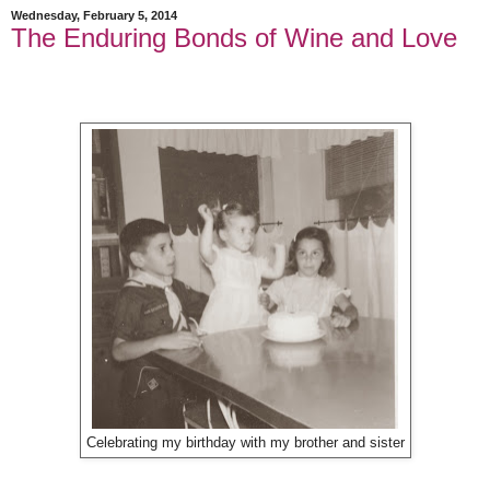
Wednesday, February 5, 2014
The Enduring Bonds of Wine and Love
Celebrating my birthday with my brother and sister