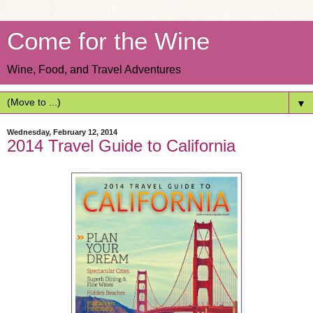
Come for the Wine
Wine, Food, and Travel Adventures
▼
Wednesday, February 12, 2014
2014 Travel Guide to California