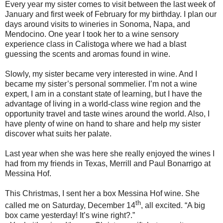
Every year my sister comes to visit between the last week of
January and first week of February for my birthday. I plan our
days around visits to wineries in Sonoma, Napa, and
Mendocino. One year I took her to a wine sensory
experience class in Calistoga where we had a blast
guessing the scents and aromas found in wine.
Slowly, my sister became very interested in wine. And I
became my sister’s personal sommelier. I’m not a wine
expert, I am in a constant state of learning, but I have the
advantage of living in a world-class wine region and the
opportunity travel and taste wines around the world. Also, I
have plenty of wine on hand to share and help my sister
discover what suits her palate.
Last year when she was here she really enjoyed the wines I
had from my friends in Texas, Merrill and Paul Bonarrigo at
Messina Hof.
This Christmas, I sent her a box Messina Hof wine. She
th
called me on Saturday, December 14
, all excited. “A big
box came yesterday! It’s wine right?.”