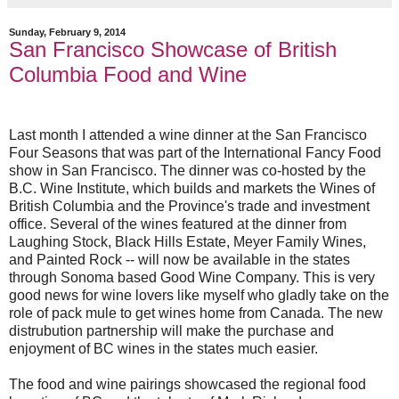
Sunday, February 9, 2014
San Francisco Showcase of British
Columbia Food and Wine
Last month I attended a wine dinner at the San Francisco
Four Seasons that was part of the International Fancy Food
show in San Francisco. The dinner was co-hosted by the
B.C. Wine Institute, which builds and markets the Wines of
British Columbia and the Province's trade and investment
office. Several of the wines featured at the dinner from
Laughing Stock, Black Hills Estate, Meyer Family Wines,
and Painted Rock -- will now be available in the states
through Sonoma based Good Wine Company. This is very
good news for wine lovers like myself who gladly take on the
role of pack mule to get wines home from Canada. The new
distrubution partnership will make the purchase and
enjoyment of BC wines in the states much easier.
The food and wine pairings showcased the regional food