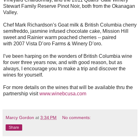
Stewart Family Reserve Pinot Noir, both from the Okanagan
Valley.
Chef Mark Richardson’s Goat milk & British Columbia cherry
semifreddo, jasmine infused chocolate cake, Mission Hill
sweet and Rainier warm poached cherries -- paired
with 2007 Vista D’oro Farms & Winery D’oro.
I’ve been harping on the wonders of British Columbia wine
for over three years now, and with good reason, but as
always, I encourage you to make a trip and discover the
wines for yourself.
For more details on the wines that will be available thru the
partnership visit
www.winebcusa.com
Marcy Gordon
at
3:34 PM
No comments:
Share