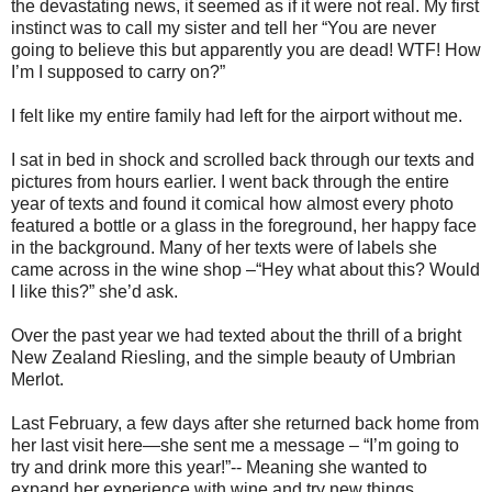
the devastating news, it seemed as if it were not real. My first
instinct was to call my sister and tell her “You are never
going to believe this but apparently you are dead! WTF! How
I’m I supposed to carry on?”
I felt like my entire family had left for the airport without me.
I sat in bed in shock and scrolled back through our texts and
pictures from hours earlier. I went back through the entire
year of texts and found it comical how almost every photo
featured a bottle or a glass in the foreground, her happy face
in the background. Many of her texts were of labels she
came across in the wine shop –“Hey what about this? Would
I like this?” she’d ask.
Over the past year we had texted about the thrill of a bright
New Zealand Riesling, and the simple beauty of Umbrian
Merlot.
Last February, a few days after she returned back home from
her last visit here—she sent me a message – “I’m going to
try and drink more this year!”-- Meaning she wanted to
expand her experience with wine and try new things.