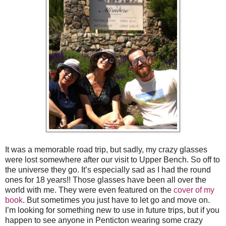
It was a memorable road trip, but sadly, my crazy glasses
were lost somewhere after our visit to Upper Bench. So off to
the universe they go. It’s especially sad as I had the round
ones for 18 years!! Those glasses have been all over the
world with me. They were even featured on the
cover of my
book
. But sometimes you just have to let go and move on.
I’m looking for something new to use in future trips, but if you
happen to see anyone in Penticton wearing some crazy