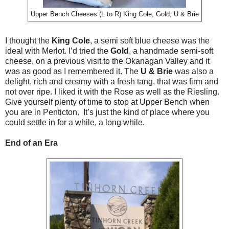
Upper Bench Cheeses (L to R) King Cole, Gold, U & Brie
I thought the
King Cole
, a semi soft blue cheese was the
ideal with Merlot. I’d tried the
Gold
, a handmade semi-soft
cheese, on a previous visit to the Okanagan Valley and it
was as good as I remembered it. The
U & Brie
was also a
delight, rich and creamy with a fresh tang, that was firm and
not over ripe. I liked it with the Rose as well as the Riesling.
Give yourself plenty of time to stop at Upper Bench when
you are in Penticton. It’s just the kind of place where you
could settle in for a while, a long while.
End of an Era