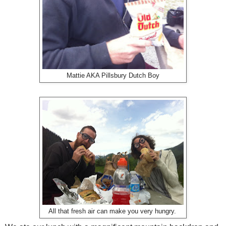
Mattie AKA Pillsbury Dutch Boy
All that fresh air can make you very hungry.