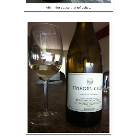
Ahh... the pause that refreshes.