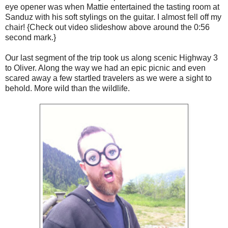
eye opener was when Mattie entertained the tasting room at
Sanduz with his soft stylings on the guitar. I almost fell off my
chair! {Check out video slideshow above around the 0:56
second mark.}
Our last segment of the trip took us along scenic Highway 3
to Oliver. Along the way we had an epic picnic and even
scared away a few startled travelers as we were a sight to
behold. More wild than the wildlife.