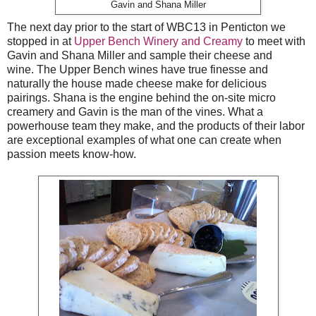
Gavin and Shana Miller
The next day prior to the start of WBC13 in Penticton we
stopped in at
Upper Bench Winery and Creamy
to meet with
Gavin and Shana Miller and sample their cheese and
wine. The Upper Bench wines have true finesse and
naturally the house made cheese make for delicious
pairings. Shana is the engine behind the on-site micro
creamery and Gavin is the man of the vines. What a
powerhouse team they make, and the products of their labor
are exceptional examples of what one can create when
passion meets know-how.