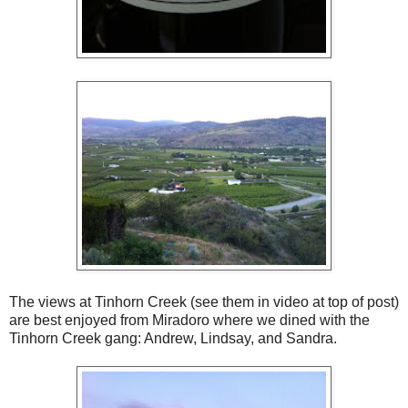
The views at Tinhorn Creek (see them in video at top of post)
are best enjoyed from Miradoro where we dined with the
Tinhorn Creek gang: Andrew, Lindsay, and Sandra.