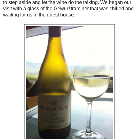
to step aside and let the wine do the talking. We began our
visit with a glass of the Gewurztraminer that was chilled and
waiting for us in the guest house.