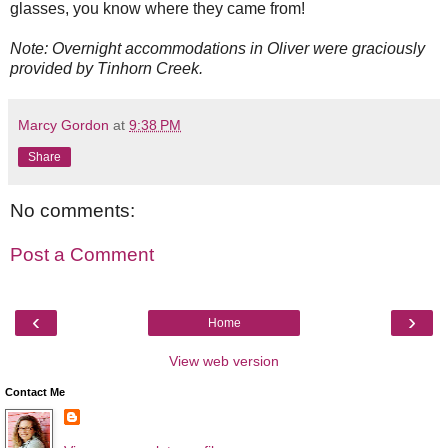
glasses, you know where they came from!
Note: Overnight accommodations in Oliver were graciously
provided by Tinhorn Creek.
Marcy Gordon
at
9:38 PM
Share
No comments:
Post a Comment
‹
›
Home
View web version
Contact Me