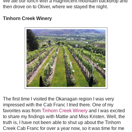
We ate our lunch with a magnificent mountain backdrop and
then drove on to Oliver, where we stayed the night.
Tinhorn Creek Winery
The first time I visited the Okanagan region I was very
impressed with the Cab Franc I tried there. One of my
favorites was from
Tinhorn Creek Winery
and I was excited
to share my findings with Mattie and Miss Kristen. Well, the
truth is, I have not been able to shut up about the Tinhorn
Creek Cab Franc for over a year now, so it was time for me