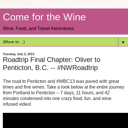
Come for the Wine
Wine, Food, and Travel Adventures
▼
Tuesday, July 2, 2013
Roadtrip Final Chapter: Oliver to
Penticton, B.C. -- #NWRoadtrip
The road to Penticton and #WBC13 was paved with great
times and fine wines. Take a look below at the entire journey
from Portland to Penticton -- 7 days, 11 hours, and 42
minutes condensed into one crazy food, fun, and wine
infused video!