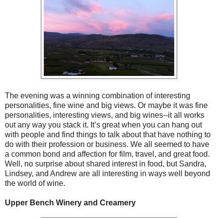
The evening was a winning combination of interesting
personalities, fine wine and big views. Or maybe it was fine
personalities, interesting views, and big wines--it all works
out any way you stack it. It’s great when you can hang out
with people and find things to talk about that have nothing to
do with their profession or business. We all seemed to have
a common bond and affection for film, travel, and great food.
Well, no surprise about shared interest in food, but Sandra,
Lindsey, and Andrew are all interesting in ways well beyond
the world of wine.
Upper Bench Winery and Creamery