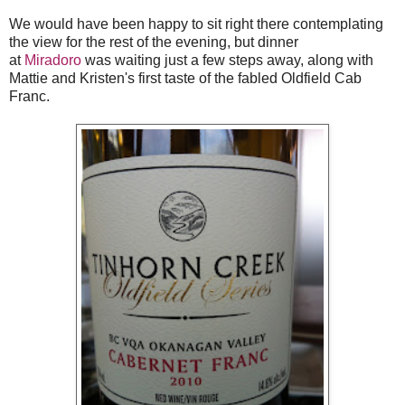
We would have been happy to sit right there contemplating
the view for the rest of the evening, but dinner
at
Miradoro
was waiting just a few steps away, along with
Mattie and Kristen's first taste of the fabled Oldfield Cab
Franc.