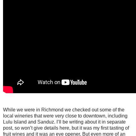
While we were in Richmond we checked out some of the
local wineries that were very close to downtown, including
Lulu Island and Sanduz. I’ll be writing about it in separate
post, so won’t give details here, but it was my first tasting of
fruit wines and it was an eye opener. But even more of an