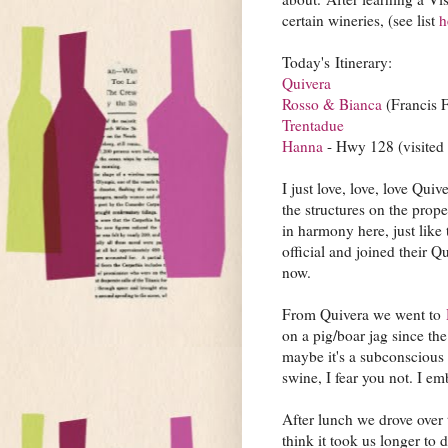
certain wineries, (see list
h
Today's Itinerary:
Quivera
Rosso & Bianca
(Francis 
Trentadue
Hanna
- Hwy 128 (visited 
I just love, love, love Qui
the structures on the prop
in harmony here, just like
official and joined their 
now.
From Quivera we went to
on a pig/boar jag since th
maybe it's a subconscious 
swine, I fear you not. I em
After lunch we drove over
think it took us longer to 