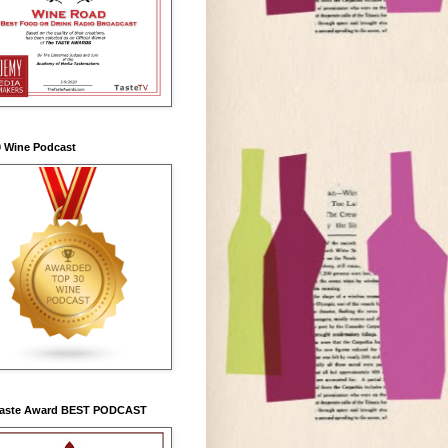
0 Wine Podcast
Taste Award BEST PODCAST