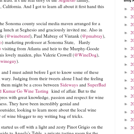
Blog A
alifornia. And I got to learn all about it first hand this
2
►
2
►
the Sonoma county social media maven arranged for a
2
►
ng lunch at Seghesio and graciously invited me. Also in
2
►
le (
@winebratsf
), Paul Mabray of Vintank (
@pmabray
),
2
►
o
) marketing professor at Sonoma State, Hardy
2
)
visiting from Atlanta and heir to the Murphy-Goode
►
his lovely maiden, plus Valerie Crowell (
@WineDog
),
2
►
wineguy
).
2
►
 and I must admit before I got to know some of these
2
►
t wary. Judging from their tweets alone I had the feeling
2
►
th them might be a cross between
Sideways
and
SuperBad
2
►
d Kumar Go Wine Tasting
kind of affair. But to the
2
►
 pros with great knowledge, passion and respect for wine
iness. They have been incredibly genial and
2
►
utsider, looking to learn more about the local wine
2
►
of wine blogger to my writing bag of tricks.
2
►
started us off with a light and zesty Pinot Grigio on the
2
►
nside to Angela's Table, a private tasting room for the