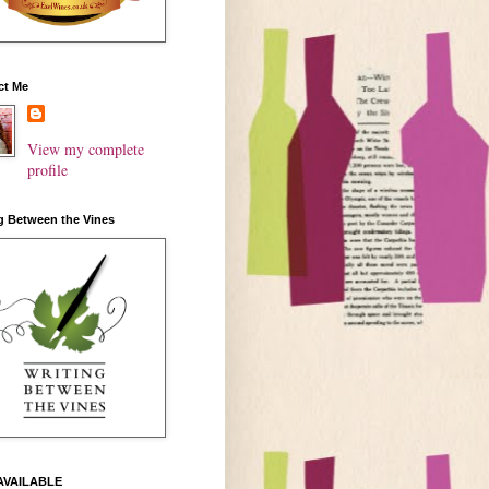
ct Me
View my complete
profile
g Between the Vines
AVAILABLE