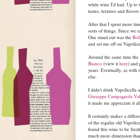
white wine I'd had. Up to t
tastes, textures and flavors
After that I spent more tim
sorts of things. Since we r
One stand out was the
Bol
and set me off on Vapolic
Around the same time the 
Bianco
(view it
here
) and 
years. Eventually, as with
else.
I didn't drink Vapolicella a
Giuseppe Campagnola Valpo
it made me appreciate it a
It certainly makes a differ
of the regular old Vapolic
found this wine to be fres
much more dimension than 