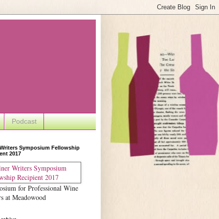
Podcast
 Writers Symposium Fellowship
ent 2017
sium for Professional Wine
rs at Meadowood