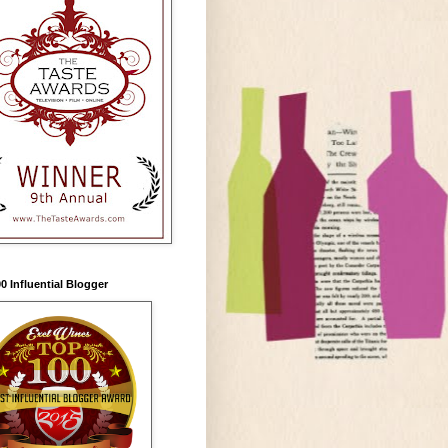
0 Influential Blogger