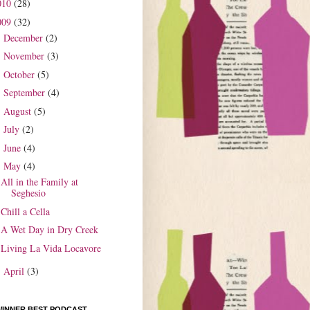
010
(28)
009
(32)
December
(2)
►
November
(3)
►
October
(5)
►
September
(4)
►
August
(5)
►
July
(2)
►
June
(4)
►
May
(4)
▼
All in the Family at
Seghesio
Chill a Cella
A Wet Day in Dry Creek
Living La Vida Locavore
April
(3)
►
WINNER BEST PODCAST