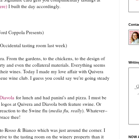
ere)
I built the day accordingly.
Conta
Ford Coppola Presents)
Occidental tasting room last week)
vera. From the gardens, to the chickens, to the design of
Writin
erty and even the collateral materials. Everything seems
 their wines. Today I made my love affair with Quivera
Queue wine club. I guess you could say we're going steady
Diavola
for lunch and had panini's and pizza. I must be
e logos at Quivera and Diavola both feature swine. Or
reaction to the Swine flu (
media flu, really
). Whatever--
brace thee!
 to Rosso & Bianco which was just around the corner. I
drive to the tasting room on the winery property than it
NOW 