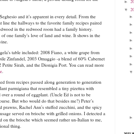
2
►
2
▼
Seghesio and it’s apparent in every detail. From the
 line the hallways to the favorite family recipes paired
redwood in the redwood room had a family history.
 of one family's love of land and wine. It shows in the
wine.
gela's table included: 2008 Fiano, a white grape from
ile Zinfandel, 2003 Omaggio -a blend of 60% Cabernet
Petite Sirah, and the Dionigia Port. You can read more
re
.
ated from recipes passed along generation to generation
ant parmigiana that resembled a tiny pizettea with
over a round of eggplant. (Uncle Ed is not to be
ourse. But who would do that besides me?) Peter’s
ild prawns, Rachel Ann’s stuffed zucchini, and the spicy
ausage served on brioche with grilled onions. I detected a
d on the brioche which seemed rather un-Italian to me,
ional thing.
2021 