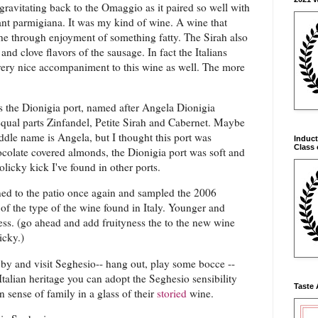
gravitating back to the Omaggio as it paired so well with
ant parmigiana. It was my kind of wine. A wine that
he through enjoyment of something fatty. The Sirah also
and clove flavors of the sausage. In fact the Italians
very nice accompaniment to this wine as well. The more
s the Dionigia port, named after Angela Dionigia
ual parts Zinfandel, Petite Sirah and Cabernet. Maybe
dle name is Angela, but I thought this port was
Induct
Class 
ocolate covered almonds, the Dionigia port was soft and
olicky kick I've found in other ports.
ned to the patio once again and sampled the 2006
of the type of the wine found in Italy. Younger and
ness. (go ahead and add fruityness the to the new wine
icky.)
p by and visit Seghesio-- hang out, play some bocce --
Italian heritage you can adopt the Seghesio sensibility
Taste 
 sense of family in a glass of their
storied
wine.