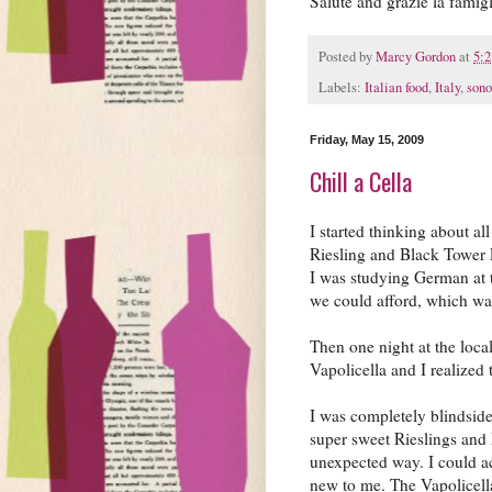
Salute and grazie la famig
Posted by
Marcy Gordon
at
5:
Labels:
Italian food
,
Italy
,
son
Friday, May 15, 2009
Chill a Cella
I started thinking about al
Riesling and Black Tower
I was studying German at 
we could afford, which wa
Then one night at the loca
Vapolicella and I realized
I was completely blindside
super sweet Rieslings and 
unexpected way. I could a
new to me. The Vapolicella