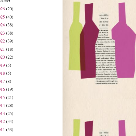
rchive
026
(20)
025
(40)
024
(38)
023
(38)
022
(39)
021
(18)
020
(22)
019
(5)
018
(5)
017
(8)
016
(19)
015
(21)
014
(28)
013
(25)
012
(34)
011
(53)