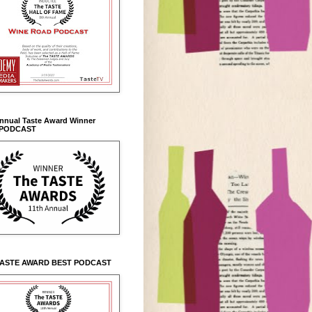
Annual Taste Award Winner
 PODCAST
TASTE AWARD BEST PODCAST