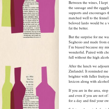
Between the wines, I kept 
the sausage and the eggpl
supports and encourages t
matched well to the fennel 
beloved lardo would be a 
fat the better.
But the surprise for me wa
Seghesio and made from eq
I’m biased because my mid
wonderful. Paired with ch
full without the high alcoh
After the lunch we adjour
Zinfandel. It reminded me 
brighter with fuller fruity
lexicon along with alcohol
If you are in the area, sto
and even if you are not of 
for a day and find your own