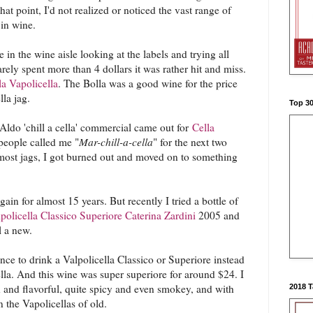
hat point, I'd not realized or noticed the vast range of
 in wine.
e in the wine aisle looking at the labels and trying all
arely spent more than 4 dollars it was rather hit and miss.
la Vapolicella
. The Bolla was a good wine for the price
ella jag.
Top 3
Aldo 'chill a cella' commercial came out for
Cella
people called me "
Mar-chill-a-cella
" for the next two
 most jags, I got burned out and moved on to something
gain for almost 15 years. But recently I tried a bottle of
licella Classico Superiore Caterina Zardini
2005 and
ll a new.
ence to drink a Valpolicella Classico or Superiore instead
ella. And this wine was super superiore for around $24. I
h and flavorful, quite spicy and even smokey, and with
2018 
the Vapolicellas of old.