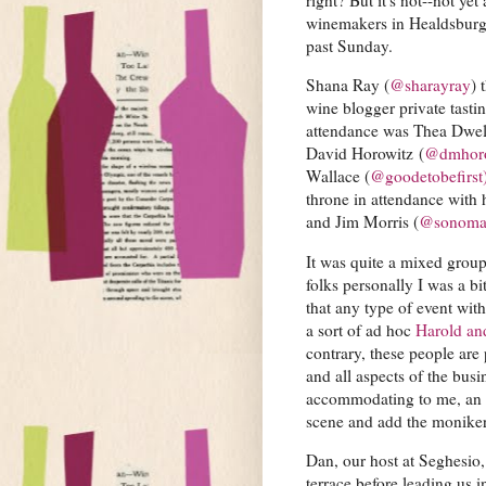
winemakers in Healdsburg, C
past Sunday.
Shana Ray (
@sharayray
) 
wine blogger private tasti
attendance was Thea Dwel
David Horowitz (
@dmhor
Wallace (
@goodetobefirst
throne in attendance with 
and Jim Morris (
@sonoma
It was quite a mixed group
folks personally I was a bi
that any type of event wi
a sort of ad hoc
Harold an
contrary, these people are
and all aspects of the bus
accommodating to me, an o
scene and add the moniker 
Dan, our host at Seghesio, 
terrace before leading us i