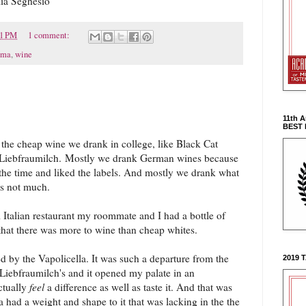
lia Seghesio
21 PM
1 comment:
oma
,
wine
11th 
BEST
l the cheap wine we drank in college, like Black Cat
 Liebfraumilch.
Mostly we drank German wines because
the time and liked the labels. And mostly we drank what
s not much.
l Italian restaurant my roommate and I had a bottle of
 that there was more to wine than cheap whites.
d by the Vapolicella. It was such a departure from the
2019 
Liebfraumilch's and it opened my palate in an
ctually
feel
a difference as well as taste it. And that was
 had a weight and shape to it that was lacking in the the