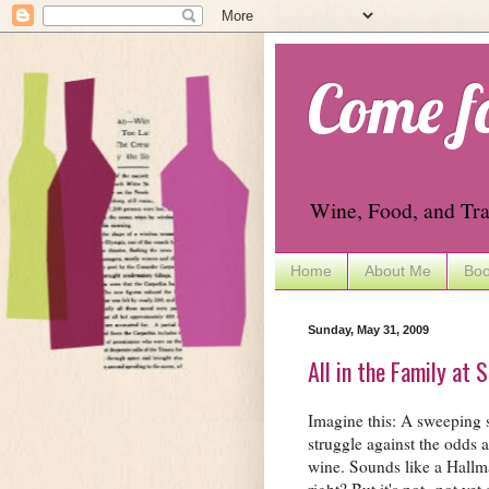
Come f
Wine, Food, and Tra
Home
About Me
Boo
Sunday, May 31, 2009
All in the Family at 
Imagine this: A sweeping s
struggle against the odds a
wine. Sounds like a Hallm
right? But it's not--not yet 