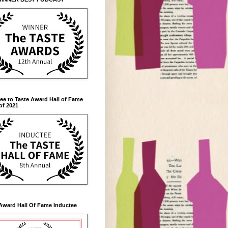
ee to Taste Award Hall of Fame
of 2021
Award Hall Of Fame Inductee