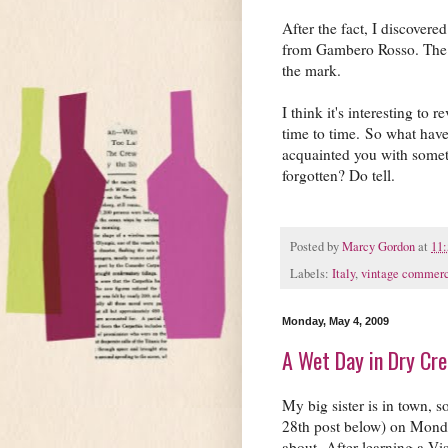
After the fact, I discover
from Gambero Rosso. The bo
the mark.
I think it's interesting to
time to time. So what have 
acquainted you with some
forgotten? Do tell.
Posted by
Marcy Gordon
at
11
Labels:
Italy
,
vintage commerc
Monday, May 4, 2009
A Wet Day in Dry Cr
My big sister is in town, 
28th post below) on Mond
about. After learning a Vi