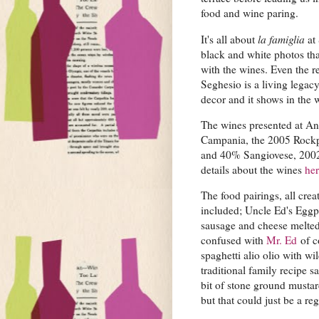
food and wine paring.
It's all about
la famiglia
at 
black and white photos that
with the wines. Even the 
Seghesio is a living legacy
decor and it shows in the 
The wines presented at An
Campania, the 2005 Rockp
and 40% Sangiovese, 2002 
details about the wines
he
The food pairings, all cre
included; Uncle Ed's Eggpl
sausage and cheese melted 
confused with
Mr. Ed
of c
spaghetti alio olio with w
traditional family recipe s
bit of stone ground mustar
but that could just be a reg