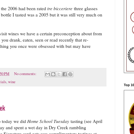
ed the 2006 had been rated
tre bicceriere
three glasses
ttle I tasted was a 2005 but it was still very much on
 revisit wines we have a certain preconception about from
you drank, eaten, seen or read recently that re-
thing you once were obsessed with but may have
:50 PM
No comments:
ials
,
wine
Top 10
eek
so today we did
Home School Tuesday
tasting (see April
ay and spent a wet day in Dry Creek rambling
sa Signature card gets you complimentary tastings at