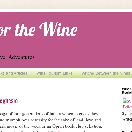
or the Wine
vel Adventures
ks and Articles
Wine Tourism Links
Writing Between the Vines
Winer
Recipi
Seghesio
Sympo
aga of four generations of Italian winemakers as they
Write
nd triumph over adversity for the sake of land, love and
ark movie of the week or an Oprah book club selection,
at least. It's the real story of the
Seghesio
family,