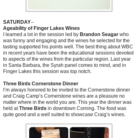
SATURDAY
--
Ageability of Finger Lakes Wines
I learned a lot in the session led by
Brandon Seagar
who
was funny and engaging and the wines he selected for the
tasting supported his points well. The best thing about WBC
in recent years have been the educational sessions devoted
to aspects of the wines from the particular region. Last year
in Santa Barbara, the Syrah panel comes to mind, and in
Finger Lakes this session was top notch.
Three Birds Cornerstone Dinner
I’m always honored to be invited to the Cornerstone dinner
and Craig Camp’s Cornerstone wines are a pleasure no
matter where in the world you are. This year the dinner was
held at
Three Birds
in downtown Corning. The food was
quite good and a well suited to showcase Craig’s wines.