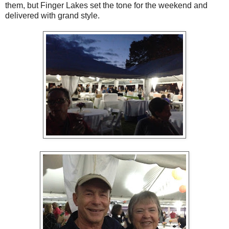
them, but Finger Lakes set the tone for the weekend and
delivered with grand style.