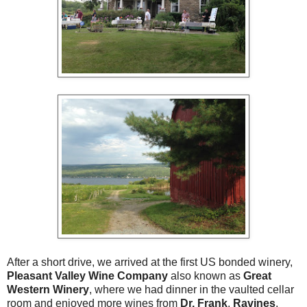
After a short drive, we arrived at the first US bonded winery,
Pleasant Valley Wine Company
also known as
Great
Western Winery
, where we had dinner in the vaulted cellar
room and enjoyed more wines from
Dr. Frank
,
Ravines
,