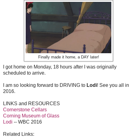
Finally made it home, a DAY later!
I got home on Monday, 18 hours after I was originally
scheduled to arrive.
I am so looking forward to DRIVING to
Lodi
! See you all in
2016.
LINKS and RESOURCES
Cornerstone Cellars
Corning Museum of Glass
Lodi
-- WBC 2016
Related Links: