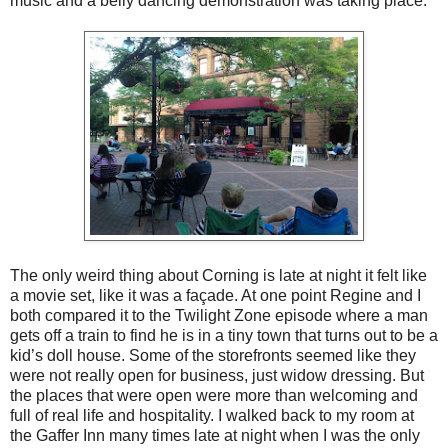
music and a belly dancing demonstration was taking place.
The only weird thing about Corning is late at night it felt like
a movie set, like it was a façade. At one point Regine and I
both compared it to the Twilight Zone episode where a man
gets off a train to find he is in a tiny town that turns out to be a
kid’s doll house. Some of the storefronts seemed like they
were not really open for business, just widow dressing. But
the places that were open were more than welcoming and
full of real life and hospitality. I walked back to my room at
the Gaffer Inn many times late at night when I was the only