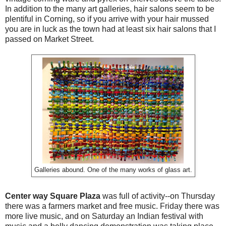
In addition to the many art galleries, hair salons seem to be
plentiful in Corning, so if you arrive with your hair mussed
you are in luck as the town had at least six hair salons that I
passed on Market Street.
Galleries abound. One of the many works of glass art.
Center way Square Plaza
was full of activity--on Thursday
there was a farmers market and free music. Friday there was
more live music, and on Saturday an Indian festival with