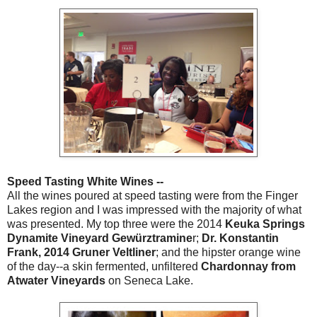
Speed Tasting White Wines --
All the wines poured at speed tasting were from the Finger
Lakes region and I was impressed with the majority of what
was presented. My top three were the 2014
Keuka Springs
Dynamite Vineyard Gewürztramine
r;
Dr. Konstantin
Frank, 2014 Gruner Veltliner
; and the hipster orange wine
of the day--a skin fermented, unfiltered
Chardonnay from
Atwater Vineyards
on Seneca Lake.