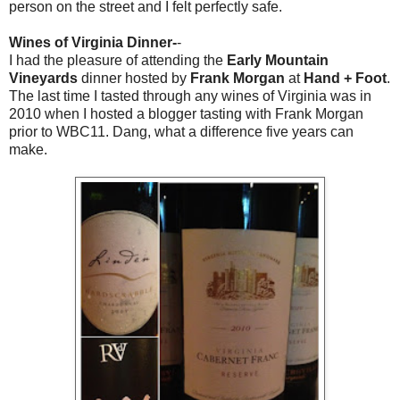
person on the street and I felt perfectly safe.
Wines of Virginia Dinner-
-
I had the pleasure of attending the
Early Mountain
Vineyards
dinner hosted by
Frank Morgan
at
Hand + Foot
.
The last time I tasted through any wines of Virginia was in
2010 when I hosted a blogger tasting with Frank Morgan
prior to WBC11. Dang, what a difference five years can
make.