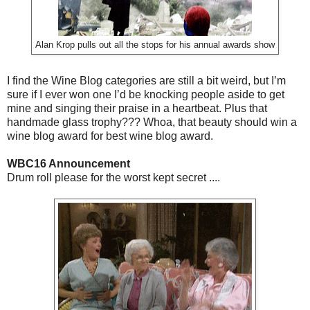
Alan Krop pulls out all the stops for his annual awards show
I find the Wine Blog categories are still a bit weird, but I’m
sure if I ever won one I’d be knocking people aside to get
mine and singing their praise in a heartbeat. Plus that
handmade glass trophy??? Whoa, that beauty should win a
wine blog award for best wine blog award.
WBC16 Announcement
Drum roll please for the worst kept secret ....