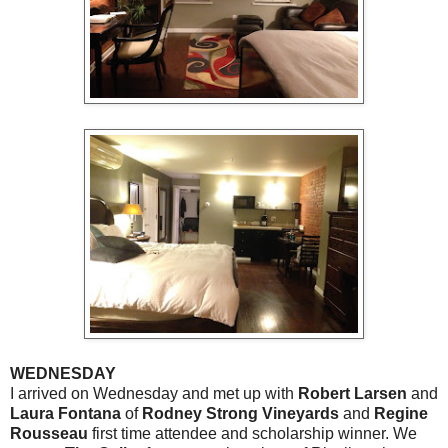
WEDNESDAY
I arrived on Wednesday and met up with
Robert Larsen
and
Laura Fontana
of
Rodney Strong Vineyards
and
Regine
Rousseau
first time attendee and scholarship winner. We