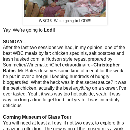
WBC16--We’re going to LODI!!!
Yay, We’re going to
Lodi
!
SUNDAY--
After the last two sessions we had, in my opinion, one of the
best WBC meals by far: chicken spedinis, salt potatoes and
fresh husked corn, a Hudson style repast prepared by
Sommelier/Winemaker/Chef extraordinaire--
Christopher
Bates
.
Mr. Bates deserves some kind of medal for the work
he put in over a hot grill keeping hundreds of hungry
bloggers fed. What the heck was in that secret sauce? It was
the best chicken, actually the best
anything
on a skewer, I’ve
ever tasted. Yeah, it was way too hot outside, yeah, it was
way too long a line to get food, but yeah, it was incredibly
delicious.
Corning Museum of Glass Tour
You will need at least all day, if not two days, to explore this
amazing collection. The new wing of the museum is a work