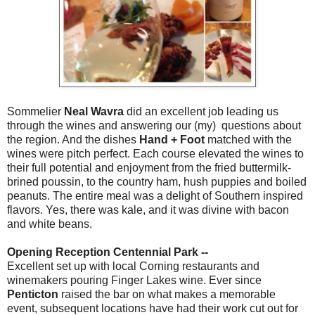
Sommelier
Neal Wavra
did an excellent job leading us
through the wines and answering our (my) questions about
the region. And the dishes
Hand + Foot
matched with the
wines were pitch perfect. Each course elevated the wines to
their full potential and enjoyment from the fried buttermilk-
brined poussin, to the country ham, hush puppies and boiled
peanuts. The entire meal was a delight of Southern inspired
flavors. Yes, there was kale, and it was divine with bacon
and white beans.
Opening Reception Centennial Park --
Excellent set up with local Corning restaurants and
winemakers pouring Finger Lakes wine. Ever since
Penticton
raised the bar on what makes a memorable
event, subsequent locations have had their work cut out for