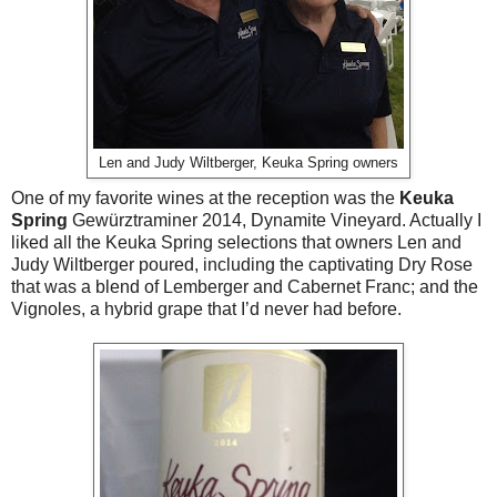
Len and Judy Wiltberger, Keuka Spring owners
One of my favorite wines at the reception was the
Keuka
Spring
Gewürztraminer 2014, Dynamite Vineyard. Actually I
liked all the Keuka Spring selections that owners Len and
Judy Wiltberger poured, including the captivating Dry Rose
that was a blend of Lemberger and Cabernet Franc; and the
Vignoles, a hybrid grape that I’d never had before.