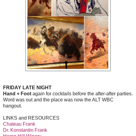
FRIDAY LATE NIGHT
Hand + Foot
again for cocktails before the after-after parties.
Word was out and the place was now the ALT WBC
hangout.
LINKS and RESOURCES
Chateau Frank
Dr. Konstantin Frank