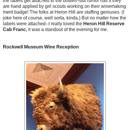
the labels get attached to the bottles--but rumor has it they
are hand applied by girl scouts working on their winemaking
merit badge! The folks at Heron Hill are staffing geniuses. (I
joke here of course, well sorta, kinda.) But no matter how the
labels were attached--I really loved the
Heron Hill Reserve
Cab Franc,
it was a standout of the evening for me.
Rockwell Museum Wine Reception