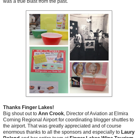
was a true blast from the past.
Thanks Finger Lakes!
Big shout out to
Ann Crook
, Director of Aviation at Elmira
Corning Regional Airport for coordinating blogger shuttles to
the airport. That was greatly appreciated and of course
enormous thanks to all the sponsors and especially to
Laury