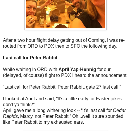
After a two hour flight delay getting out of Corning, I was re-
routed from ORD to PDX then to SFO the following day.
Last call for Peter Rabbit
While waiting In ORD with
April Yap-Hennig
for our
(delayed, of course) flight to PDX I heard the announcement:
“Last call for Peter Rabbit, Peter Rabbit, gate 27 last call.”
I looked at April and said, “It’s a little early for Easter jokes
don’t ya think?”
April gave me a long withering look -- “It’s last call for
Cedar
Rapids
, Marcy, not Peter Rabbit!” Oh...well it sure sounded
like Peter Rabbit to my exhausted ears.