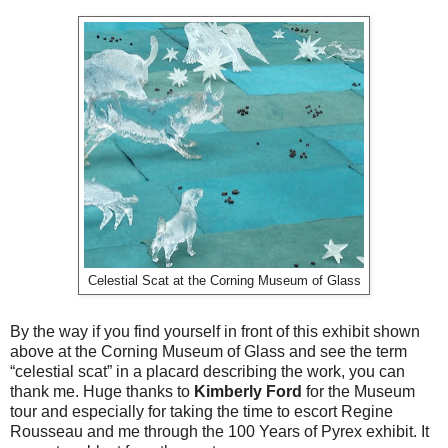
Celestial Scat at the Corning Museum of Glass
By the way if you find yourself in front of this exhibit shown
above at the Corning Museum of Glass and see the term
“celestial scat” in a placard describing the work, you can
thank me. Huge thanks to
Kimberly Ford
for the Museum
tour and especially for taking the time to escort Regine
Rousseau and me through the 100 Years of Pyrex exhibit. It