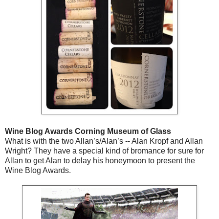
Wine Blog Awards Corning Museum of Glass
What is with the two Allan’s/Alan’s -- Alan Kropf and Allan
Wright? They have a special kind of bromance for sure for
Allan to get Alan to delay his honeymoon to present the
Wine Blog Awards.