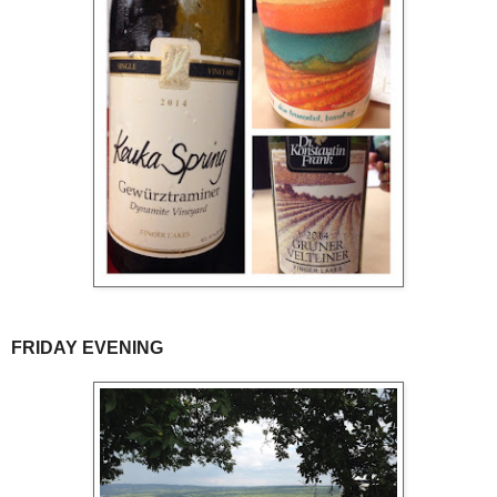
FRIDAY EVENING