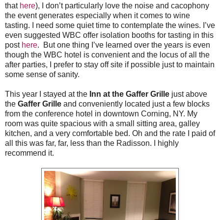
that
here
), I don’t particularly love the noise and cacophony
the event generates especially when it comes to wine
tasting. I need some quiet time to contemplate the wines. I’ve
even suggested WBC offer isolation booths for tasting in this
post
here
. But one thing I’ve learned over the years is even
though the WBC hotel is convenient and the locus of all the
after parties, I prefer to stay off site if possible just to maintain
some sense of sanity.
This year I stayed at the
Inn at the Gaffer Grille
just above
the
Gaffer Grille
and conveniently located just a few blocks
from the conference hotel in downtown Corning, NY. My
room was quite spacious with a small sitting area, galley
kitchen, and a very comfortable bed. Oh and the rate I paid of
all this was far, far, less than the Radisson. I highly
recommend it.