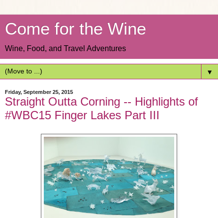
Come for the Wine
Wine, Food, and Travel Adventures
▼
Friday, September 25, 2015
Straight Outta Corning -- Highlights of
#WBC15 Finger Lakes Part III