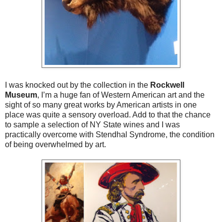
I was knocked out by the collection in the
Rockwell
Museum
, I’m a huge fan of Western American art and the
sight of so many great works by American artists in one
place was quite a sensory overload. Add to that the chance
to sample a selection of NY State wines and I was
practically overcome with Stendhal Syndrome, the condition
of being overwhelmed by art.