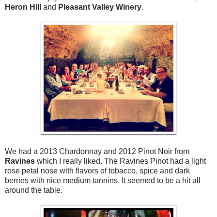
Heron Hill
and
Pleasant Valley Winery
.
We had a 2013 Chardonnay and 2012 Pinot Noir from
Ravines
which I really liked. The Ravines Pinot had a light
rose petal nose with flavors of tobacco, spice and dark
berries with nice medium tannins. It seemed to be a hit all
around the table.