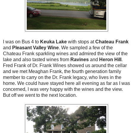
I was on Bus 4 to
Keuka Lake
with stops at
Chateau Frank
and
Pleasant Valley Wine
. We sampled a few of the
Chateau Frank sparkling wines and admired the view of the
lake and also tasted wines from
Ravines
and
Heron Hill
.
Fred Frank of Dr. Frank Wines showed us around the cellar
and we met Meaghan Frank, the fourth generation family
member to carry on the Dr. Frank legacy, who lives in the
home. We could have stayed here all evening as far as I was
concerned, I was very happy with the wines and the view.
But off we went to the next location.