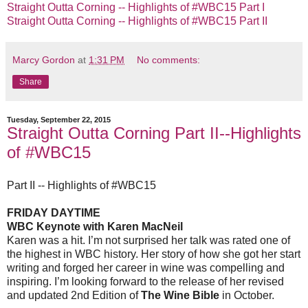
Straight Outta Corning -- Highlights of #WBC15 Part I
Straight Outta Corning -- Highlights of #WBC15 Part II
Marcy Gordon
at
1:31 PM
No comments:
Share
Tuesday, September 22, 2015
Straight Outta Corning Part II--Highlights
of #WBC15
Part II -- Highlights of #WBC15
FRIDAY DAYTIME
WBC Keynote
with
Karen MacNeil
Karen was a hit. I’m not surprised her talk was rated one of
the highest in WBC history. Her story of how she got her start
writing and forged her career in wine was compelling and
inspiring.
I’m looking forward to the release of her revised
and updated 2nd Edition of
The Wine Bible
in October.