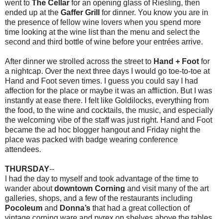
went to
The Cellar
for an opening glass of Riesling, then
ended up at the
Gaffer Grill
for dinner. You know you are in
the presence of fellow wine lovers when you spend more
time looking at the wine list than the menu and select the
second and third bottle of wine before your entrées arrive.
After dinner we strolled across the street to
Hand + Foot
for
a nightcap. Over the next three days I would go toe-to-toe at
Hand and Foot seven times. I guess you could say I had
affection for the place or maybe it was an affliction. But I was
instantly at ease there. I felt like Goldilocks, everything from
the food, to the wine and cocktails, the music, and especially
the welcoming vibe of the staff was just right. Hand and Foot
became the ad hoc blogger hangout and Friday night the
place was packed with badge wearing conference
attendees.
THURSDAY
--
I had the day to myself and took advantage of the time to
wander about
downtown Corning
and visit many of the art
galleries, shops, and a few of the restaurants including
Pocoleum
and
Donna’s
that had a great collection of
vintage corning ware and pyrex on shelves above the tables.