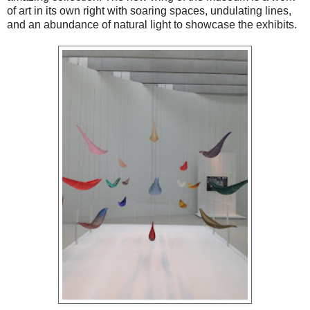
of art in its own right with soaring spaces, undulating lines,
and an abundance of natural light to showcase the exhibits.