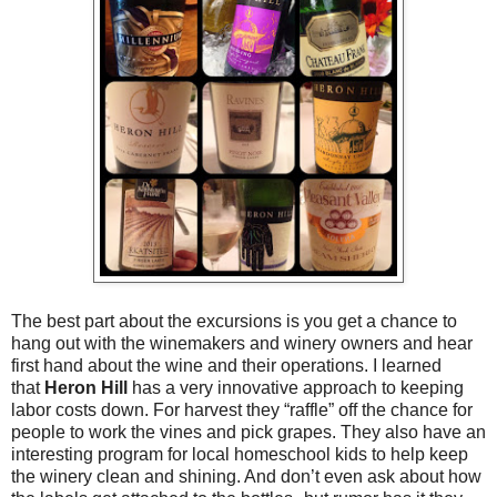
The best part about the excursions is you get a chance to
hang out with the winemakers and winery owners
and hear
first hand about the wine and their operations. I learned
that
Heron Hill
has a very innovative approach to keeping
labor costs down. For harvest they “raffle” off the chance for
people to work the vines and pick grapes. They also have an
interesting program for local homeschool kids to help keep
the winery clean and shining. And don’t even ask about how