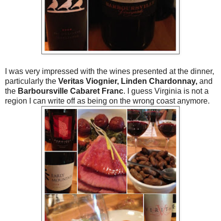
I was very impressed with the wines presented at the dinner,
particularly the
Veritas Viognier, Linden Chardonnay,
and
the
Barboursville Cabaret Franc
. I guess Virginia is not a
region I can write off
as being on the wrong coast any
more.