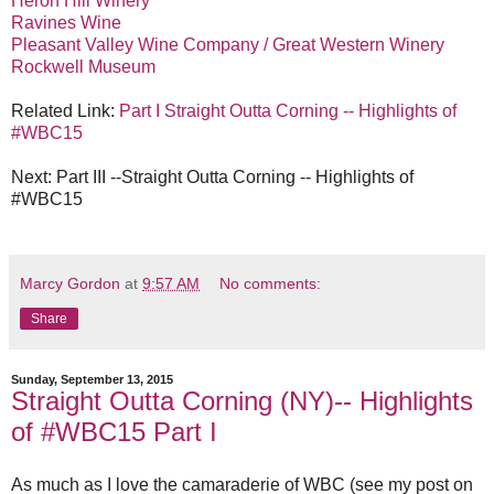
Heron Hill Winery
Ravines Wine
Pleasant Valley Wine Company / Great Western Winery
Rockwell Museum
Related Link:
Part I Straight Outta Corning -- Highlights of
#WBC15
Next: Part III --Straight Outta Corning -- Highlights of
#WBC15
Marcy Gordon
at
9:57 AM
No comments:
Share
Sunday, September 13, 2015
Straight Outta Corning (NY)-- Highlights
of #WBC15 Part I
As much as I love the camaraderie of WBC (see my post on