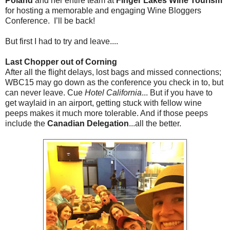
Poland
and her entire team at
Finger Lakes Wine
Tourism
for hosting a memorable and engaging Wine Bloggers
Conference. I’ll be back!
But first I had to try and leave....
Last Chopper out of Corning
After all the flight delays, lost bags and missed connections;
WBC15 may go down as the conference you check in to, but
can never leave. Cue
Hotel California
... But if you have to
get waylaid in an airport, getting stuck with fellow wine
peeps makes it much more tolerable. And if those peeps
include the
Canadian Delegation
...all the better.