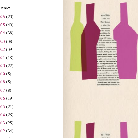
rchive
026
(20)
025
(40)
024
(38)
023
(38)
022
(39)
021
(18)
020
(22)
019
(5)
018
(5)
017
(8)
016
(19)
015
(21)
014
(28)
013
(25)
012
(34)