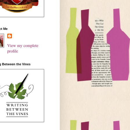
ct Me
View my complete
profile
g Between the Vines