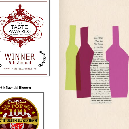
0 Influential Blogger