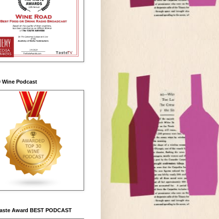
0 Wine Podcast
Taste Award BEST PODCAST