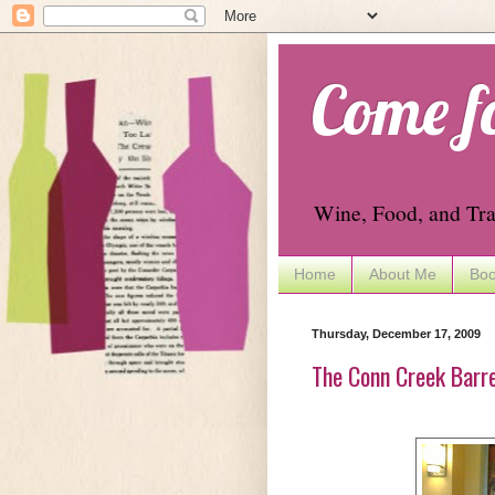
Come f
Wine, Food, and Tra
Home
About Me
Boo
Thursday, December 17, 2009
The Conn Creek Barre