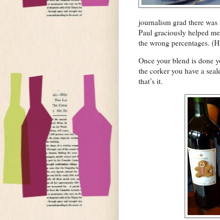
journalism grad there was 
Paul graciously helped me 
the wrong percentages. (Hi
Once your blend is done yo
the corker you have a seal
that’s it.