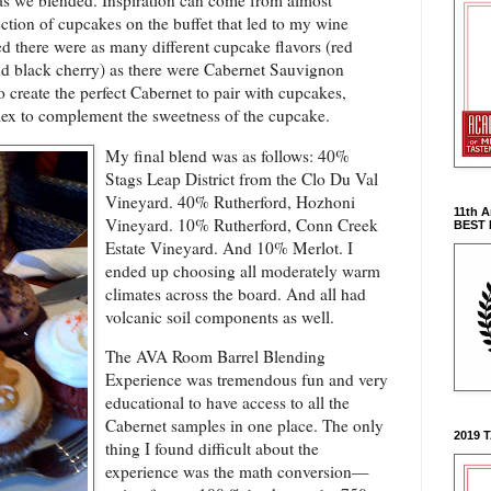
 as we blended. Inspiration can come from almost
ction of cupcakes on the buffet that led to my wine
d there were as many different cupcake flavors (red
d black cherry) as there were Cabernet Sauvignon
o create the perfect Cabernet to pair with cupcakes,
ex to complement the sweetness of the cupcake.
My final blend was as follows: 40%
Stags Leap District from the Clo Du Val
Vineyard. 40%
Rutherford, Hozhoni
11th 
Vineyard. 10%
Rutherford, Conn Creek
BEST
Estate Vineyard. And 10% Merlot. I
ended up choosing all moderately warm
climates across the board. And all had
volcanic soil components as well.
The AVA Room Barrel Blending
Experience was tremendous fun and very
educational to have access to all the
Cabernet samples in one place. The only
2019 
thing I found difficult about the
experience was the math conversion—