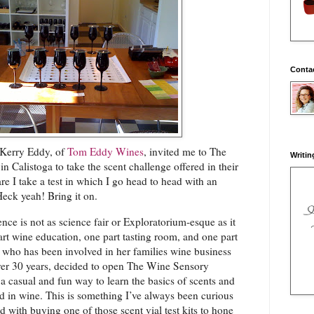
Conta
 Kerry Eddy, of
Tom Eddy Wines
, invited me to The
Writin
 Calistoga to take the scent challenge offered in their
re I take a test in which I go head to head with an
ck yeah! Bring it on.
e is not as science fair or Exploratorium-esque as it
part wine education, one part tasting room, and one part
 who has been involved in her families wine business
er 30 years, decided to open The Wine Sensory
a casual and fun way to learn the basics of scents and
d in wine. This is something I’ve always been curious
d with buying one of those scent vial test kits to hone