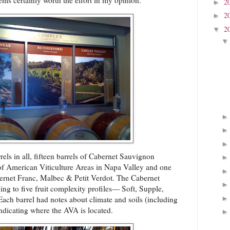
eems certainly worth the effort in my opinion.
2
►
2
►
2
▼
els in all, fifteen barrels of Cabernet Sauvignon
 of American Viticulture Areas in Napa Valley and one
bernet Franc, Malbec & Petit Verdot. The Cabernet
ing to five fruit complexity profiles— Soft, Supple,
ach barrel had notes about climate and soils (including
ndicating where the AVA is located.