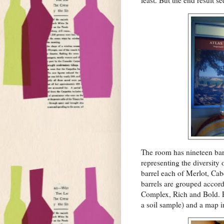
least. But the end result s
The room has nineteen barr
representing the diversity
barrel each of Merlot, Ca
barrels are grouped accord
Complex, Rich and Bold. E
a soil sample) and a map i