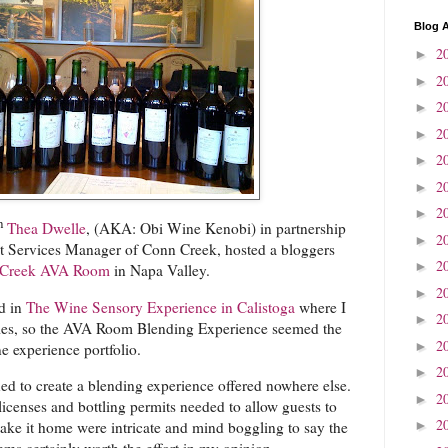
Blog A
2
►
2
►
2
►
2
►
2
►
2
►
2
►
h
Thea Dwelle
, (AKA: Obi Wine Kenobi) in partnership
2
►
t Services Manager of Conn Creek, hosted a bloggers
2
►
 Creek AVA Room
in Napa Valley.
2
►
ed in
The Wine Sensory Experience in Calistoga
where I
2
►
ties, so the AVA Room Blending Experience seemed the
2
►
e experience portfolio.
2
►
 to create a blending experience offered nowhere else.
2
►
licenses and bottling permits needed to allow guests to
2
►
ake it home were intricate and mind boggling to say the