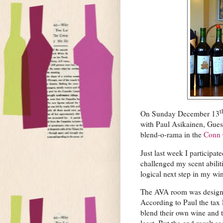
t
On Sunday December 13
with Paul Asikainen, Gues
blend-o-rama in the
Conn
Just last week I participat
challenged my scent abili
logical next step in my win
The AVA room was designed
According to Paul the tax 
blend their own wine and t