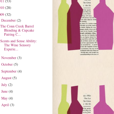
011
(53)
010
(28)
009
(32)
December
(2)
▼
The Conn Creek Barrel
Blending & Cupcake
Pairing C...
Scents and Sense Ability:
The Wine Sensory
Experie...
November
(3)
►
October
(5)
►
September
(4)
►
August
(5)
►
July
(2)
►
June
(4)
►
May
(4)
►
April
(3)
►