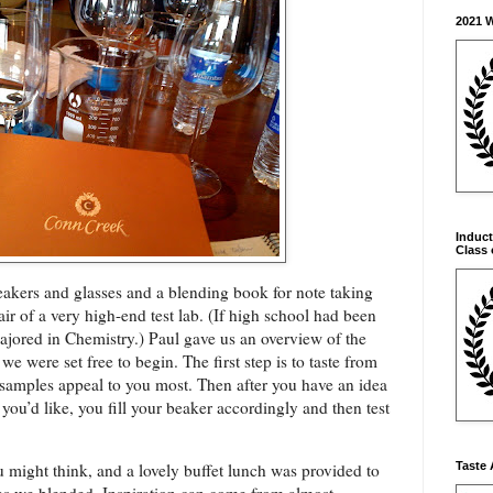
2021 
Induct
Class 
eakers and glasses and a blending book for note taking
r of a very high-end test lab. (If
high school had been
ajored in Chemistry.) Paul gave us an overview of the
e were set free to begin. The first step is to taste from
 samples appeal to you most. Then after you have an idea
you’d like, you fill your beaker accordingly and then test
Taste 
 might think, and a lovely buffet lunch was provided to