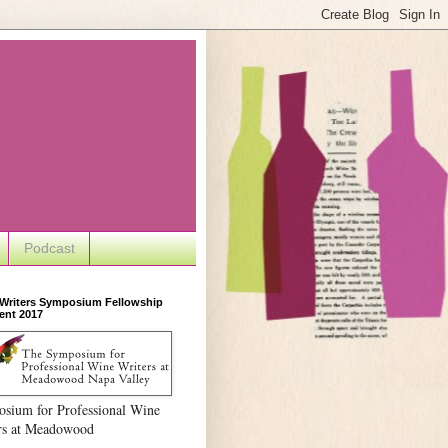
Podcast
 Writers Symposium Fellowship
ent 2017
sium for Professional Wine
rs at Meadowood