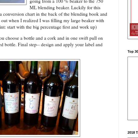
going from a 100 % beaker to the 750
ML blending beaker. Luckily for this
a conversion chart in the back of the blending book and
out when I realized I was filling my large beaker with
nt: start with the big percentage first and work up)
u choose a bottle and a cork and in one swift pull on
ed bottle. Final step-- design and apply your label and
Top 3
2018 