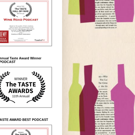
Annual Taste Award Winner
 PODCAST
TASTE AWARD BEST PODCAST