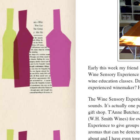
Early this week my friend
Wine Sensory Experience in
wine education classes. Da
experienced winemaker? He
The Wine Sensory Experienc
sounds. It’s actually one 
gift shop. T’Anne Butcher,
(W.H. Smith Wines) for ov
Experience to give groups 
aromas that can be detecte
about and I have even toye