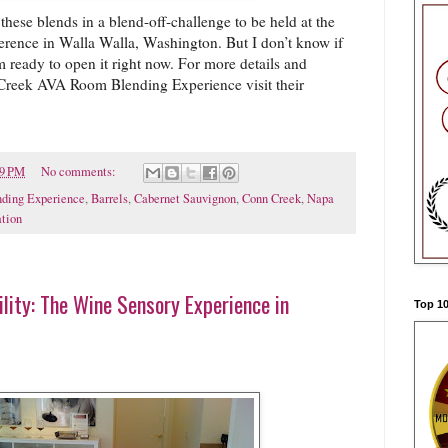
these blends in a blend-off-challenge to be held at the
ence in Walla Walla, Washington. But I don’t know if
’m ready to open it right now. For more details and
Creek AVA Room Blending Experience visit their
39 PM
No comments:
ding Experience
,
Barrels
,
Cabernet Sauvignon
,
Conn Creek
,
Napa
tion
lity: The Wine Sensory Experience in
Top 10