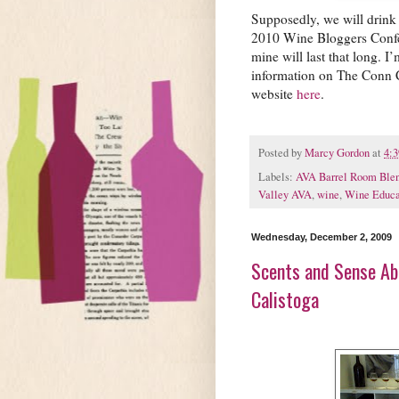
Supposedly, we will drink 
2010 Wine Bloggers Confer
mine will last that long. I
information on The Conn 
website
here
.
Posted by
Marcy Gordon
at
4:
Labels:
AVA Barrel Room Blen
Valley AVA
,
wine
,
Wine Educa
Wednesday, December 2, 2009
Scents and Sense Abi
Calistoga