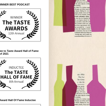
WINNER BEST PODCAST
ee to Taste Award Hall of Fame
of 2021
Award Hall Of Fame Inductee