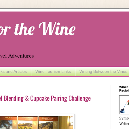
or the Wine
vel Adventures
ks and Articles
Wine Tourism Links
Writing Between the Vines
Winer
Recipi
l Blending & Cupcake Pairing Challenge
Sympo
Write