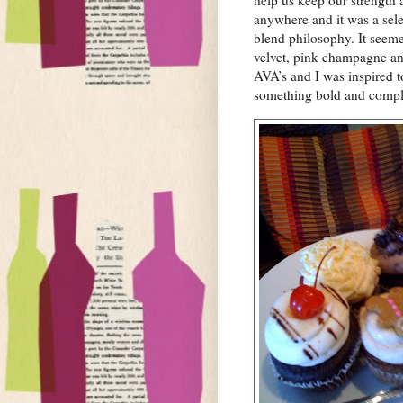
help us keep our strength
anywhere and it was a sele
blend philosophy. It seeme
velvet, pink champagne an
AVA’s and I was inspired t
something bold and compl