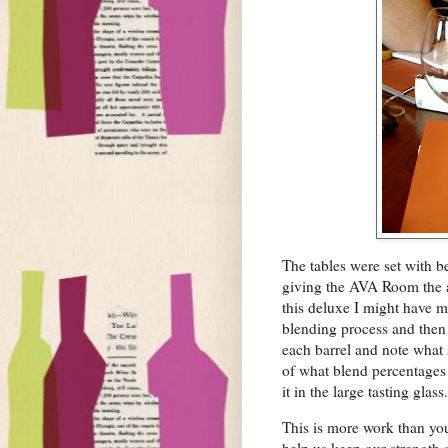
The tables were set with b
giving the AVA Room the ai
this deluxe I might have m
blending process and then w
each barrel and note what
of what blend percentages 
it in the large tasting glass.
This is more work than you