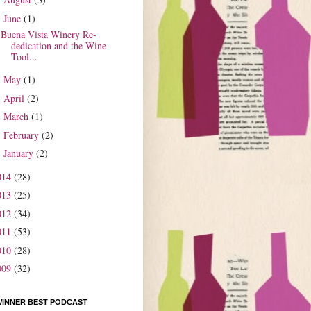
►
June
(1)
▼
Buena Vista Winery Re-
dedication and the Wine
Tool...
May
(1)
►
April
(2)
►
March
(1)
►
February
(2)
►
January
(2)
►
014
(28)
013
(25)
012
(34)
011
(53)
010
(28)
009
(32)
WINNER BEST PODCAST