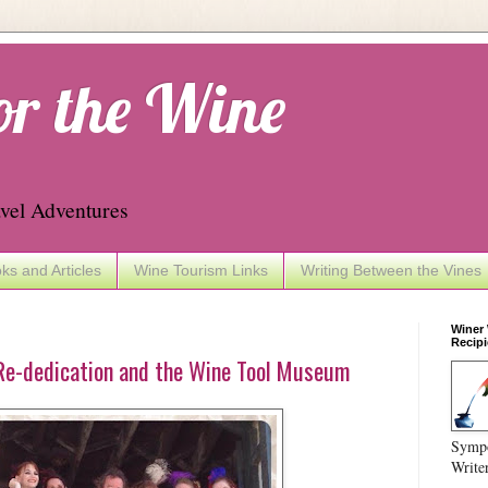
or the Wine
vel Adventures
ks and Articles
Wine Tourism Links
Writing Between the Vines
Winer
Recipi
Re-dedication and the Wine Tool Museum
Sympo
Write