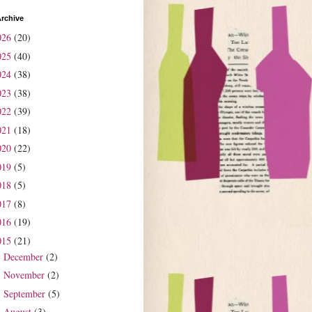
rchive
026
(20)
025
(40)
024
(38)
023
(38)
022
(39)
021
(18)
020
(22)
019
(5)
018
(5)
017
(8)
016
(19)
015
(21)
December
(2)
►
November
(2)
►
September
(5)
►
August
(3)