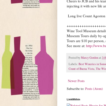
Cheers to JCB and his team
injecting it with new life 
Long live Count Agoston 
++++++++++++++++++
Wine Tool Museum detail
Museum Tours daily by-a
Tours are $10 per person, 
See more at:
http://www.b
Posted by
Marcy Gordon
at
3:
Labels:
Best Wineries in Son
Count of Buena Vista
,
The Win
Newer Posts
Subscribe to:
Posts (Atom)
LinkWithin