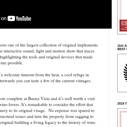
s one of the largest collection of original implements
11th 
BEST
 interactive sound, light and motion show that traces
 highlighting the tools and original devices that made
wine possible.
it’a welcome timeout from the heat, a cool refuge in
fterwards you can taste a few of the current vintages.
now complete at Buena Vista and it’s well worth a visit
wine-lovers. It’s remarkable to consider the effort that
2019 
inery to its original visage. No expense was spared to
tructural issues and turn the property from sagging to
riginal building a living legacy to the history of wine.