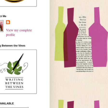
ct Me
View my complete
profile
g Between the Vines
AVAILABLE