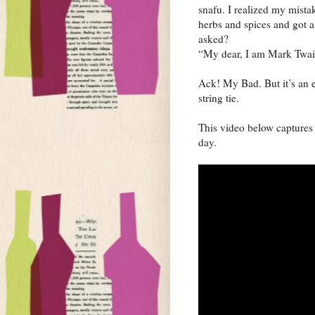
snafu. I realized my mista
herbs and spices and got a
asked?
“My dear, I am Mark Twain
Ack! My Bad. But it’s an e
string tie.
This video below captures 
day.