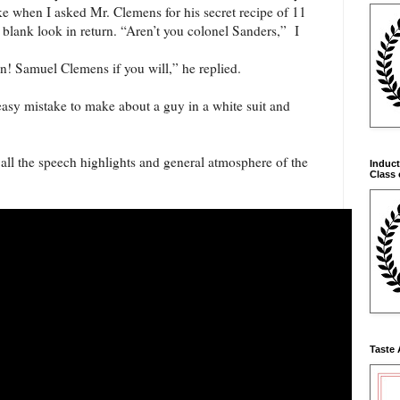
ke when I asked Mr. Clemens for his secret recipe of 11
 blank look in return. “Aren’t you colonel Sanders,” I
! Samuel Clemens if you will,” he replied.
asy mistake to make about a guy in a white suit and
all the speech highlights and general atmosphere of the
Induct
Class 
Taste 