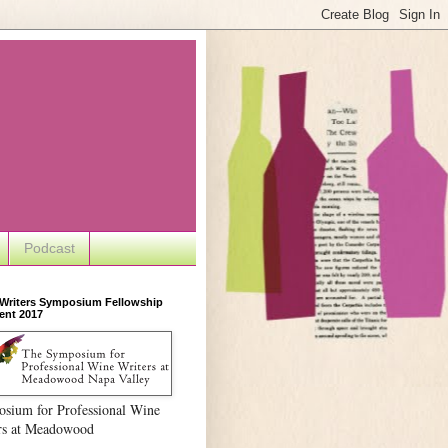
Podcast
 Writers Symposium Fellowship
ent 2017
sium for Professional Wine
rs at Meadowood