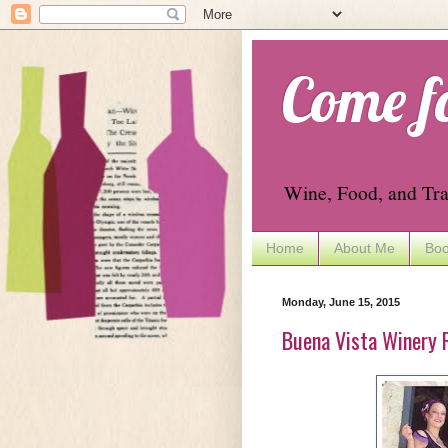
Come f
Wine, Food, and Tra
Home
About Me
Boo
Monday, June 15, 2015
Buena Vista Winery 