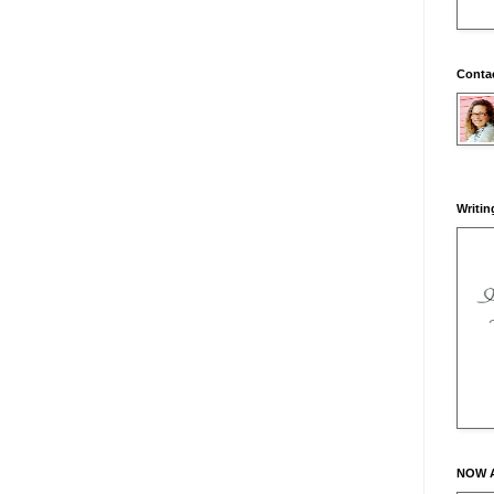
Conta
Writin
NOW 