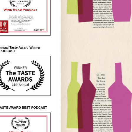
Annual Taste Award Winner
 PODCAST
TASTE AWARD BEST PODCAST