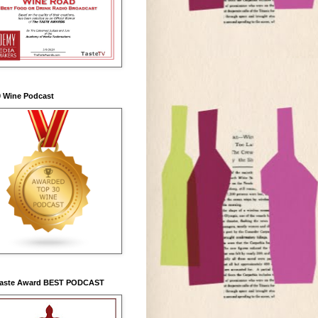
0 Wine Podcast
Taste Award BEST PODCAST