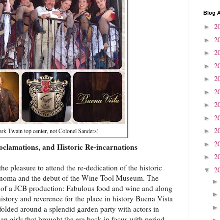
Blog A
2
►
2
►
2
►
2
►
2
►
2
►
2
►
2
►
2
rk Twain top center, not Colonel Sanders!
►
2
►
oclamations, and Historic Re-incarnations
2
►
e pleasure to attend the re-dedication of the historic
2
▼
noma and the debut of the Wine Tool Museum. The
s of a JCB production: Fabulous food and wine and along
history and reverence for the place in history Buena Vista
olded around a splendid garden party with actors in
n girls that brought the era back in focus with period