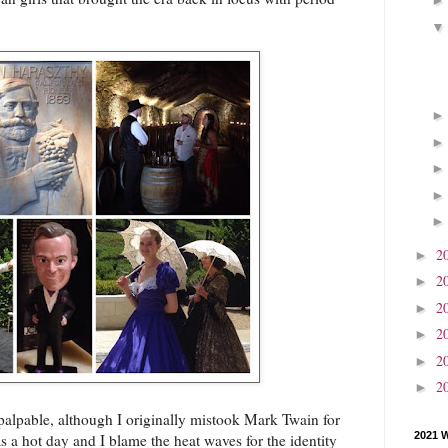
2
►
2
►
2
►
2
►
2
►
2
►
palpable, although I originally mistook Mark Twain for
2021 
s a hot day and I blame the heat waves for the identity