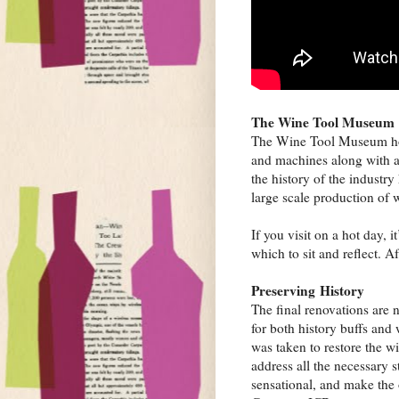
The Wine Tool Museum
The Wine Tool Museum host
and machines along with an
the history of the industry
large scale production of 
If you visit on a hot day, 
which to sit and reflect. A
Preserving History
The final renovations are 
for both history buffs and 
was taken to restore the w
address all the necessary s
sensational, and make the o