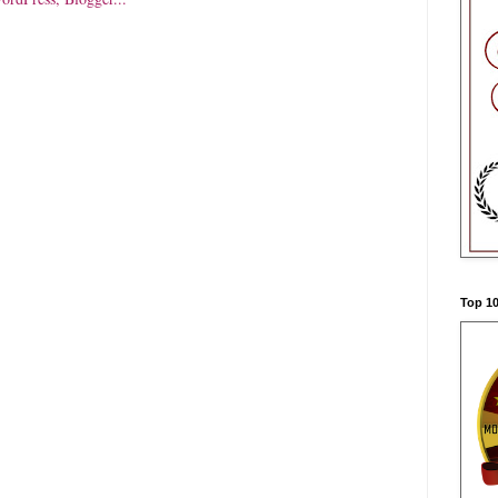
Top 10