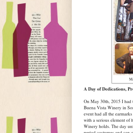
Ma
A Day of Dedications, Pr
On May 30th, 2015 I had th
Buena Vista Winery in So
event had all the earmark
with a serious element of 
Winery holds. The day unf
period costumes and can-ca