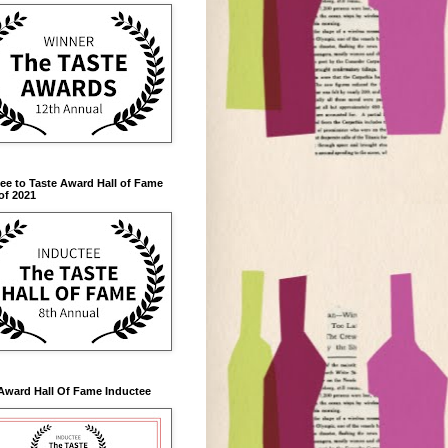
ee to Taste Award Hall of Fame
of 2021
Award Hall Of Fame Inductee