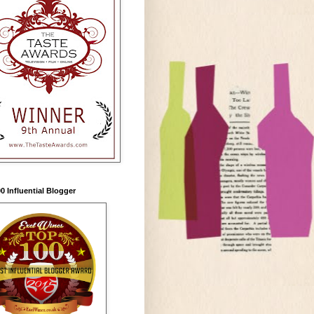
0 Influential Blogger