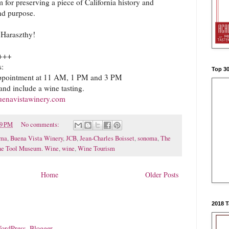
 for preserving a piece of California history and
and purpose.
Haraszthy!
+++
s:
Top 3
ppointment at 11 AM, 1 PM and 3 PM
and include a wine tasting.
uenavistawinery.com
09 PM
No comments:
oma
,
Buena Vista Winery
,
JCB
,
Jean-Charles Boisset
,
sonoma
,
The
e Tool Museum. Wine
,
wine
,
Wine Tourism
Home
Older Posts
2018 