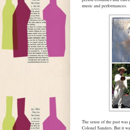
music and performances.
The sense of the past was 
Colonel Sanders. But it wa