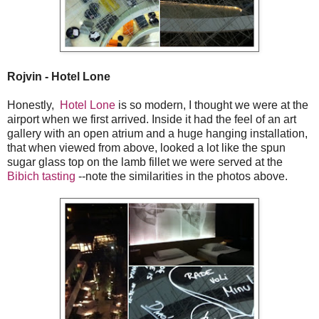
Rojvin - Hotel Lone
Honestly,
Hotel Lone
is so modern, I thought we were at the
airport when we first arrived. Inside it had the feel of an art
gallery with an open atrium and a huge hanging installation,
that when viewed from above, looked a lot like the spun
sugar glass top on the lamb fillet we were served at the
Bibich tasting
--note the similarities in the photos above.