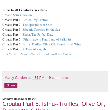
Links to all Croatia Series Posts
:
Croatia Series Preview
Croatia Part 1:
Bibich Dégustation
Croatia Part 2:
The Splendors of Split
Croatia Part 3-
Šibenik Caressed by the Sea
Croatia Part 4-
Zadar, The Perfect Date
Croatia Part 5 -
Pilgrimage to Pag: Land of Paški Sir
Croatia Part 6 -
Istria--Truffles, Olive Oil, Prosciutto & Wine!
Croatia Part 7:
A Taste of Zagreb
Eli's Caffé in Zagreb--Wake Up and Smell the Coffee
Marcy Gordon
at
4:31 PM
9 comments:
Share
Monday, December 19, 2011
Croatia Part 6: Istria--Truffles, Olive Oil,