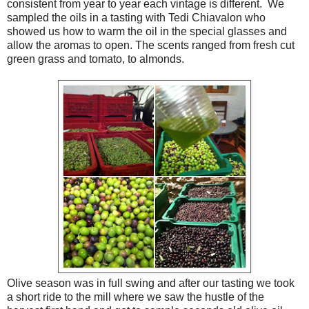
consistent from year to year each vintage is different. We
sampled the oils in a tasting with Tedi Chiavalon who
showed us how to warm the oil in the special glasses and
allow the aromas to open. The scents ranged from fresh cut
green grass and tomato, to almonds.
Olive season was in full swing and after our tasting we took
a short ride to the mill where we saw the hustle of the