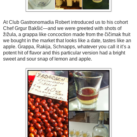
At Club Gastronomadia Robert introduced us to his cohort
Chef Grgur Bakšić—and we were greeted with shots of
žižula, a grappa like concoction made from the čičimak fruit
we bought in the market that looks like a date, tastes like an
apple. Grappa, Rakija, Schnapps, whatever you call it it’s a
potent hit of flavor and this particular version had a bright
sweet and sour snap of lemon and apple.