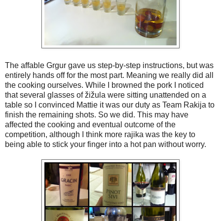
The affable Grgur gave us step-by-step instructions, but was
entirely hands off for the most part. Meaning we really did all
the cooking ourselves. While I browned the pork I noticed
that several glasses of žižula were sitting unattended on a
table so I convinced Mattie it was our duty as Team Rakija to
finish the remaining shots. So we did. This may have
affected the cooking and eventual outcome of the
competition, although I think more rajika was the key to
being able to stick your finger into a hot pan without worry.