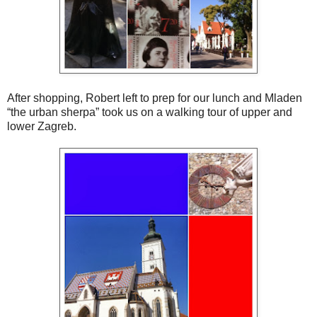
After shopping, Robert left to prep for our lunch and Mladen
“the urban sherpa” took us on a walking tour of upper and
lower Zagreb.