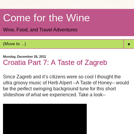
Come for the Wine
Wine, Food, and Travel Adventures
▼
Monday, December 26, 2011
Croatia Part 7: A Taste of Zagreb
Since Zagreb and it’s citizens were so cool I thought the
ultra groovy music of Herb Alpert --A Taste of Honey-- would
be the perfect swinging background tune for this short
slideshow of what we experienced. Take a look--