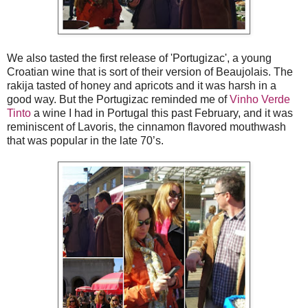
We also tasted the first release of 'Portugizac', a young
Croatian wine that is sort of their version of Beaujolais. The
rakija tasted of honey and apricots and it was harsh in a
good way. But the Portugizac reminded me of
Vinho Verde
Tinto
a wine I had in Portugal this past February, and it was
reminiscent of Lavoris, the cinnamon flavored mouthwash
that was popular in the late 70’s.