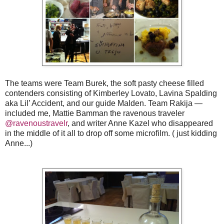
The teams were Team Burek, the soft pasty cheese filled
contenders consisting of Kimberley Lovato, Lavina Spalding
aka Lil’ Accident, and our guide Malden. Team Rakija —
included me, Mattie Bamman the ravenous traveler
@ravenoustravelr
, and writer Anne Kazel who disappeared
in the middle of it all to drop off some microfilm. ( just kidding
Anne...)