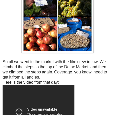
So off we went to the market with the film crew in tow. We
climbed the steps to the top of the Dolac Market, and then
we climbed the steps again. Coverage, you know, need to
get it from all angles.
Here is the video from that day: