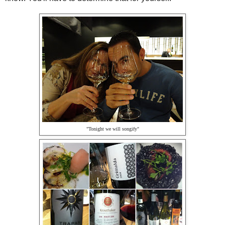
"Tonight we will songify"