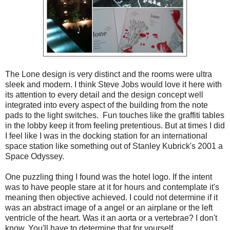
The Lone design is very distinct and the rooms were ultra
sleek and modern. I think Steve Jobs would love it here with
its attention to every detail and the design concept well
integrated into every aspect of the building from the note
pads to the light switches. Fun touches like the graffiti tables
in the lobby keep it from feeling pretentious. But at times I did
I feel like I was in the docking station for an international
space station like something out of Stanley Kubrick's 2001 a
Space Odyssey.
One puzzling thing I found was the hotel logo. If the intent
was to have people stare at it for hours and contemplate it's
meaning then objective achieved. I could not determine if it
was an abstract image of a angel or an airplane or the left
ventricle of the heart. Was it an aorta or a vertebrae? I don't
know. You'll have to determine that for yourself.