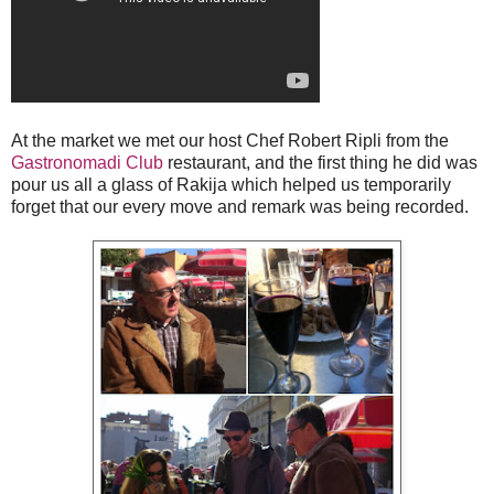
At the market we met our host Chef Robert Ripli from the
Gastronomadi Club
restaurant, and the first thing he did was
pour us all a glass of Rakija which helped us temporarily
forget that our every move and remark was being recorded.