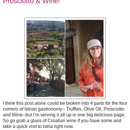
Prosciutto & Wine!
I think this post alone could be broken into 4 parts for the four
corners of Istrian gastronomy-- Truffles, Olive Oil, Prosciutto
and Wine--but I’m serving it all up in one big delicious page.
So go grab a glass of Croatian wine if you have some and
take a quick visit to Istria right now.