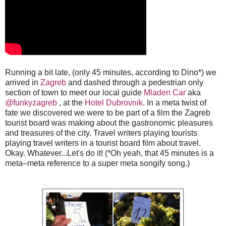
Running a bit late, (only 45 minutes, according to Dino*) we
arrived in
Zagreb
and dashed through a pedestrian only
section of town to meet our local guide
Mladen Car
aka
@funkyzagreb
, at the
Hotel Dubrovnik
. In a meta twist of
fate we discovered we were to be part of a film the Zagreb
tourist board was making about the gastronomic pleasures
and treasures of the city. Travel writers playing tourists
playing travel writers in a tourist board film about travel.
Okay. Whatever...Let's do it! (*Oh yeah, that 45 minutes is a
meta–meta reference to a super meta songify song.)