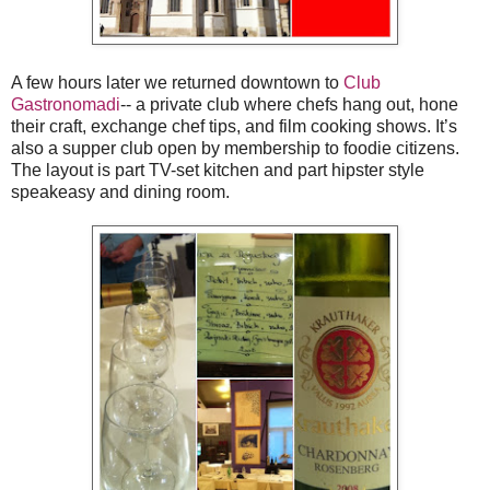
A few hours later we returned downtown to
Club
Gastronomadi
-- a private club where chefs hang out, hone
their craft, exchange chef tips, and film cooking shows. It’s
also a supper club open by membership to foodie citizens.
The layout is part TV-set kitchen and part hipster style
speakeasy and dining room.