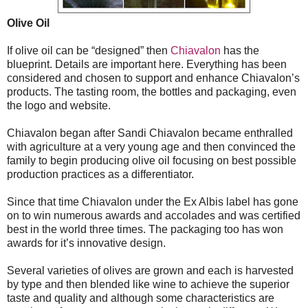
Olive Oil
If olive oil can be “designed” then
Chiavalon
has the
blueprint. Details are important here. Everything has been
considered and chosen to support and enhance Chiavalon’s
products. The tasting room, the bottles and packaging, even
the logo and website.
Chiavalon began after Sandi Chiavalon became enthralled
with agriculture at a very young age and then convinced the
family to begin producing olive oil focusing on best possible
production practices as a differentiator.
Since that time Chiavalon under the Ex Albis label has gone
on to win numerous awards and accolades and was certified
best in the world three times. The packaging too has won
awards for it’s innovative design.
Several varieties of olives are grown and each is harvested
by type and then blended like wine to achieve the superior
taste and quality and although some characteristics are