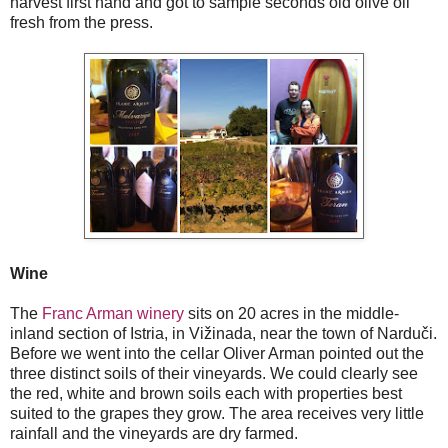
harvest first hand and got to sample seconds old olive oil
fresh from the press.
Wine
The
Franc Arman winery
sits on 20 acres in the middle-
inland section of Istria, in Vižinada, near the town of Narduči.
Before we went into the cellar Oliver Arman pointed out the
three distinct soils of their vineyards. We could clearly see
the red, white and brown soils each with properties best
suited to the grapes they grow. The area receives very little
rainfall and the vineyards are dry farmed.