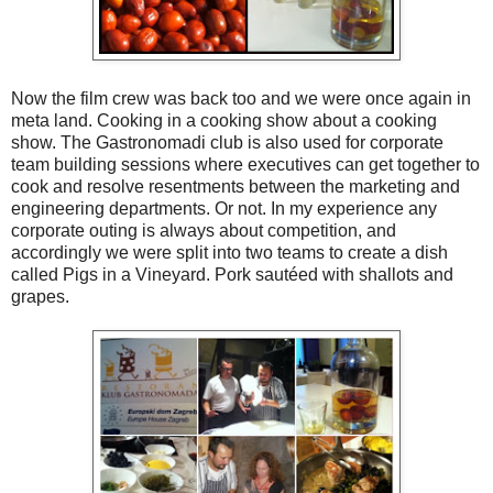
Now the film crew was back too and we were once again in
meta land. Cooking in a cooking show about a cooking
show. The Gastronomadi club is also used for corporate
team building sessions where executives can get together to
cook and resolve resentments between the marketing and
engineering departments. Or not. In my experience any
corporate outing is always about competition, and
accordingly we were split into two teams to create a dish
called Pigs in a Vineyard. Pork sautéed with shallots and
grapes.