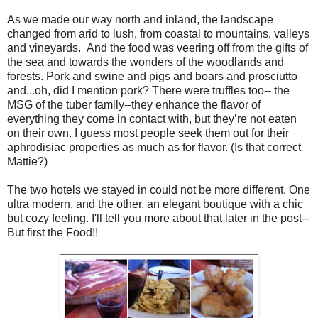
As we made our way north and inland, the landscape
changed from arid to lush, from coastal to mountains, valleys
and vineyards. And the food was veering off from the gifts of
the sea and towards the wonders of the woodlands and
forests. Pork and swine and pigs and boars and prosciutto
and...oh, did I mention pork? There were truffles too-- the
MSG of the tuber family--they enhance the flavor of
everything they come in contact with, but they’re not eaten
on their own. I guess most people seek them out for their
aphrodisiac properties as much as for flavor. (Is that correct
Mattie?)
The two hotels we stayed in could not be more different. One
ultra modern, and the other, an elegant boutique with a chic
but cozy feeling. I'll tell you more about that later in the post--
But first the Food!!