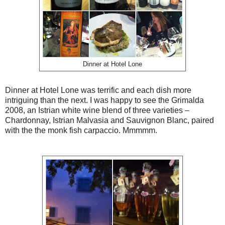
Dinner at Hotel Lone
Dinner at Hotel Lone was terrific and each dish more
intriguing than the next. I was happy to see the Grimalda
2008, an Istrian white wine blend of three varieties –
Chardonnay, Istrian Malvasia and Sauvignon Blanc, paired
with the the monk fish carpaccio. Mmmmm.