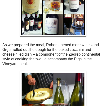
As we prepared the meal, Robert opened more wines and
Grgur rolled out the dough for the baked zucchini and
cheese filled dish – a component of the Zagreb continental
style of cooking that would accompany the Pigs in the
Vineyard meal.