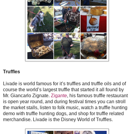
Truffles
Livade is world famous for it’s truffles and truffle oils and of
course the world’s largest truffle that started it all found by
Mr. Giancarlo Zignate.
Zigante
, his famous truffle restaurant
is open year round, and during festival times you can stroll
the market stalls, listen to folk music, watch a truffle hunting
demo with truffle hunting dogs, and shop for truffle related
merchandise. Livade is the Disney World of Truffles.