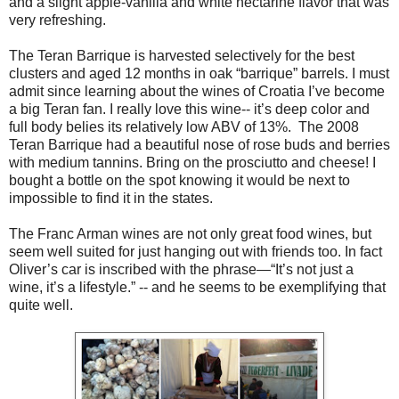
and a slight apple-vanilla and white nectarine flavor that was
very refreshing.
The Teran Barrique is harvested selectively for the best
clusters and aged 12 months in oak “barrique” barrels. I must
admit since learning about the wines of Croatia I’ve become
a big Teran fan. I really love this wine-- it’s deep color and
full body belies its relatively low ABV of 13%. The 2008
Teran Barrique had a beautiful nose of rose buds and berries
with medium tannins. Bring on the prosciutto and cheese! I
bought a bottle on the spot knowing it would be next to
impossible to find it in the states.
The Franc Arman wines are not only great food wines, but
seem well suited for just hanging out with friends too. In fact
Oliver’s car is inscribed with the phrase—“It’s not just a
wine, it’s a lifestyle.” -- and he seems to be exemplifying that
quite well.