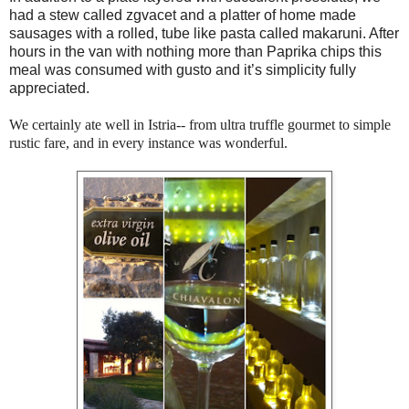
had a stew called zgvacet and a platter of home made
sausages with a rolled, tube like pasta called makaruni. After
hours in the van with nothing more than Paprika chips this
meal was consumed with gusto and it’s simplicity fully
appreciated.
We certainly ate well in Istria-- from ultra truffle gourmet to simple
rustic fare, and in every instance was wonderful.