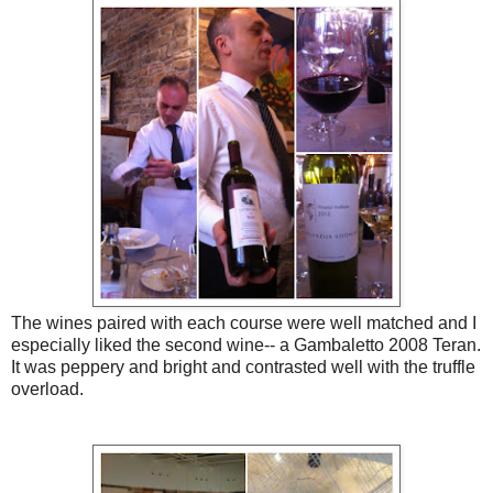
The wines paired with each course were well matched and I
especially liked the second wine-- a Gambaletto 2008 Teran.
It was peppery and bright and contrasted well with the truffle
overload.