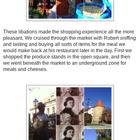
These libations made the shopping experience all the more
pleasant. We cruised through the market with Robert sniffing
and tasting and buying all sorts of items for the meal we
would make back at his restaurant later in the day. First we
shopped the produce stands in the open square, and then
we went beneath the market to an underground zone for
meats and cheeses.