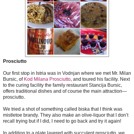
Prosciutto
Our first stop in Istria was in Vodnjan where we met Mr. Milan
Bursic, of
Kod Milana Prosciutto
, and toured his facility. Next
to the curing facility the family restaurant Stancija Bursic,
offers traditional dishes and of course the main attraction—
prosciutto.
We tried a shot of something called biska that I think was
mistletoe brandy. They also make an olive-liquor that I don’t
recall trying but if I did, I need to go back and try it again!
In addition to a plate layered with succulent prosciutto, we