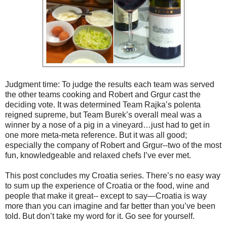
Judgment time: To judge the results each team was served
the other teams cooking and Robert and Grgur cast the
deciding vote. It was determined Team Rajka’s polenta
reigned supreme, but Team Burek’s overall meal was a
winner by a nose of a pig in a vineyard…just had to get in
one more meta-meta reference. But it was all good;
especially the company of Robert and Grgur--two of the most
fun, knowledgeable and relaxed chefs I’ve ever met.
This post concludes my Croatia series. There’s no easy way
to sum up the experience of Croatia or the food, wine and
people that make it great-- except to say—Croatia is way
more than you can imagine and far better than you’ve been
told. But don’t take my word for it. Go see for yourself.