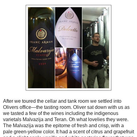
After we toured the cellar and tank room we settled into
Olivers office—the tasting room. Oliver sat down with us as
we tasted a few of the wines including the indigenous
varietals Malvazija and Teran. Oh what lovelies they were.
The Malvazija was the epitome of fresh and crisp, with a
pale green-yellow color. It had a scent of citrus and grapefruit