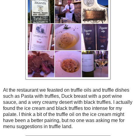
At the restaurant we feasted on truffle oils and truffle dishes
such as Pasta with truffles, Duck breast with a port wine
sauce, and a very creamy desert with black truffles. I actually
found the ice cream and black truffles too intense for my
palate. I think a bit of the truffle oil on the ice cream might
have been a better pairing, but no one was asking me for
menu suggestions in truffle land.