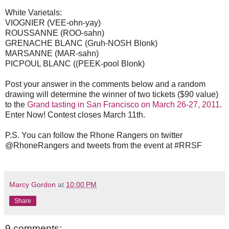
White Varietals:
VIOGNIER (VEE-ohn-yay)
ROUSSANNE (ROO-sahn)
GRENACHE BLANC (Gruh-NOSH Blonk)
MARSANNE (MAR-sahn)
PICPOUL BLANC ((PEEK-pool Blonk)
Post your answer in the comments below and a random
drawing will determine the winner of two tickets ($90 value)
to the
Grand tasting in San Francisco on March 26-27, 2011
.
Enter Now! Contest closes March 11th.
P.S. You can follow the Rhone Rangers on twitter
@RhoneRangers and tweets from the event at #RRSF
Marcy Gordon
at
10:00 PM
Share
9 comments: