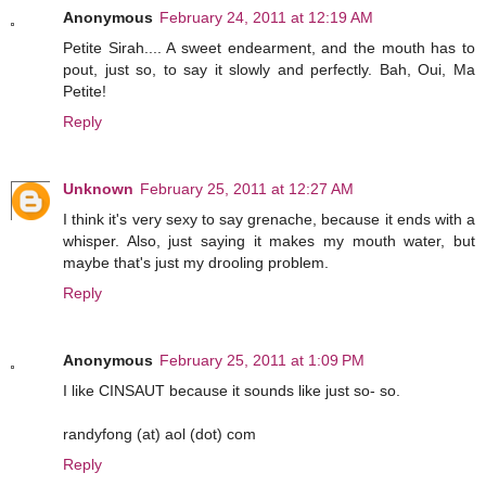
Anonymous
February 24, 2011 at 12:19 AM
Petite Sirah.... A sweet endearment, and the mouth has to
pout, just so, to say it slowly and perfectly. Bah, Oui, Ma
Petite!
Reply
Unknown
February 25, 2011 at 12:27 AM
I think it's very sexy to say grenache, because it ends with a
whisper. Also, just saying it makes my mouth water, but
maybe that's just my drooling problem.
Reply
Anonymous
February 25, 2011 at 1:09 PM
I like CINSAUT because it sounds like just so- so.
randyfong (at) aol (dot) com
Reply