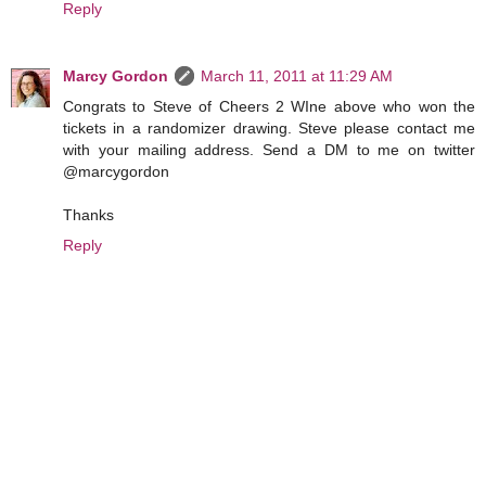
Reply
Marcy Gordon
March 11, 2011 at 11:29 AM
Congrats to Steve of Cheers 2 WIne above who won the
tickets in a randomizer drawing. Steve please contact me
with your mailing address. Send a DM to me on twitter
@marcygordon
Thanks
Reply