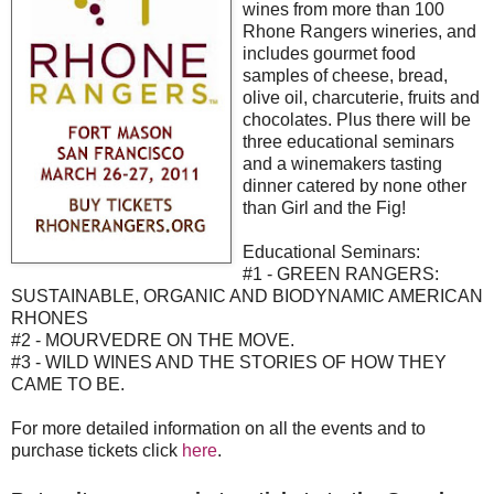
wines from more than 100
Rhone Rangers wineries, and
includes gourmet food
samples of cheese, bread,
olive oil, charcuterie, fruits and
chocolates. Plus there will be
three educational seminars
and a winemakers tasting
dinner catered by none other
than Girl and the Fig!
Educational Seminars:
#1 - GREEN RANGERS:
SUSTAINABLE, ORGANIC AND BIODYNAMIC AMERICAN
RHONES
#2 - MOURVEDRE ON THE MOVE.
#3 - WILD WINES AND THE STORIES OF HOW THEY
CAME TO BE.
For more detailed information on all the events and to
purchase tickets click
here
.