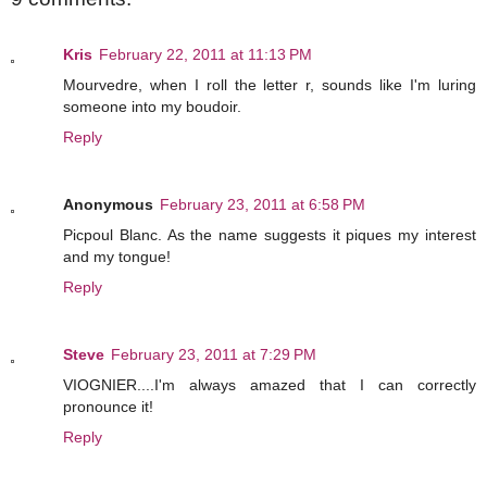
Kris
February 22, 2011 at 11:13 PM
Mourvedre, when I roll the letter r, sounds like I'm luring
someone into my boudoir.
Reply
Anonymous
February 23, 2011 at 6:58 PM
Picpoul Blanc. As the name suggests it piques my interest
and my tongue!
Reply
Steve
February 23, 2011 at 7:29 PM
VIOGNIER....I'm always amazed that I can correctly
pronounce it!
Reply