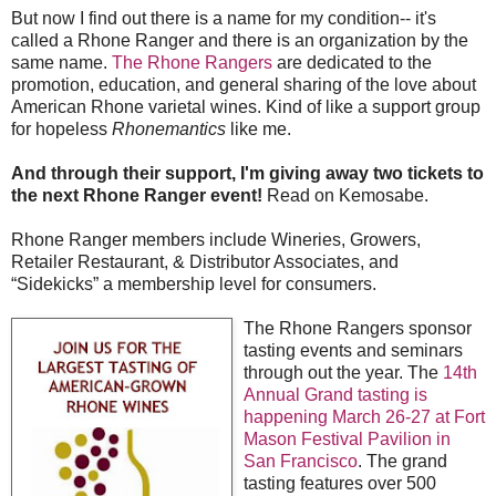
But now I find out there is a name for my condition-- it's
called a Rhone Ranger and there is an organization by the
same name.
The Rhone Rangers
are dedicated to the
promotion, education, and general sharing of the love about
American Rhone varietal wines. Kind of like a support group
for hopeless
Rhonemantics
like me.
And through their support,
I'm giving away two tickets to
the next Rhone Ranger event!
Read on Kemosabe.
Rhone Ranger members include Wineries, Growers,
Retailer Restaurant, & Distributor Associates, and
“Sidekicks” a membership level for consumers.
The Rhone Rangers sponsor
tasting events and seminars
through out the year. The
14th
Annual Grand tasting is
happening March 26-27 at Fort
Mason Festival Pavilion in
San Francisco
. The grand
tasting features over 500