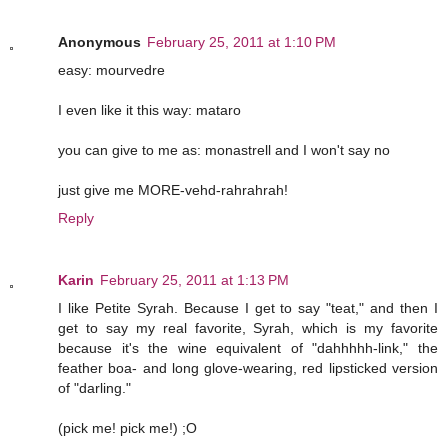
Anonymous
February 25, 2011 at 1:10 PM
easy: mourvedre
I even like it this way: mataro
you can give to me as: monastrell and I won't say no
just give me MORE-vehd-rahrahrah!
Reply
Karin
February 25, 2011 at 1:13 PM
I like Petite Syrah. Because I get to say "teat," and then I
get to say my real favorite, Syrah, which is my favorite
because it's the wine equivalent of "dahhhhh-link," the
feather boa- and long glove-wearing, red lipsticked version
of "darling."
(pick me! pick me!) ;O