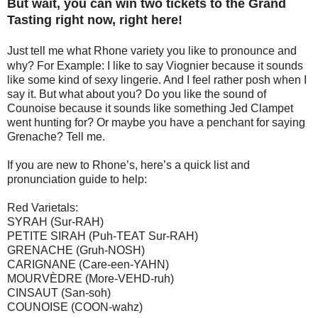
But wait, you can win two tickets to the Grand
Tasting right now, right here!
Just tell me what Rhone variety you like to pronounce and
why? For Example: I like to say Viognier because it sounds
like some kind of sexy lingerie. And I feel rather posh when I
say it. But what about you? Do you like the sound of
Counoise because it sounds like something Jed Clampet
went hunting for? Or maybe you have a penchant for saying
Grenache? Tell me.
If you are new to Rhone’s, here’s a quick list and
pronunciation guide to help:
Red Varietals:
SYRAH (Sur-RAH)
PETITE SIRAH (Puh-TEAT Sur-RAH)
GRENACHE (Gruh-NOSH)
CARIGNANE (Care-een-YAHN)
MOURVÈDRE (More-VEHD-ruh)
CINSAUT (San-soh)
COUNOISE (COON-wahz)