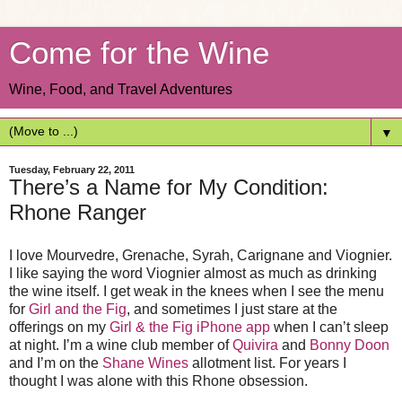
Come for the Wine
Wine, Food, and Travel Adventures
▼
Tuesday, February 22, 2011
There’s a Name for My Condition:
Rhone Ranger
I love Mourvedre, Grenache, Syrah, Carignane and Viognier.
I like saying the word Viognier almost as much as drinking
the wine itself. I get weak in the knees when I see the menu
for
Girl and the Fig
, and sometimes I just stare at the
offerings on my
Girl & the Fig iPhone app
when I can’t sleep
at night. I’m a wine club member of
Quivira
and
Bonny Doon
and I’m on the
Shane Wines
allotment list. For years I
thought I was alone with this Rhone obsession.