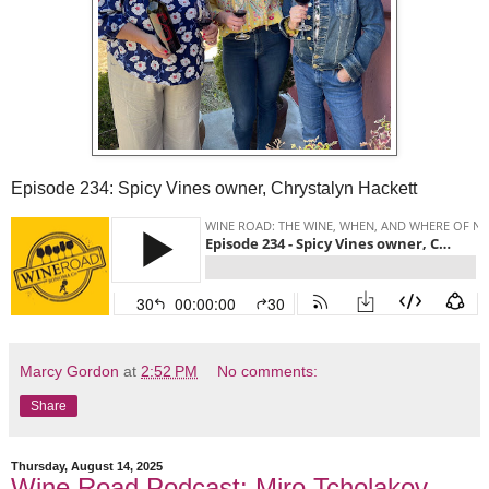
Episode 234: Spicy Vines owner, Chrystalyn Hackett
Marcy Gordon
at
2:52 PM
No comments:
Share
Thursday, August 14, 2025
Wine Road Podcast: Miro Tcholakov,