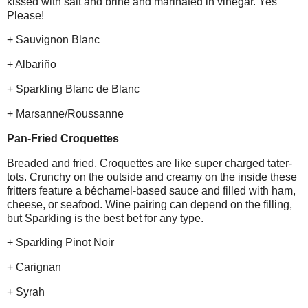
kissed with salt and brine and marinated in vinegar. Yes
Please!
+ Sauvignon Blanc
+ Albariño
+ Sparkling Blanc de Blanc
+ Marsanne/Roussanne
Pan-Fried Croquettes
Breaded and fried, Croquettes are like super charged tater-
tots. Crunchy on the outside and creamy on the inside these
fritters feature a béchamel-based sauce and filled with ham,
cheese, or seafood. Wine pairing can depend on the filling,
but Sparkling is the best bet for any type.
+ Sparkling Pinot Noir
+ Carignan
+ Syrah