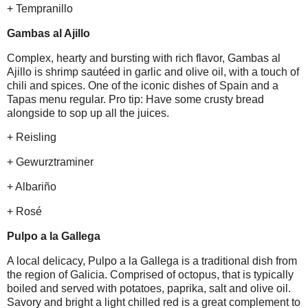
+ Tempranillo
Gambas al Ajillo
Complex, hearty and bursting with rich flavor, Gambas al
Ajillo is shrimp sautéed in garlic and olive oil, with a touch of
chili and spices. One of the iconic dishes of Spain and a
Tapas menu regular. Pro tip: Have some crusty bread
alongside to sop up all the juices.
+ Reisling
+ Gewurztraminer
+ Albariño
+ Rosé
Pulpo a la Gallega
A local delicacy, Pulpo a la Gallega is a traditional dish from
the region of Galicia. Comprised of octopus, that is typically
boiled and served with potatoes, paprika, salt and olive oil.
Savory and bright a light chilled red is a great complement to