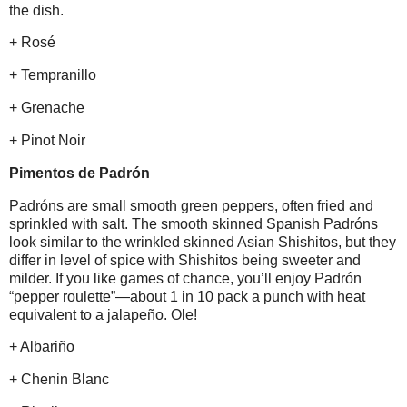
the dish.
+ Rosé
+ Tempranillo
+ Grenache
+ Pinot Noir
Pimentos de Padrón
Padróns are small smooth green peppers, often fried and
sprinkled with salt. The smooth skinned Spanish Padróns
look similar to the wrinkled skinned Asian Shishitos, but they
differ in level of spice with Shishitos being sweeter and
milder. If you like games of chance, you’ll enjoy Padrón
“pepper roulette”—about 1 in 10 pack a punch with heat
equivalent to a jalapeño. Ole!
+ Albariño
+ Chenin Blanc