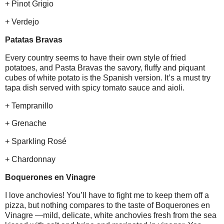
+ Pinot Grigio
+ Verdejo
Patatas Bravas
Every country seems to have their own style of fried
potatoes, and Pasta Bravas the savory, fluffy and piquant
cubes of white potato is the Spanish version. It’s a must try
tapa dish served with spicy tomato sauce and aioli.
+ Tempranillo
+ Grenache
+ Sparkling Rosé
+ Chardonnay
Boquerones en Vinagre
I love anchovies! You’ll have to fight me to keep them off a
pizza, but nothing compares to the taste of Boquerones en
Vinagre —mild, delicate, white anchovies fresh from the sea