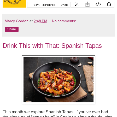
Marcy Gordon
at
2:48 PM
No comments:
Share
Drink This with That: Spanish Tapas
This month we explore Spanish Tapas. If you’ve ever had