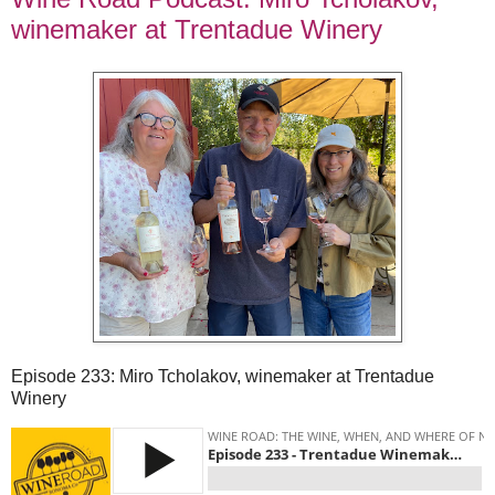
winemaker at Trentadue Winery
Episode 233: Miro Tcholakov, winemaker at Trentadue
Winery