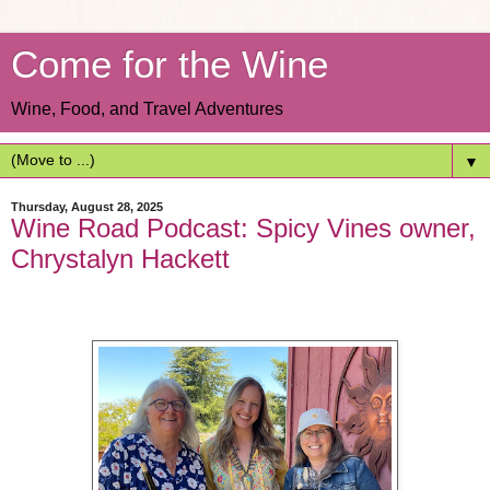
Come for the Wine
Wine, Food, and Travel Adventures
▼
Thursday, August 28, 2025
Wine Road Podcast: Spicy Vines owner,
Chrystalyn Hackett