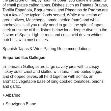
the pleasure of “happy hour” in Spain you know the delights
of small plates called tapas. Dishes such as Patatas Bravas,
Tortilla Española, Boquerones, and Pimentos de Padrón are
but a few of the typical foods served. While a selection of
green olives, Manchego, jamón ibérico (ham) and white
anchovies is all you really need to get in the spirit of tapas,
seek out some of the dishes below for a deeper dive into the
flavors of Spain. Lighter reds and crisp acid driven whites
pair best with most dishes.
Spanish Tapas & Wine Pairing Recommendations
Empanadillas Gallegas
Empanada Gallegas are large savory pies with a crispy
flakey outer crust and stuffed with tuna, hard-boiled eggs,
and chopped olives, all held together with sofrito, an
aromatic vegetable base of long-cooked tomatoes, onions,
and garlic.
+ Albariño
+ Sauvignon Blanc