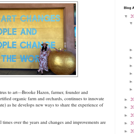
Blog A
2
▼
citrus to art—Brooke Hazen, farmer, founder and
ertified organic farm and orchards, continues to innovate
2
►
ate) as he develops new ways to share the experience of
2
►
2
►
ral times over the years and changes and improvements are
2
►
2
►