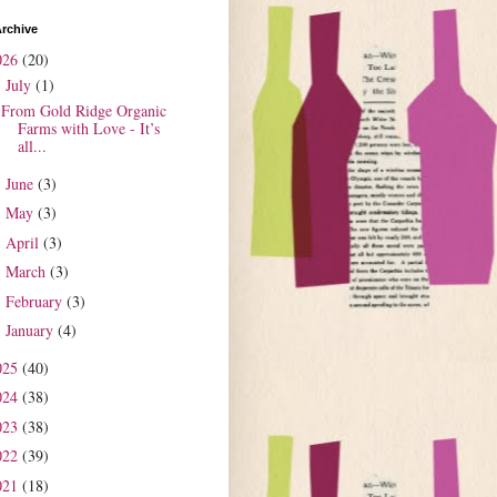
rchive
026
(20)
July
(1)
▼
From Gold Ridge Organic
Farms with Love - It’s
all...
June
(3)
►
May
(3)
►
April
(3)
►
March
(3)
►
February
(3)
►
January
(4)
►
025
(40)
024
(38)
023
(38)
022
(39)
021
(18)