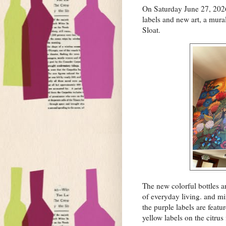
On Saturday June 27, 2026 
labels and new art, a mural
Sloat.
The new colorful bottles a
of everyday living. and mir
the purple labels are featu
yellow labels on the citrus 