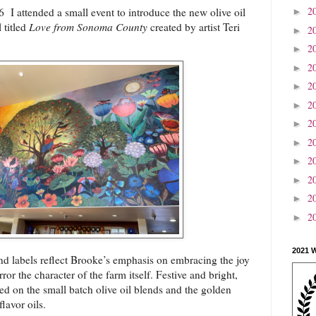
2
I attended a small event to introduce the new olive oil
►
 titled
Love from Sonoma County
created by artist Teri
2
►
2
►
2
►
2
►
2
►
2
►
2
►
2
►
2
►
2
►
2
►
2021 
nd labels reflect Brooke’s emphasis on embracing the joy
ror the character of the farm itself. Festive and bright,
red on the small batch olive oil blends and the golden
flavor oils.