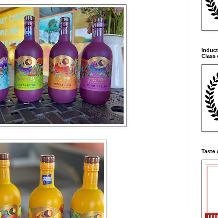
Induct
Class 
Taste 