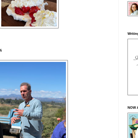
Writin
es
NOW 