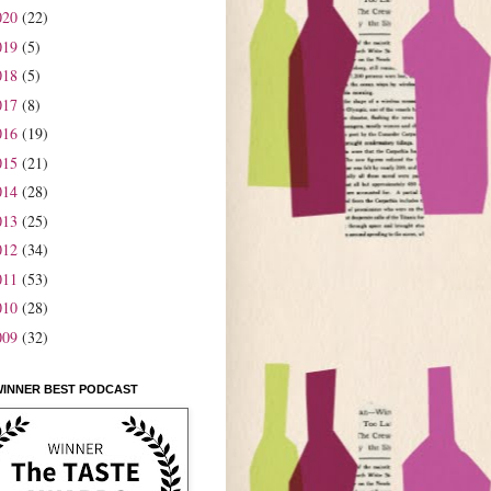
020
(22)
019
(5)
018
(5)
017
(8)
016
(19)
015
(21)
014
(28)
013
(25)
012
(34)
011
(53)
010
(28)
009
(32)
WINNER BEST PODCAST