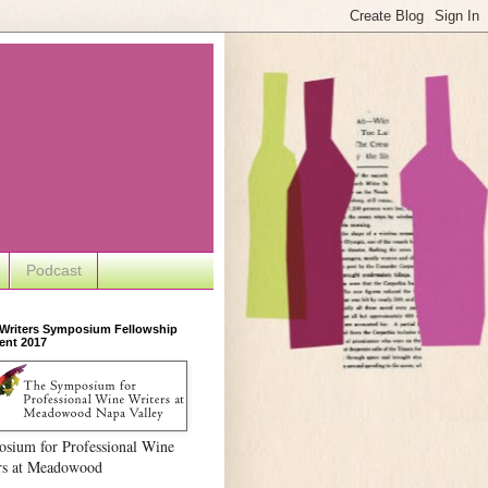
Podcast
 Writers Symposium Fellowship
ent 2017
sium for Professional Wine
rs at Meadowood