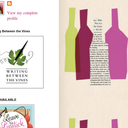
View my complete
profile
g Between the Vines
AVAILABLE