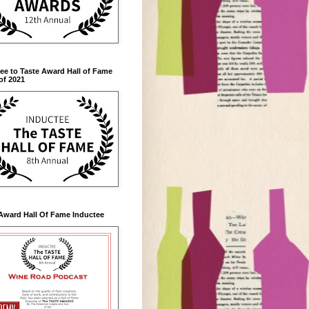
ee to Taste Award Hall of Fame
of 2021
Award Hall Of Fame Inductee