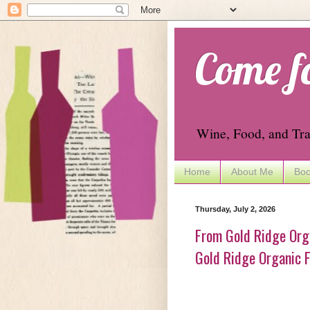
Come f
Wine, Food, and Tra
Home
About Me
Boo
Thursday, July 2, 2026
From Gold Ridge Orga
Gold Ridge Organic F