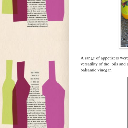
A range of appetizers were
versatility of the oils an
balsamic vinegar.