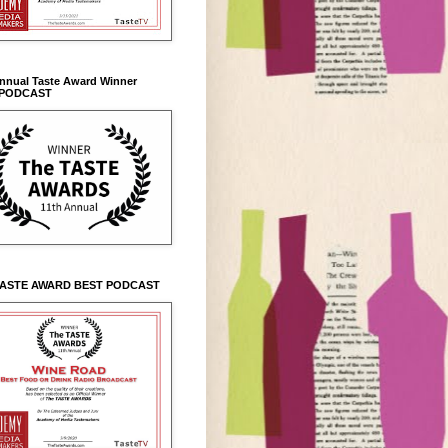
Annual Taste Award Winner
 PODCAST
TASTE AWARD BEST PODCAST