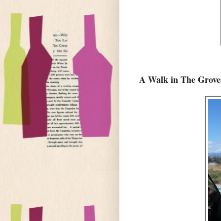
A Walk in The Grov