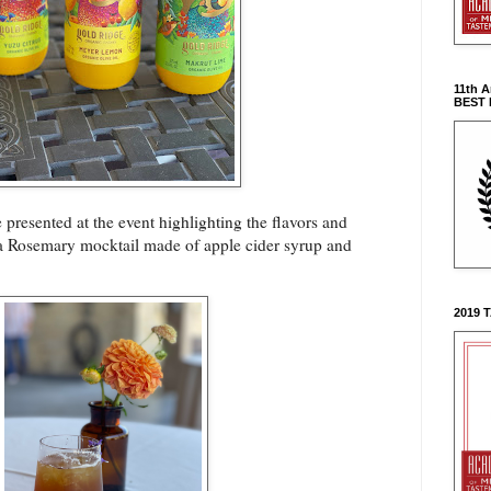
11th 
BEST
 presented at the event highlighting the flavors and
d a Rosemary mocktail made of apple cider syrup and
2019 