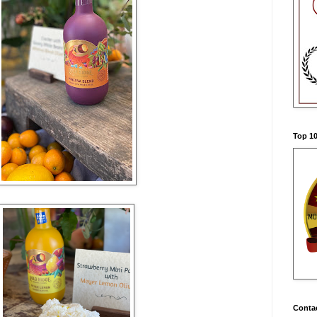
Top 10
Conta