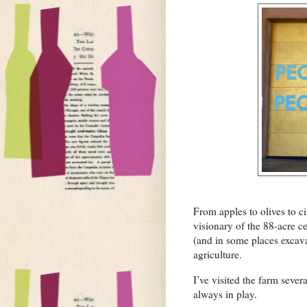
From apples to olives to 
visionary of the 88-acre c
(and in some places excav
agriculture.
I’ve visited the farm seve
always in play.