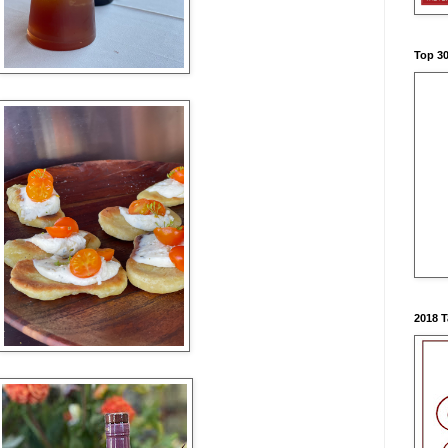
Top 3
2018 