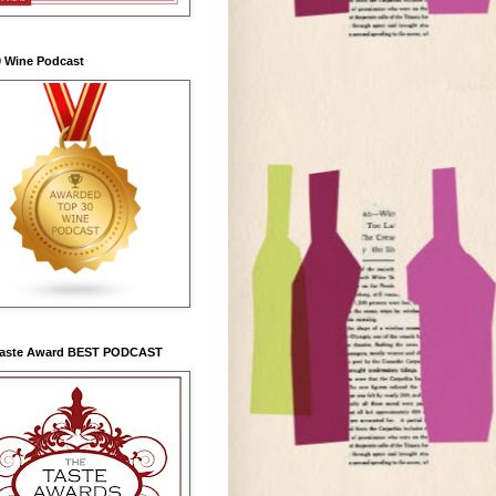
0 Wine Podcast
Taste Award BEST PODCAST