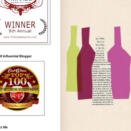
0 Influential Blogger
ct Me