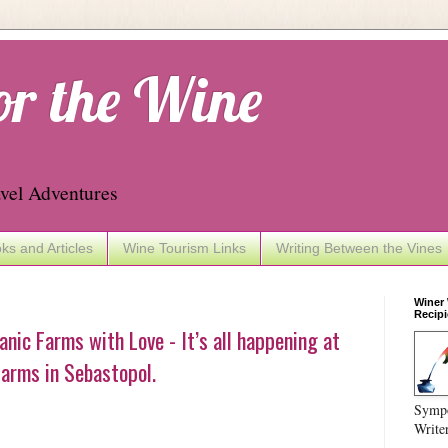
or the Wine
vel Adventures
ks and Articles
Wine Tourism Links
Writing Between the Vines
Winer
Recipi
nic Farms with Love - It’s all happening at
arms in Sebastopol.
Sympo
Write