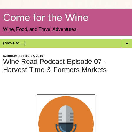
Come for the Wine
Wine, Food, and Travel Adventures
▼
Saturday, August 27, 2016
Wine Road Podcast Episode 07 -
Harvest Time & Farmers Markets