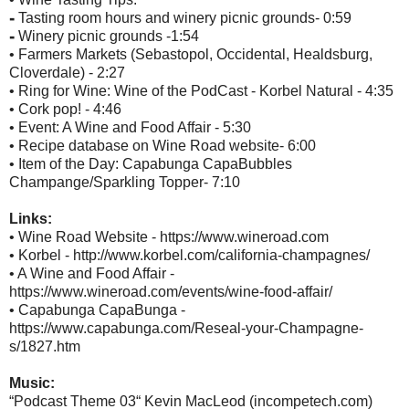
⁃ Tasting room hours and winery picnic grounds- 0:59
⁃ Winery picnic grounds -1:54
• Farmers Markets (Sebastopol, Occidental, Healdsburg,
Cloverdale) - 2:27
• Ring for Wine: Wine of the PodCast - Korbel Natural - 4:35
• Cork pop! - 4:46
• Event: A Wine and Food Affair - 5:30
• Recipe database on Wine Road website- 6:00
• Item of the Day: Capabunga CapaBubbles
Champange/Sparkling Topper- 7:10
Links:
• Wine Road Website - https://www.wineroad.com
• Korbel - http://www.korbel.com/california-champagnes/
• A Wine and Food Affair -
https://www.wineroad.com/events/wine-food-affair/
• Capabunga CapaBunga -
https://www.capabunga.com/Reseal-your-Champagne-
s/1827.htm
Music:
“Podcast Theme 03“ Kevin MacLeod (incompetech.com)