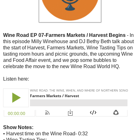
Wine Road EP 07-Farmers Markets / Harvest Begins
- In
this episode Milly Winehouse and DJ Bethy Beth talk about
the start of Harvest, Farmers Markets, Wine Tasting Tips on
tasting room hours and picnic grounds, the upcoming Wine
and Food Affair event, and we pop some bubbles to
celebrate the move to the new Wine Road World HQ.
Listen here:
Show Notes:
• Harvest time on the Wine Road- 0:32
• Wine Tasting Tips: