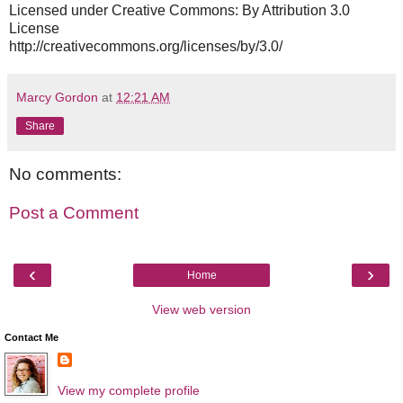
Licensed under Creative Commons: By Attribution 3.0
License
http://creativecommons.org/licenses/by/3.0/
Marcy Gordon
at
12:21 AM
Share
No comments:
Post a Comment
‹
›
Home
View web version
Contact Me
View my complete profile