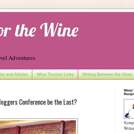
or the Wine
vel Adventures
ks and Articles
Wine Tourism Links
Writing Between the Vines
Winer
Recipi
loggers Conference be the Last?
Sympo
Write