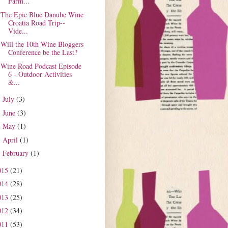
Farm...
The Epic Blue Danube Wine
Croatia Road Trip--
Vide...
Will the 10th Wine Bloggers
Conference be the Last?
Wine Road Podcast Episode
6 - Outdoor Activities
&...
July
(3)
►
June
(3)
►
May
(1)
►
April
(1)
►
February
(1)
►
015
(21)
014
(28)
013
(25)
012
(34)
011
(53)