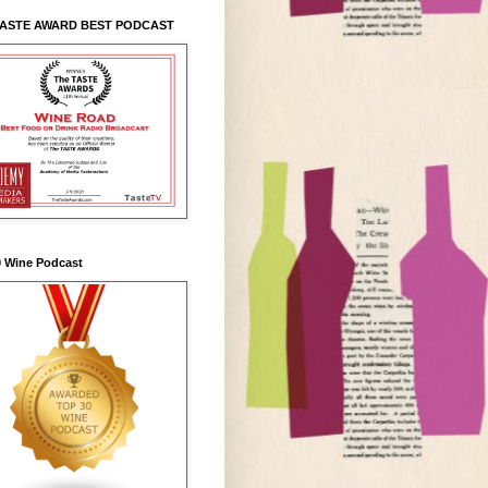
TASTE AWARD BEST PODCAST
0 Wine Podcast