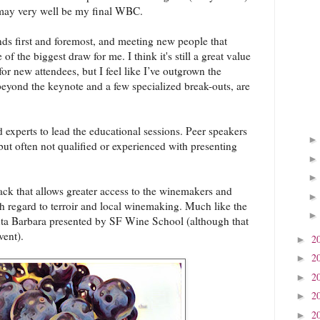
 may very well be my final WBC.
nds first and foremost, and meeting new people that
 of the biggest draw for me. I think it's still a great value
or new attendees, but I feel like I’ve outgrown the
beyond the keynote and a few specialized break-outs, are
experts to lead the educational sessions. Peer speakers
, but often not qualified or experienced with presenting
rack that allows greater access to the winemakers and
h regard to terroir and local winemaking. Much like the
a Barbara presented by SF Wine School (although that
vent).
2
►
2
►
2
►
2
►
2
►