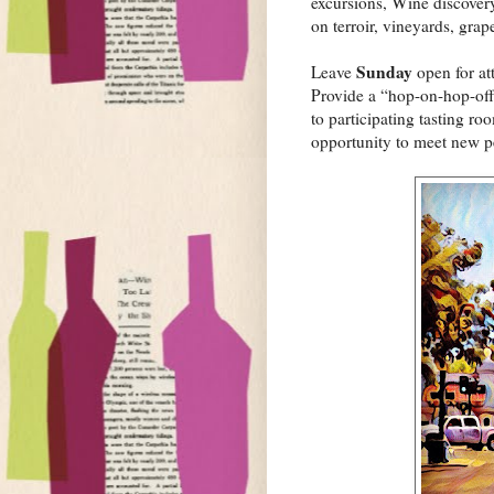
excursions, Wine discovery
on terroir, vineyards, grap
Sunday
Leave
open for att
Provide a “hop-on-hop-off
to participating tasting r
opportunity to meet new pe