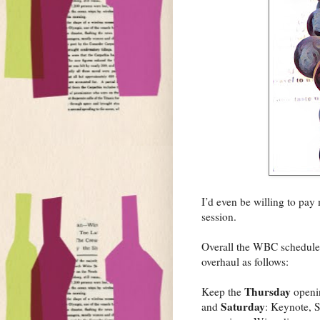
I’d even be willing to pay
session.
Overall the WBC schedule i
overhaul as follows:
Thursday
Keep the
openin
Saturday
and
: Keynote, S