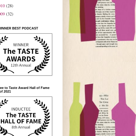
010
(28)
009
(32)
WINNER BEST PODCAST
ee to Taste Award Hall of Fame
of 2021