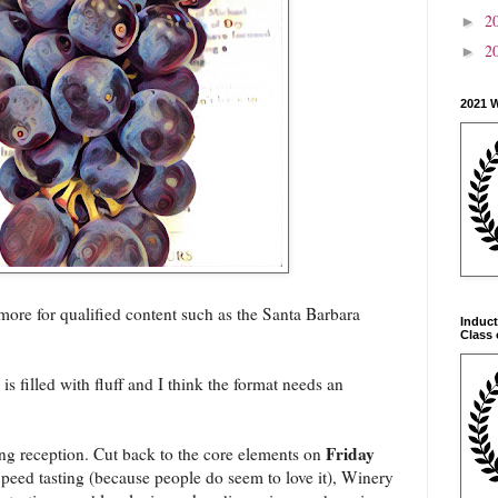
2
►
2
►
2021 
 more for qualified content such as the Santa Barbara
Induct
Class 
s filled with fluff and I think the format needs an
Friday
g reception. Cut back to the core elements on
peed tasting (because people do seem to love it), Winery