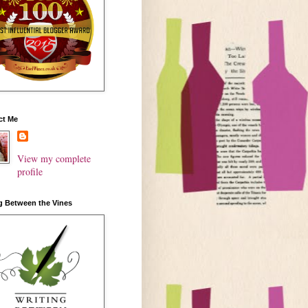
ct Me
View my complete
profile
g Between the Vines