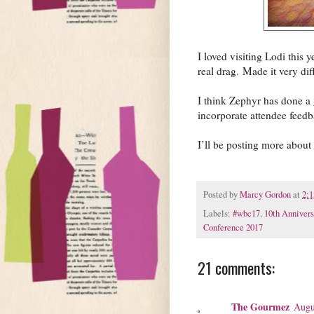
I loved visiting Lodi this 
real drag. Made it very dif
I think Zephyr has done a g
incorporate attendee feed
I’ll be posting more abou
Posted by
Marcy Gordon
at
2:
Labels:
#wbc17
,
10th Annivers
Conference 2017
21 comments:
The Gourmez
Augu