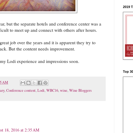
2019 
year, but the separate hotels and conference center was a
ficult to meet up and connect with others after hours.
reat job over the years and it is apparent they try to
back. But the content needs improvement.
t my Lodi experience and impressions soon.
Top 3
15 AM
ary
,
Conference content
,
Lodi
,
WBC16
,
wine
,
Wine Bloggers
st 18, 2016 at 2:35 AM