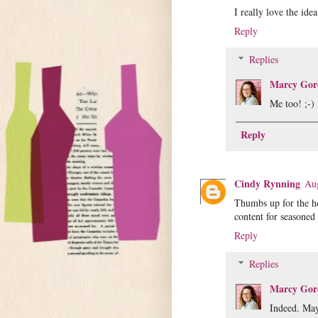
I really love the ide
Reply
Replies
Marcy Gor
Me too! ;-)
Reply
Cindy Rynning
Aug
Thumbs up for the h
content for seasoned
Reply
Replies
Marcy Gor
Indeed. May