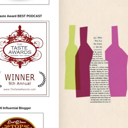
Taste Award BEST PODCAST
0 Influential Blogger