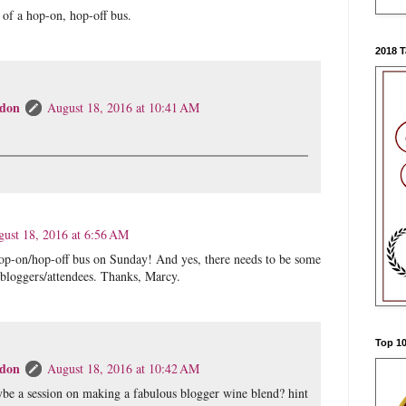
a of a hop-on, hop-off bus.
2018 
don
August 18, 2016 at 10:41 AM
ust 18, 2016 at 6:56 AM
op-on/hop-off bus on Sunday! And yes, there needs to be some
 bloggers/attendees. Thanks, Marcy.
Top 10
don
August 18, 2016 at 10:42 AM
be a session on making a fabulous blogger wine blend? hint