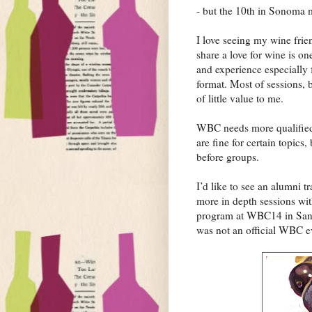
- but the 10th in Sonoma
I love seeing my wine frie
share a love for wine is one
and experience especially f
format. Most of sessions, 
of little value to me.
WBC needs more qualified 
are fine for certain topics
before groups.
I’d like to see an alumni t
more in depth sessions wit
program at WBC14 in Sant
was not an official WBC e