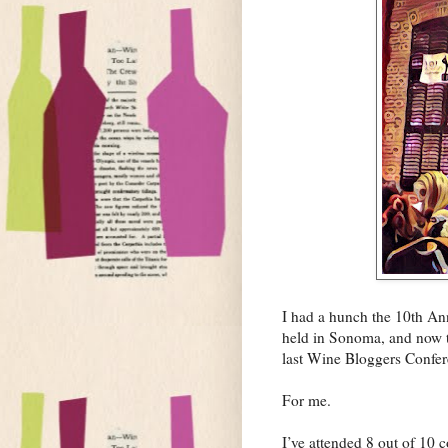
I had a hunch the 10th An
held in Sonoma, and now th
last Wine Bloggers Confer
For me.
I’ve attended 8 out of 10 c