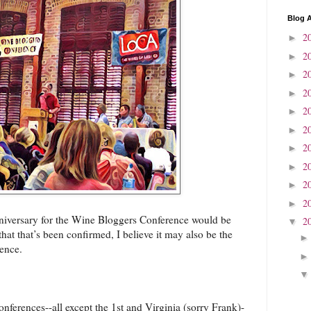
Blog A
2
►
2
►
2
►
2
►
2
►
2
►
2
►
2
►
2
►
2
►
niversary for the Wine Bloggers Conference would be
2
▼
at that’s been confirmed, I believe it may also be the
ence.
onferences--all except the 1st and Virginia (sorry Frank)-