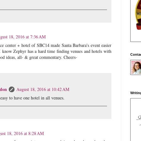
gust 18, 2016 at 7:36 AM
ce center + hotel of SBC14 made Santa Barbara's event easier
I know Zephyr has a hard time finding venues and hotels with
Conta
ood ideas, all- & great commentary. Cheers-
don
August 18, 2016 at 10:42 AM
Writin
t easy to have one hotel in all venues.
ust 18, 2016 at 8:28 AM