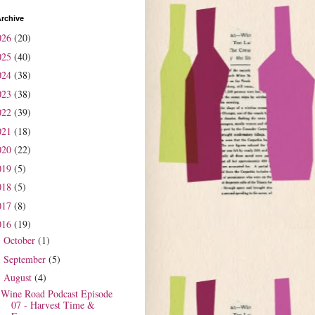
rchive
026
(20)
025
(40)
024
(38)
023
(38)
022
(39)
021
(18)
020
(22)
019
(5)
018
(5)
017
(8)
016
(19)
October
(1)
►
September
(5)
►
August
(4)
▼
Wine Road Podcast Episode
07 - Harvest Time &