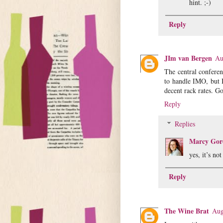
hint. ;-)
Reply
JIm van Bergen
Au
The central conferen
to handle IMO, but 
decent rack rates. G
Reply
Replies
Marcy Gor
yes, it’s no
Reply
The Wine Brat
Aug