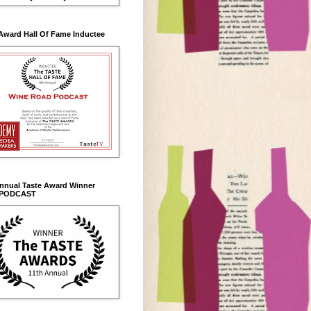
Award Hall Of Fame Inductee
Annual Taste Award Winner
 PODCAST