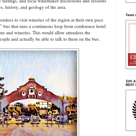
 tastings, and local winemaker discussions and sessions
es, history, and geology of the area.
Taste 
endees to visit wineries of the region at their own pace.
” bus that runs a continuous loop from conference hotel
ooms and wineries. This would allow attendees the
ople and actually be able to talk to them on the bus.
11th 
BEST