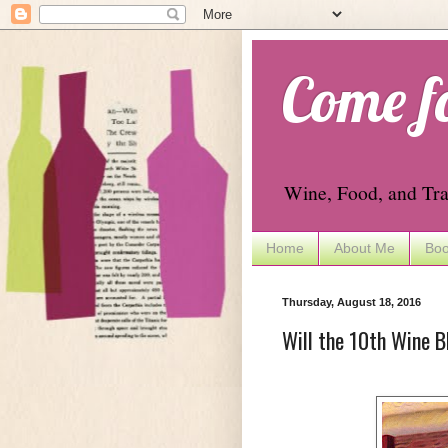
Come f
Wine, Food, and Tra
Home
About Me
Boo
Thursday, August 18, 2016
Will the 10th Wine B