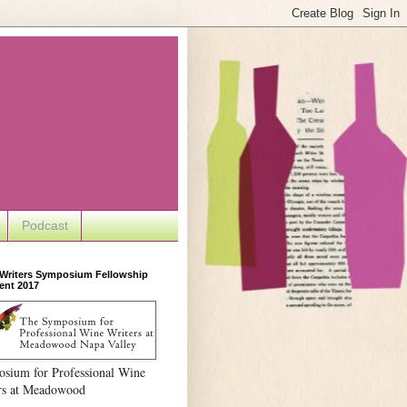
Podcast
 Writers Symposium Fellowship
ent 2017
sium for Professional Wine
rs at Meadowood