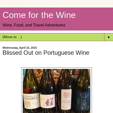
Come for the Wine
Wine, Food, and Travel Adventures
▼
Wednesday, April 15, 2015
Blissed Out on Portuguese Wine