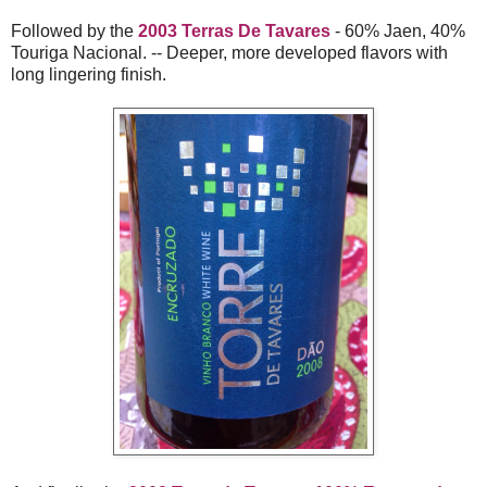
Followed by the
2003 Terras De Tavares
- 60% Jaen, 40%
Touriga Nacional. -- Deeper, more developed flavors with
long lingering finish.