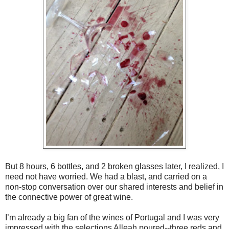
But 8 hours, 6 bottles, and 2 broken glasses later, I realized, I
need not have worried. We had a blast, and carried on a
non-stop conversation over our shared interests and belief in
the connective power of great wine.
I’m already a big fan of the wines of Portugal and I was very
impressed with the selections Alleah poured--three reds and