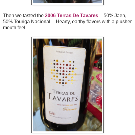
Then we tasted the
2006 Terras De Tavares
-- 50% Jaen,
50% Touriga Nacional -- Hearty, earthy flavors with a plusher
mouth feel.