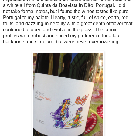
a white all from Quinta da Boavista in Dão, Portugal. I did
not take formal notes, but I found the wines tasted like pure
Portugal to my palate. Hearty, rustic, full of spice, earth, red
fruits, and dazzling minerality with a great depth of flavor that
continued to open and evolve in the glass. The tannin
profiles were robust and suited my preference for a taut
backbone and structure, but were never overpowering.