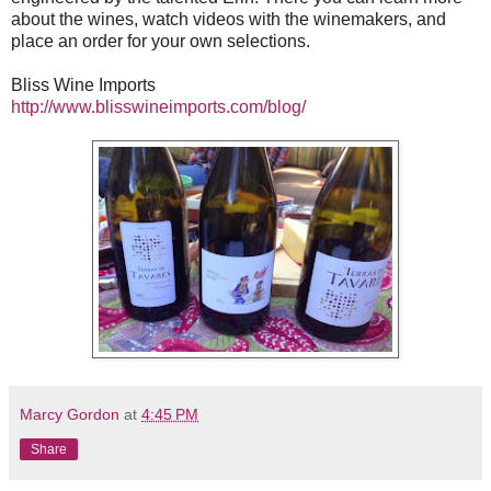
about the wines, watch videos with the winemakers, and
place an order for your own selections.
Bliss Wine Imports
http://www.blisswineimports.com/blog/
Marcy Gordon
at
4:45 PM
Share