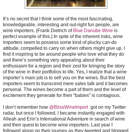
It’s no secret that I think some of the most fascinating,
knowledgeable, interesting and out-right fun people, are
wine importers. (Frank Dietrich of
Blue Danube Wine
is
perfect example of this.) In spite of the inherent risks, wine
importers seem to possess some kind of plucky can-do
attitude, compelled to carry on when others might give up. I
find it inspiring to be around people who love what they do
and there’s something very appealing about their
enthusiasm for a region and their zest for bringing the story
of the wine in their portfolios to life. Yes, I realize that a wine
importer’s main job is to sell you on the wines. But the best
importers seem to transcend mere sales talk and it becomes
personal. The wines become a part of them and the level of
excitement they generate for their “babies” is contagious.
I don’t remember how
@BlissWineImport
got on my Twitter
radar, but once I followed, I became instantly engaged with
Alleah and Erin’s International Adventure in search of wine
and their quest to become wine importers. Last year I
followed along on their journey as they tweeted and blogged