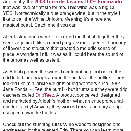
And finally, the
2008 Torre de Tavares 100% Encruzado
that was love at first sip for me. This wine was a big OH
YES! Not technically a true orange wine, but in the style I
like to call the White Unicorn. Meaning it’s a rare and
magical beast. Catch one if you can.
After tasting each wine, it occurred me that all together they
were very much like a chord progression, a perfect harmony
of flavors and structure that created a melodic sense of
place. A wonderful riff, it was as if I could hear the sound of
the terroir as well as taste it.
As Alleah poured the wines I could not help but notice the
odd little fabric wraps around the necks of the bottles. They
looked like mini ankle weights or leg warmers circa 1982
Jane Fonda ~ “Feel the burn!”~ but it turns out they were drip
catchers called
DripTeez
. A product conceived, designed
and marketed by Alleah’s mother. What an entrepreneurial-
minded family! Anyway they worked great and nary a drip
escaped down the bottles.
Check out the stunning Bliss Wine website designed and
engineered by the talented Erin. There you can learn more