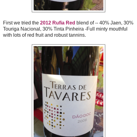
First we tried the
2012 Rufia Red
blend of -- 40% Jaen, 30%
Touriga Nacional, 30% Tinta Pinheira -Full minty mouthful
with lots of red fruit and robust tannins.