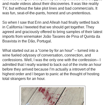
and made videos about their discoveries. It was like reality
TV, but without the fake plot lines and bad commercials. It
was fun, seat-of-the-pants, honest and un-pretentious.
So when I saw that Erin and Alleah had finally settled back
in California I tweeted that we should get together. They
agreed and graciously offered to bring samples of their latest
imports from winemaker João Tavares de Pina of Quinta da
Boavista in the Dão, Portugal.
What started out as a “come by for an hour” -- turned into a
wine fueled odyssey of conversation, connection, and
confessions. Well, I was the only one with the confession-- I
admitted that I really wanted to back out of the invite an hour
before they arrived because I’m actually a introvert of the
highest order and I began to panic at the thought of hosting
total strangers for an hour.