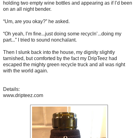
holding two empty wine bottles and appearing as if I’d been
on an all night bender.
“Um, are you okay?” he asked.
“Oh yeah, I’m fine...just doing some recycln’...doing my
part...” I tried to sound nonchalant.
Then I slunk back into the house, my dignity slightly
tarnished, but comforted by the fact my DripTeez had
escaped the mighty green recycle truck and all was right
with the world again.
Details:
www.dripteez.com