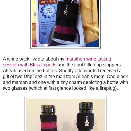
A while back I wrote about my
marathon wine tasting
session with Bliss Imports
and the cool little drip stoppers
Alleah used on the bottles. Shortly afterwards I received a
gift of two DripTeez in the mail from Alleah’s mom. One black
and maroon and one with a tiny charm depicting a bottle with
two glasses (which at first glance looked like a fireplug).