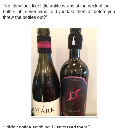
“No, they look like little ankle wraps at the neck of the
bottle...oh, never mind...did you take them off before you
threw the bottles out?”
“I didn’t notice anything. I just tossed them."