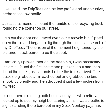
Like I said, the DripTeez can be low profile and unobtrusive,
perhaps too low profile.
Just at that moment I heard the rumble of the recycling truck
rounding the corner on our street.
I ran out the door and I raced over to the recycle bin, flipped
open the lid and began to dig through the bottles in search of
my DripTeez. The tension of the moment heightened by the
big green truck barreling up the street.
Frantically I pawed through the deep bin, I was practically
inside it. I found the first bottle and plucked it out and then
found the other, just seconds before the truck arrived. The
truck’s big robotic arm reached out and grabbed the bin,
shook it violently and then dropped it just a few inches from
my feet.
I stood there clutching both bottles to my chest in relief and
looked up to see my neighbor staring at me. I was a pathetic
sight standing there barefoot in my Sock Monkey pajamas