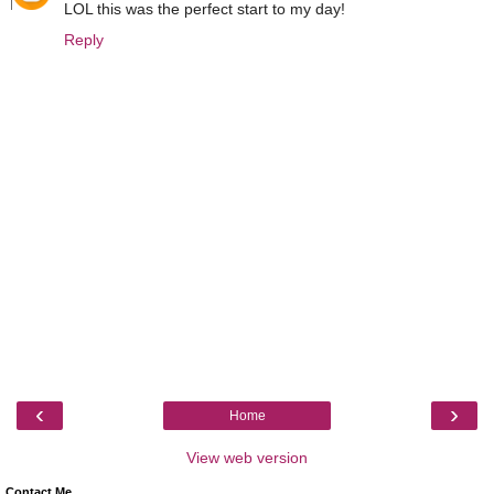
LOL this was the perfect start to my day!
Reply
‹
›
Home
View web version
Contact Me