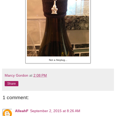
Not a fireplug...
Marcy Gordon
at
2:08 PM
Share
1 comment:
AlleahF
September 2, 2015 at 8:26 AM