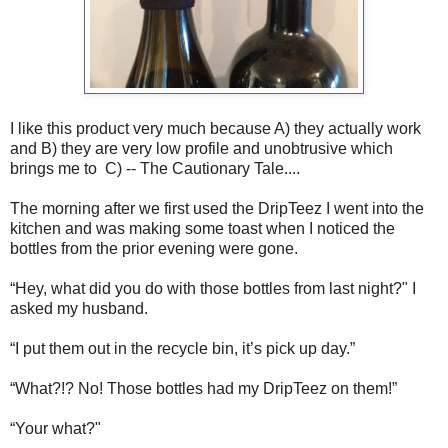
I like this product very much because A) they actually work
and B) they are very low profile and unobtrusive which
brings me to C) -- The Cautionary Tale....
The morning after we first used the DripTeez I went into the
kitchen and was making some toast when I noticed the
bottles from the prior evening were gone.
“Hey, what did you do with those bottles from last night?" I
asked my husband.
“I put them out in the recycle bin, it’s pick up day.”
“What?!? No! Those bottles had my DripTeez on them!”
“Your what?"