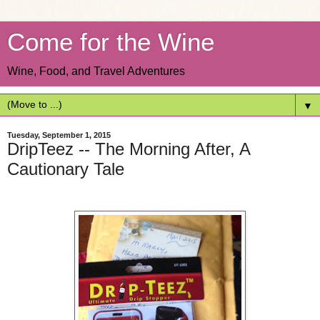
Come for the Wine
Wine, Food, and Travel Adventures
▼
Tuesday, September 1, 2015
DripTeez -- The Morning After, A
Cautionary Tale