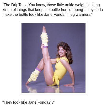
“The DripTeez! You know, those little ankle weight looking
kinda of things that keep the bottle from dripping-- they sorta
make the bottle look like Jane Fonda in leg warmers.”
“They look like Jane Fonda?!?”