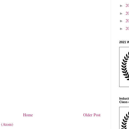
2
►
2
►
2
►
2
►
2021 
Induct
Class 
Home
Older Post
 (Atom)