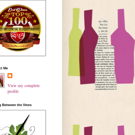
ct Me
View my complete
profile
g Between the Vines