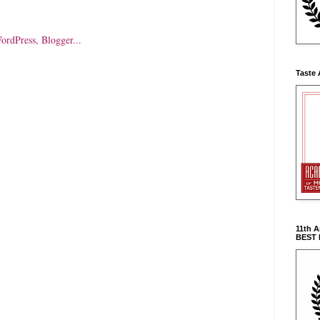
Taste 
11th 
BEST