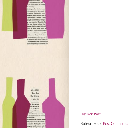
Newer Post
Subscribe to:
Post Comments