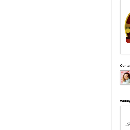
Conta
Writin