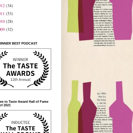
012
(34)
011
(53)
010
(28)
009
(32)
WINNER BEST PODCAST
ee to Taste Award Hall of Fame
of 2021