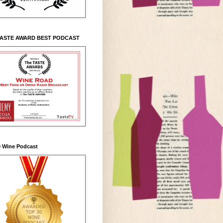
TASTE AWARD BEST PODCAST
0 Wine Podcast