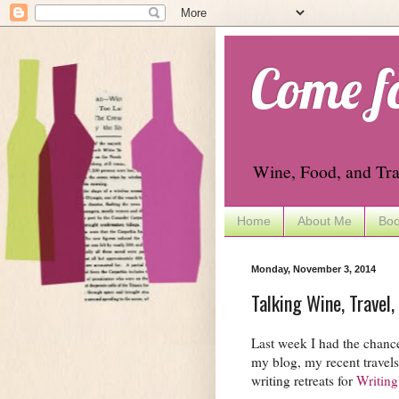
Come f
Wine, Food, and Tra
Home
About Me
Boo
Monday, November 3, 2014
Talking Wine, Travel,
Last week I had the chance
my blog, my recent travel
writing retreats for
Writing