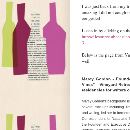
I was just back from my tri
amazing I did not cough on
congested!
Listen in by clicking on th
http://filesource.abacast
3
Below is the page from Vin
well.
Marcy Gordon - Founder
Vines" - Vineyard Retrea
residencies for writers
Marcy Gordon's background is
several start-ups including Tr
and writing, led her to become 
Correspondent for Napa and S
the Founder and Executive Di