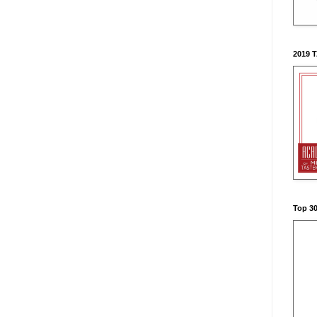
2019 
Top 3