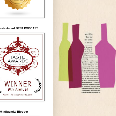
Taste Award BEST PODCAST
0 Influential Blogger