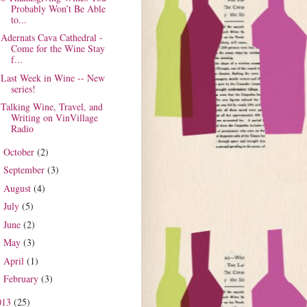
Probably Won’t Be Able
to...
Adernats Cava Cathedral -
Come for the Wine Stay
f...
Last Week in Wine -- New
series!
Talking Wine, Travel, and
Writing on VinVillage
Radio
October
(2)
►
September
(3)
►
August
(4)
►
July
(5)
►
June
(2)
►
May
(3)
►
April
(1)
►
February
(3)
►
013
(25)