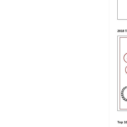
2018 
Top 10