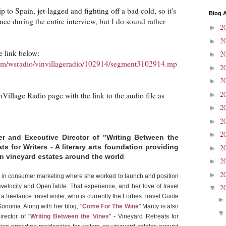
p to Spain, jet-lagged and fighting off a bad cold, so it's
Blog A
ce during the entire interview, but I do sound rather
2
►
2
►
e link below:
2
►
.com/wsradio/vinvillageradio/102914/segment3102914.mp
2
►
2
►
2
►
Village Radio page with the link to the audio file as
2
►
2
►
2
►
 and Executive Director of "Writing Between the
2
ts for Writers - A literary arts foundation providing
►
 on vineyard estates around the world
2
►
2
►
 in consumer marketing where she worked to launch and position
avelocity and OpenTable. That experience, and her love of travel
2
▼
a freelance travel writer, who is currently the Forbes Travel Guide
onoma. Along with her blog, "
Come For The Wine
" Marcy is also
rector of "
Writing Between the Vines
" - Vineyard Retreats for