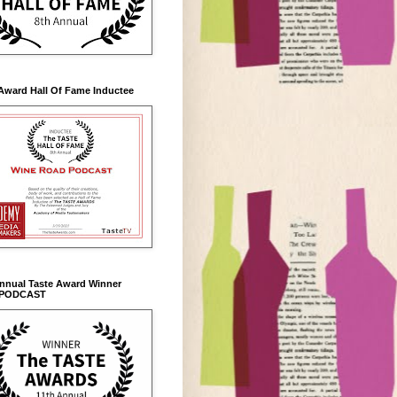
Award Hall Of Fame Inductee
Annual Taste Award Winner
 PODCAST