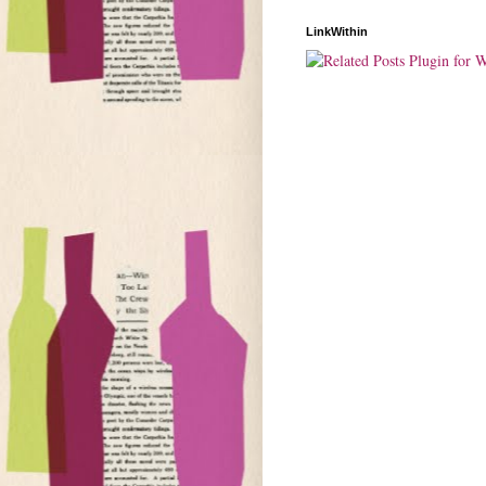
LinkWithin