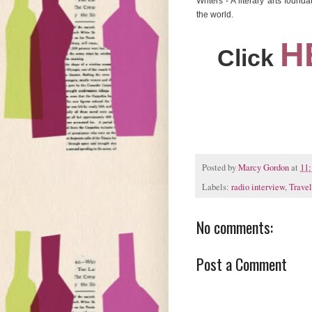
Writers - A literary arts foun
the world.
H
Click
Posted by
Marcy Gordon
at
11
Labels:
radio interview
,
Travel
No comments:
Post a Comment