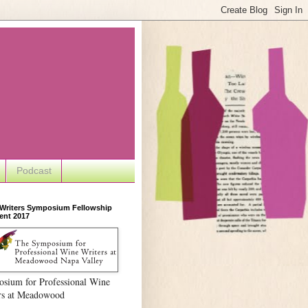
Podcast
 Writers Symposium Fellowship
ent 2017
sium for Professional Wine
rs at Meadowood