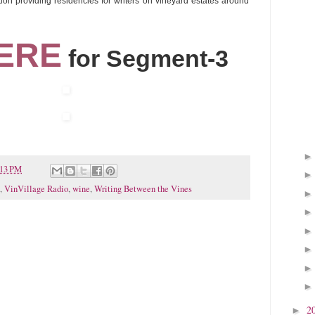
dation providing residencies for writers on vineyard estates around
ERE
for Segment-3
:13 PM
,
VinVillage Radio
,
wine
,
Writing Between the Vines
2
►