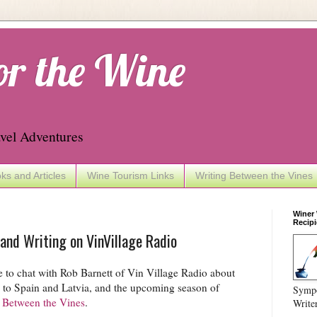
or the Wine
vel Adventures
ks and Articles
Wine Tourism Links
Writing Between the Vines
Winer
Recipi
 and Writing on VinVillage Radio
 to chat with Rob Barnett of Vin Village Radio about
s to Spain and Latvia, and the upcoming season of
Sympo
 Between the Vines
.
Write