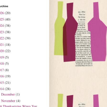
rchive
026
(20)
025
(40)
024
(38)
023
(38)
022
(39)
021
(18)
020
(22)
019
(5)
018
(5)
017
(8)
016
(19)
015
(21)
014
(28)
December
(1)
►
November
(4)
▼
6 Thanksgiving Wines You