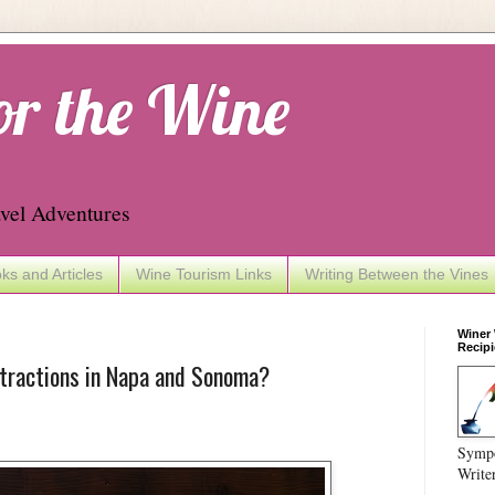
or the Wine
vel Adventures
ks and Articles
Wine Tourism Links
Writing Between the Vines
Winer
Recipi
ttractions in Napa and Sonoma?
Sympo
Write