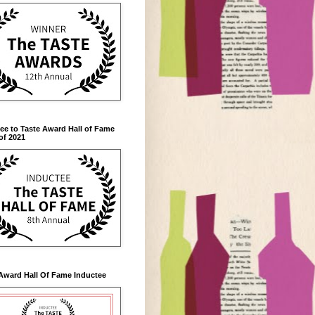
ee to Taste Award Hall of Fame
of 2021
Award Hall Of Fame Inductee