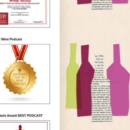
0 Wine Podcast
Taste Award BEST PODCAST