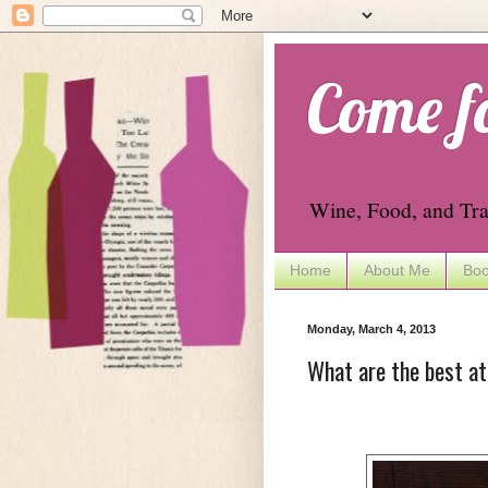
Come f
Wine, Food, and Tra
Home
About Me
Boo
Monday, March 4, 2013
What are the best a