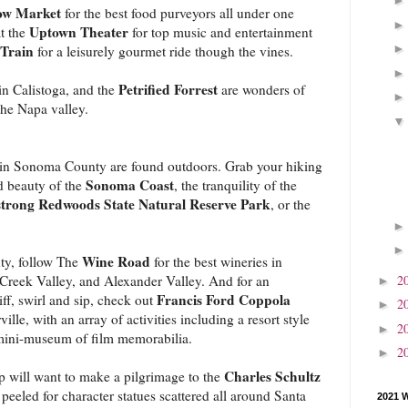
w Market
for the best food purveyors all under one
Uptown Theater
at the
for top music and entertainment
Train
for a leisurely gourmet ride though the vines.
Petrified Forrest
in Calistoga, and the
are wonders of
the Napa valley.
ns in Sonoma County are found outdoors. Grab your hiking
Sonoma Coast
d beauty of the
, the tranquility of the
trong Redwoods State Natural Reserve Park
, or the
Wine Road
ty, follow The
for the best wineries in
2
 Creek Valley, and Alexander Valley. And for an
►
Francis Ford Coppola
f, swirl and sip, check out
2
►
ville, with an array of activities including a resort style
2
►
mini-museum of film memorabilia.
2
►
Charles Schultz
p will want to make a pilgrimage to the
eeled for character statues scattered all around Santa
2021 