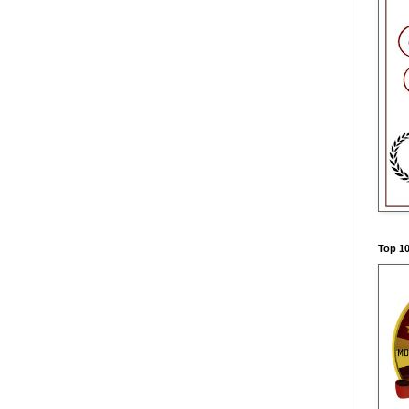
Top 10