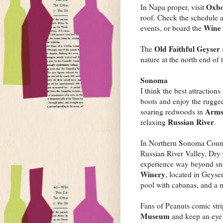
Oxbo
In Napa proper, visit
roof. Check the schedule 
Wine 
events, or board the
Old Faithful Geyser
The
nature at the north end of 
Sonoma
I think the best attractio
boots and enjoy the rugge
Arms
soaring redwoods in
Russian River
relaxing
.
In Northern Sonoma Coun
Russian River Valley, Dry
experience way beyond snif
Winery
, located in Geyser
pool with cabanas, and a 
Fans of Peanuts comic stri
Museum
and keep an eye p