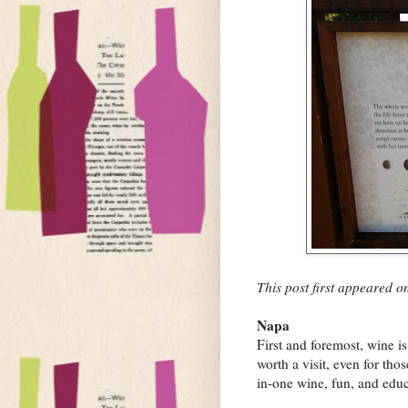
This post first appeared 
Napa
First and foremost, wine i
worth a visit, even for tho
in-one wine, fun, and educ