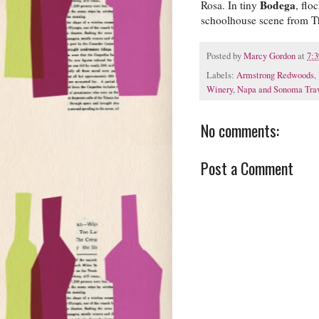
Bodega
Rosa. In tiny
, flo
schoolhouse scene from T
Posted by
Marcy Gordon
at
7:
Labels:
Armstrong Redwoods
,
Winery
,
Napa and Sonoma Tra
No comments:
Post a Comment