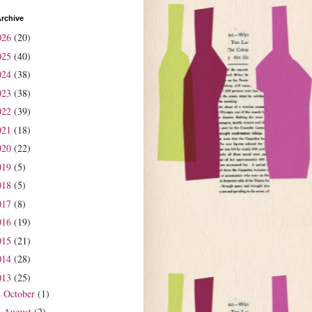
rchive
026
(20)
025
(40)
024
(38)
023
(38)
022
(39)
021
(18)
020
(22)
019
(5)
018
(5)
017
(8)
016
(19)
015
(21)
014
(28)
013
(25)
October
(1)
►
August
(2)