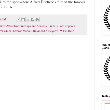
ck to the spot where Alfred Hitchcock filmed the famous
he Birds.
39 PM
Best Attractions in Napa and Sonoma
,
Francis Ford Coppola
vel Guide
,
Oxbow Market
,
Raymond Vineyards
,
WIne Train
Induct
Class 
Taste 