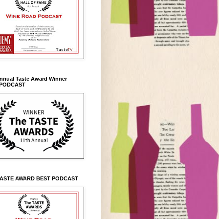
Annual Taste Award Winner
 PODCAST
TASTE AWARD BEST PODCAST