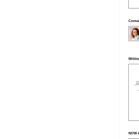
Conta
Writin
NOW 