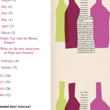
►
July
(2)
►
June
(5)
►
May
(1)
►
April
(3)
►
March
(2)
▼
Giddy Yap with the Rhone
Rangers
What are the best attractions
in Napa and Sonoma?
February
(4)
►
January
(5)
►
012
(34)
011
(53)
010
(28)
009
(32)
WINNER BEST PODCAST