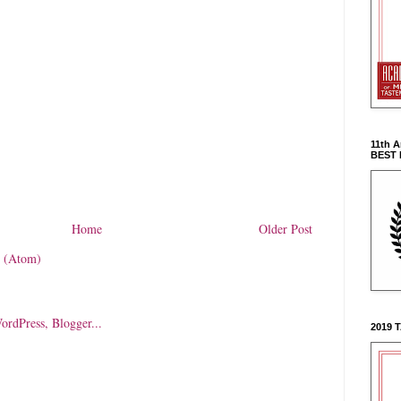
11th 
BEST
Home
Older Post
 (Atom)
2019 