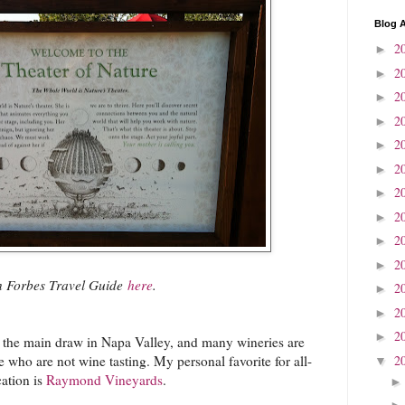
Blog A
2
►
2
►
2
►
2
►
2
►
2
►
2
►
2
►
2
►
2
►
on Forbes Travel Guide
here
.
2
►
2
►
2
►
s the main draw in Napa Valley, and many wineries are
2
se who are not wine tasting. My personal favorite for all-
▼
ation is
Raymond Vineyards
.