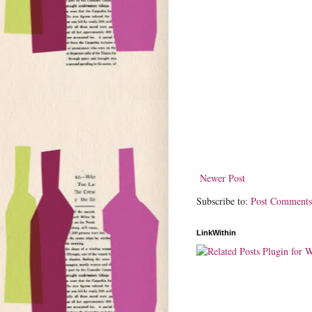
Newer Post
Subscribe to:
Post Comments
LinkWithin