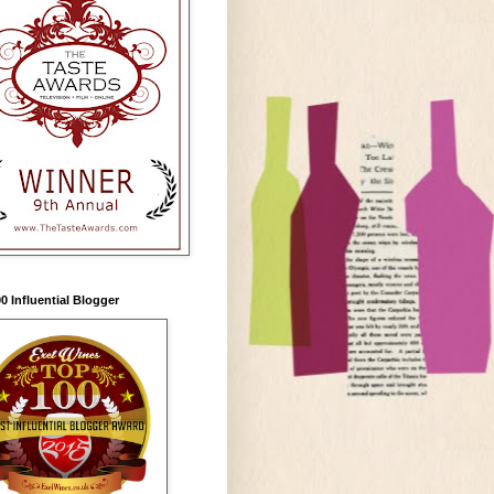
0 Influential Blogger