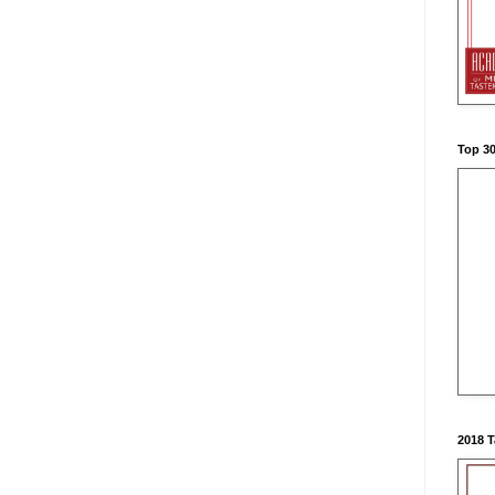
Top 3
2018 