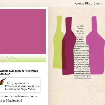
Podcast
 Writers Symposium Fellowship
ent 2017
sium for Professional Wine
rs at Meadowood