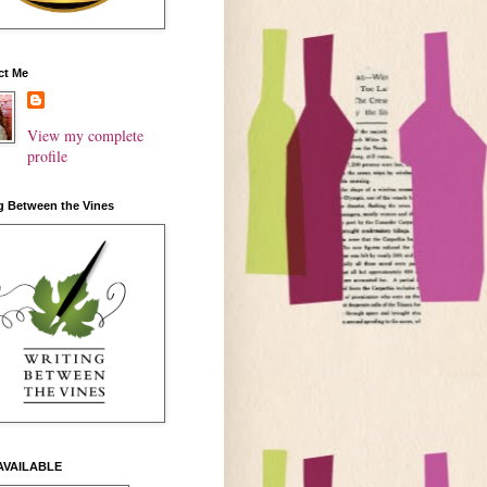
ct Me
View my complete
profile
g Between the Vines
AVAILABLE