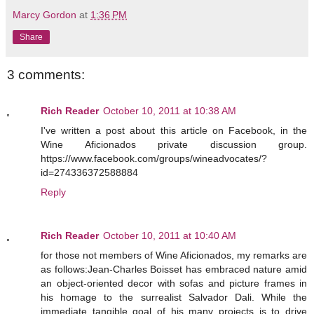
Marcy Gordon
at
1:36 PM
Share
3 comments:
Rich Reader
October 10, 2011 at 10:38 AM
I've written a post about this article on Facebook, in the
Wine Aficionados private discussion group.
https://www.facebook.com/groups/wineadvocates/?
id=274336372588884
Reply
Rich Reader
October 10, 2011 at 10:40 AM
for those not members of Wine Aficionados, my remarks are
as follows:Jean-Charles Boisset has embraced nature amid
an object-oriented decor with sofas and picture frames in
his homage to the surrealist Salvador Dali. While the
immediate tangible goal of his many projects is to drive