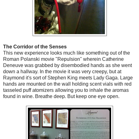
The Corridor of the Senses
This new experience looks much like something out of the
Roman Polanski movie "Repulsion" wherein Catherine
Deneuve was grabbed by disembodied hands as she went
down a hallway. In the movie it was very creepy, but at
Raymond it's sort of Stephen King meets Lady Gaga. Large
hands are mounted on the wall holding scent vials with red
tasseled puff atomizers allowing you to inhale the aromas
found in wine. Breathe deep. But keep one eye open.