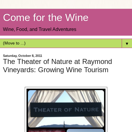
Come for the Wine
Wine, Food, and Travel Adventures
▼
Saturday, October 8, 2011
The Theater of Nature at Raymond
Vineyards: Growing Wine Tourism