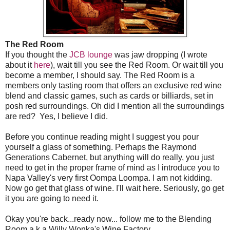
The Red Room
If you thought the
JCB lounge
was jaw dropping (I wrote
about it
here
), wait till you see the Red Room. Or wait till you
become a member, I should say. The Red Room is a
members only tasting room that offers an exclusive red wine
blend and classic games, such as cards or billiards, set in
posh red surroundings. Oh did I mention all the surroundings
are red? Yes, I believe I did.
Before you continue reading might I suggest you pour
yourself a glass of something. Perhaps the Raymond
Generations Cabernet, but anything will do really, you just
need to get in the proper frame of mind as I introduce you to
Napa Valley's very first Oompa Loompa. I am not kidding.
Now go get that glass of wine. I'll wait here. Seriously, go get
it you are going to need it.
Okay you're back...ready now... follow me to the Blending
Room a.k.a Willy Wonka's Wine Factory.