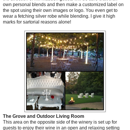
own personal blends and then make a customized label on
the spot using their own images or logo. You even get to
wear a fetching silver robe while blending. I give it high
marks for sartorial reasons alone!
The Grove and Outdoor Living Room
This area on the opposite side of the winery is set up for
guests to enjoy their wine in an open and relaxing setting