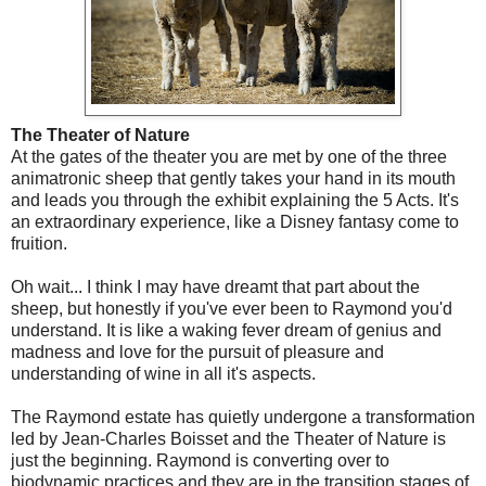
The Theater of Nature
At the gates of the theater you are met by one of the three
animatronic sheep that gently takes your hand in its mouth
and leads you through the exhibit explaining the 5 Acts. It's
an extraordinary experience, like a Disney fantasy come to
fruition.
Oh wait... I think I may have dreamt that part about the
sheep, but honestly if you've ever been to Raymond you'd
understand. It is like a waking fever dream of genius and
madness and love for the pursuit of pleasure and
understanding of wine in all it's aspects.
The Raymond estate has quietly undergone a transformation
led by Jean-Charles Boisset and the Theater of Nature is
just the beginning. Raymond is converting over to
biodynamic practices and they are in the transition stages of