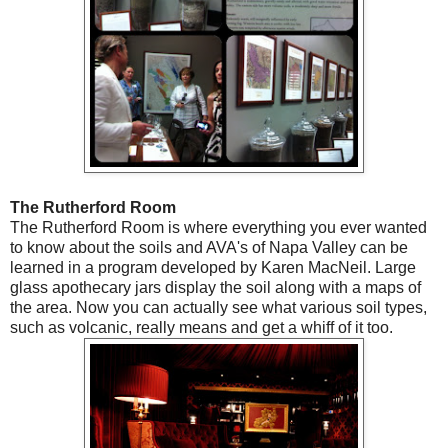
The Rutherford Room
The Rutherford Room is where everything you ever wanted
to know about the soils and AVA's of Napa Valley can be
learned in a program developed by Karen MacNeil. Large
glass apothecary jars display the soil along with a maps of
the area. Now you can actually see what various soil types,
such as volcanic, really means and get a whiff of it too.