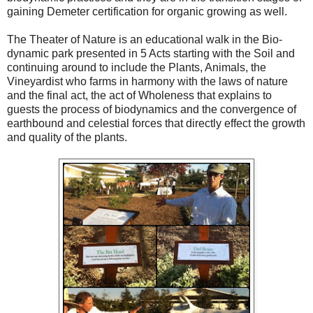
gaining Demeter certification for organic growing as well.
The Theater of Nature is an educational walk in the Bio-
dynamic park presented in 5 Acts starting with the Soil and
continuing around to include the Plants, Animals, the
Vineyardist who farms in harmony with the laws of nature
and the final act, the act of Wholeness that explains to
guests the process of biodynamics and the convergence of
earthbound and celestial forces that directly effect the growth
and quality of the plants.