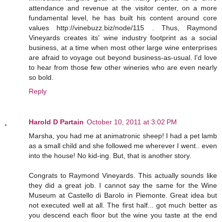
attendance and revenue at the visitor center, on a more
fundamental level, he has built his content around core
values http://vinebuzz.biz/node/115 . Thus, Raymond
Vineyards creates its' wine industry footprint as a social
business, at a time when most other large wine enterprises
are afraid to voyage out beyond business-as-usual. I'd love
to hear from those few other wineries who are even nearly
so bold.
Reply
Harold D Partain
October 10, 2011 at 3:02 PM
Marsha, you had me at animatronic sheep! I had a pet lamb
as a small child and she followed me wherever I went.. even
into the house! No kid-ing. But, that is another story.
Congrats to Raymond Vineyards. This actually sounds like
they did a great job. I cannot say the same for the Wine
Museum at Castello di Barolo in Piemonte. Great idea but
not executed well at all. The first half... got much better as
you descend each floor but the wine you taste at the end