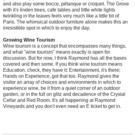
and also play some bocce, pétanque or croquet. The Grove
with it's linden trees, cafe tables and little white lights
twinkling in the leaves feels very much like a little bit of
Paris. The whimsical outdoor furniture alone makes this an
irresistible spot in which to enjoy the day.
Growing Wine Tourism
Wine tourism is a concept that encompasses many things,
and what "wine tourism" means exactly is open for
discussion. But for now, I think Raymond has all the bases
covered and then some. If you think wine tourism means
Education, check, they have it; Entertainment, it's there;
Hands on Experience, got that too. Raymond gives the
visitor an array of choices and environments in which to
experience wine, be it from a quiet corner of an outdoor
garden, or in the full on glitz and decadence of the Crystal
Cellar and Red Room. It's all happening at Raymond
Vineyards and you don't even need an E ticket to get in.