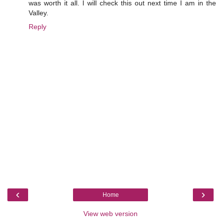
was worth it all. I will check this out next time I am in the
Valley.
Reply
‹
›
Home
View web version