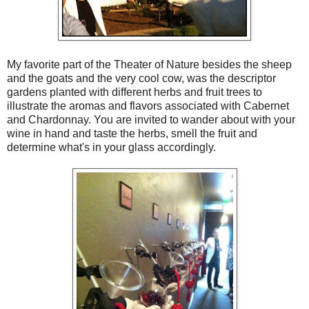
My favorite part of the Theater of Nature besides the sheep
and the goats and the very cool cow, was the descriptor
gardens planted with different herbs and fruit trees to
illustrate the aromas and flavors associated with Cabernet
and Chardonnay. You are invited to wander about with your
wine in hand and taste the herbs, smell the fruit and
determine what's in your glass accordingly.