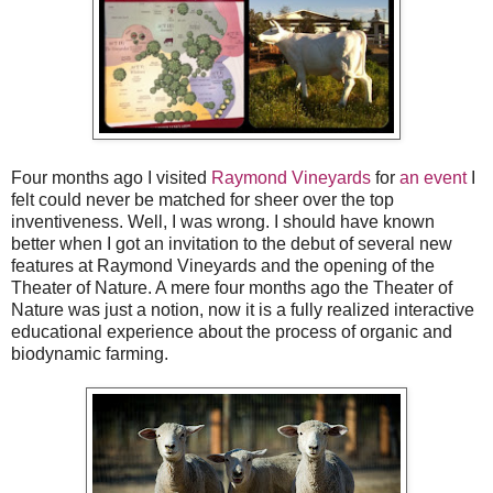
Four months ago I visited
Raymond Vineyards
for
an event
I
felt could never be matched for sheer over the top
inventiveness. Well, I was wrong. I should have known
better when I got an invitation to the debut of several new
features at Raymond Vineyards and the opening of the
Theater of Nature. A mere four months ago the Theater of
Nature was just a notion, now it is a fully realized interactive
educational experience about the process of organic and
biodynamic farming.