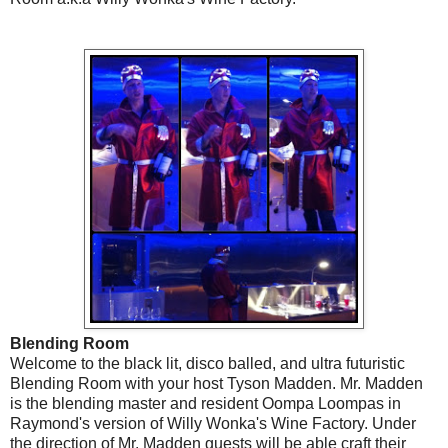
Blending Room
Welcome to the black lit, disco balled, and ultra futuristic
Blending Room with your host Tyson Madden. Mr. Madden
is the blending master and resident Oompa Loompas in
Raymond's version of Willy Wonka's Wine Factory. Under
the direction of Mr. Madden guests will be able craft their