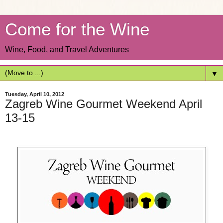
Come for the Wine
Wine, Food, and Travel Adventures
▼
Tuesday, April 10, 2012
Zagreb Wine Gourmet Weekend April
13-15