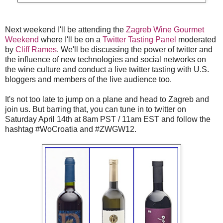
Next weekend I'll be attending the
Zagreb Wine Gourmet
Weekend
where I'll be on a
Twitter Tasting Panel
moderated
by
Cliff Rames
. We'll be discussing the power of twitter and
the influence of new technologies and social networks on
the wine culture and conduct a live twitter tasting with U.S.
bloggers and members of the live audience too.
It's not too late to jump on a plane and head to Zagreb and
join us. But barring that, you can tune in to twitter on
Saturday April 14th at 8am PST / 11am EST and follow the
hashtag #WoCroatia and #ZWGW12.