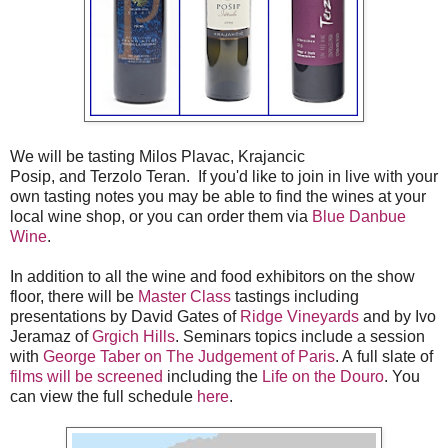
We will be tasting Milos Plavac, Krajancic
Posip, and Terzolo Teran. If you'd like to join in live with your
own tasting notes you may be able to find the wines at your
local wine shop, or you can order them via
Blue Danbue
Wine
.
In addition to all the wine and food exhibitors on the show
floor, there will be
Master Class
tastings including
presentations by David Gates of
Ridge Vineyards
and by Ivo
Jeramaz of
Grgich Hills
. Seminars topics include a session
with
George Taber on The Judgement of Paris
. A full slate of
films will be screened
including the
Life on the Douro
. You
can view the full schedule
here
.