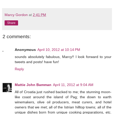
Marcy Gordon
at
2:41 PM
Share
2 comments:
Anonymous
April 10, 2012 at 10:14 PM
sounds absolutely fabulous, Marcy!! I look forward to your
tweets and posts! have fun!
Reply
Mattie John Bamman
April 11, 2012 at 9:04 AM
All of Croatia just rushed backed to me; the stunning moon-
like coast around the island of Pag; the down to earth
winemakers, olive oil producers, meat curers, and hotel
owners that we met; all of the Istrian hilltop towns; all of the
unique dishes born from unique cooking preparations, etc.