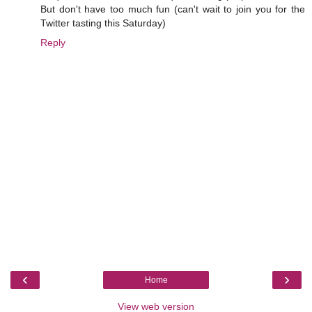
But don't have too much fun (can't wait to join you for the
Twitter tasting this Saturday)
Reply
‹
›
Home
View web version