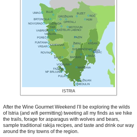
ISTRIA
After the Wine Gourmet Weekend I'll be exploring the wilds
of Istria (and wifi permitting) tweeting all my finds as we hike
the trails, forage for asparagus with wolves and bears,
sample traditional rakija recipes, and taste and drink our way
around the tiny towns of the region.