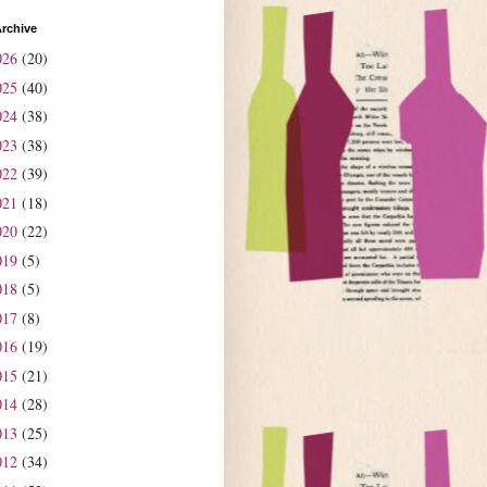
rchive
026
(20)
025
(40)
024
(38)
023
(38)
022
(39)
021
(18)
020
(22)
019
(5)
018
(5)
017
(8)
016
(19)
015
(21)
014
(28)
013
(25)
012
(34)