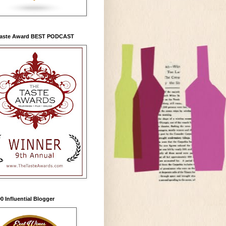
Taste Award BEST PODCAST
0 Influential Blogger