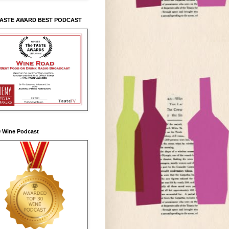
TASTE AWARD BEST PODCAST
0 Wine Podcast