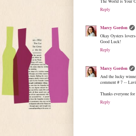
The World is Your O
Reply
Marcy Gordon
Okay Oysters lovers
Good Luck!
Reply
Marcy Gordon
And the lucky winner
comment # 7 -- Lavin
Thanks everyone for 
Reply