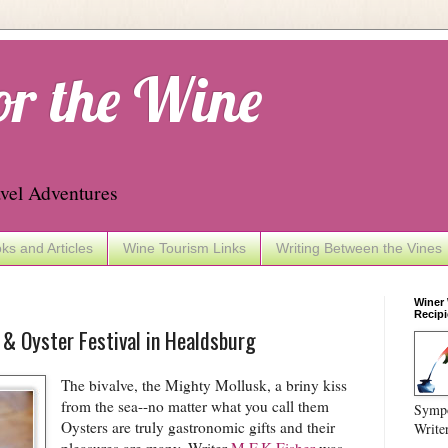
or the Wine
vel Adventures
ks and Articles
Wine Tourism Links
Writing Between the Vines
Winer
Recipi
& Oyster Festival in Healdsburg
The bivalve, the Mighty Mollusk, a briny kiss
from the sea--no matter what you call them
Sympo
Oysters are truly gastronomic gifts and their
Write
pleasures are many. Writer
M.F.K Fisher
was