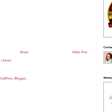
Conta
Home
Older Post
 (Atom)
Writin