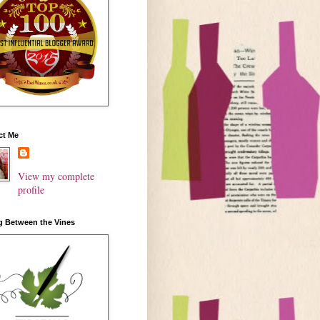
ct Me
View my complete
profile
g Between the Vines