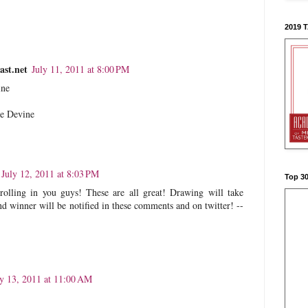
2019 
st.net
July 11, 2011 at 8:00 PM
ine
re Devine
July 12, 2011 at 8:03 PM
Top 3
rolling in you guys! These are all great! Drawing will take
d winner will be notified in these comments and on twitter! --
ly 13, 2011 at 11:00 AM