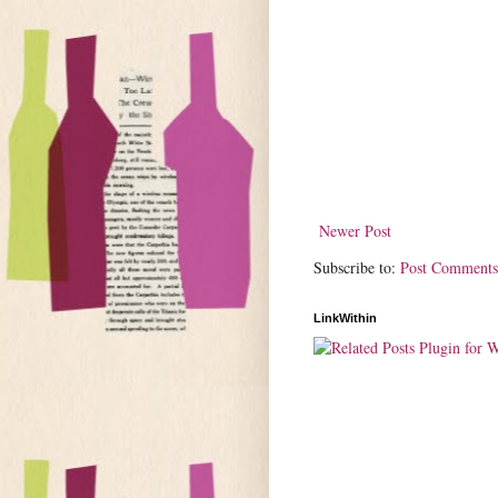
Newer Post
Subscribe to:
Post Comments
LinkWithin