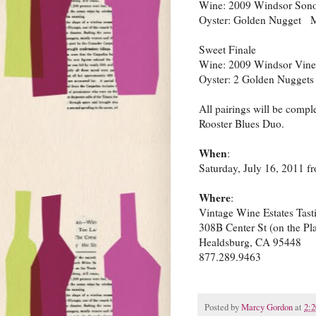
Wine: 2009 Windsor Sono
Oyster: Golden Nugget 
Sweet Finale
Wine: 2009 Windsor Vine
Oyster: 2 Golden Nugget
All pairings will be comp
Rooster Blues Duo.
When
:
Saturday, July 16, 2011 
Where
:
Vintage Wine Estates Tas
308B Center St (on the Pl
Healdsburg, CA 95448
877.289.9463
Posted by
Marcy Gordon
at
2: