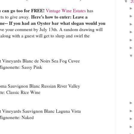
2
▼
 can go too for FREE!
Vintage Wine Estates
has
Here's how to enter: Leave a
ets to give away.
me-- If you had an Oyster bar what slogan would you
ve your comment by July 13th. A random drawing will
long with a guest will get to slurp and swirl the
 Vineyards Blanc de Noirs Sea Fog Cuvee
ignonette: Sassy Pink
ma Sauvignon Blanc Russian River Valley
e: Classic Rice Wine
 Vineyards Sauvignon Blanc Laguna Vista
ignonette: Naked