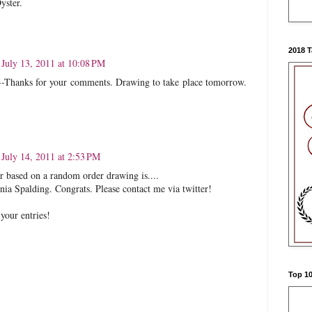
yster.
2018 
July 13, 2011 at 10:08 PM
--Thanks for your comments. Drawing to take place tomorrow.
July 14, 2011 at 2:53 PM
 based on a random order drawing is....
ia Spalding. Congrats. Please contact me via twitter!
your entries!
Top 10