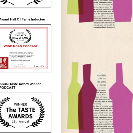
Award Hall Of Fame Inductee
Annual Taste Award Winner
 PODCAST