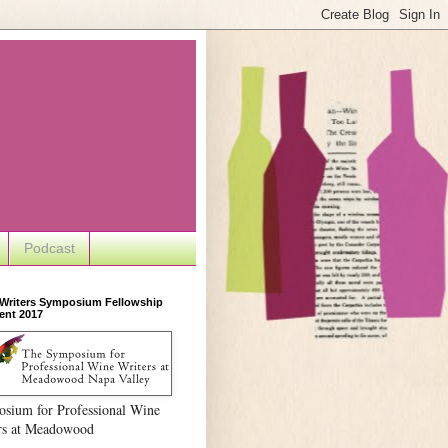
Podcast
 Writers Symposium Fellowship
ent 2017
sium for Professional Wine
rs at Meadowood