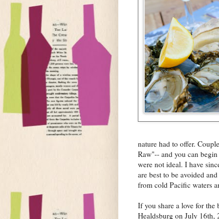
nature had to offer. Couple
Raw"-- and you can begin t
were not ideal. I have sin
are best to be avoided and
from cold Pacific waters a
If you share a love for the
Healdsburg on July 16th, 