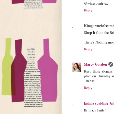
@winecountryagt
Reply
Kimgorsuch@comca
Slurp It from the Br
There's Nothing mo
Reply
Marcy Gordon
Keep those slogans 
place on Thursday an
Thanks
Reply
lavinia spalding
Ju
Briniacs Unite!