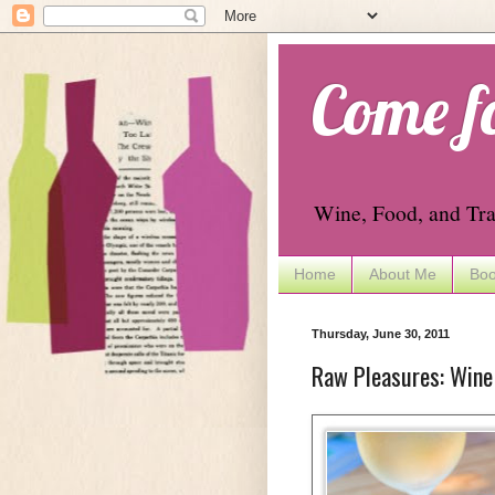
Come f
Wine, Food, and Tra
Home
About Me
Boo
Thursday, June 30, 2011
Raw Pleasures: Wine 