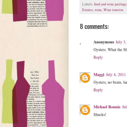
Labels:
food and wine pairings
Estates
,
wine
,
Wine toursim
8 comments:
Anonymous
July 3
Oysters. What the S
Reply
Maggi
July 4, 2011
Oysters; no brain, 
Reply
Michael Ronnie
Ju
Shucks!