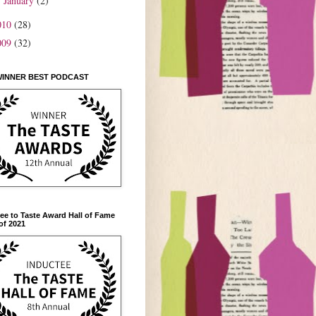
January
(2)
►
010
(28)
009
(32)
WINNER BEST PODCAST
ee to Taste Award Hall of Fame
of 2021