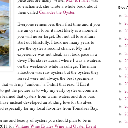
so enchanted, she wrote a whole book about
Blog A
them called
Consider the Oyster
.
2
►
2
►
Everyone remembers their first time and if you
are an oyster lover it most likely is a moment
2
►
you will never forget. But not all love affairs
2
►
start out blissfully. I took me many years to
2
►
give the oyster a second chance. My first
2
►
experience was not ideal, as it took pace in a
divey Florida restaurant where I was a waitress
2
►
on the weekends while in college. The main
2
►
attraction was raw oysters but the oysters they
2
►
served were not always the best specimens
2
 that with my "uniform" a T-shirt that read "I Eat it
►
o get the picture as to why my early oyster encounters
2
►
ce learned that oysters from warm waters and dive bars
2
►
 have instead developed an abiding love for bivalves
2
►
nd especially for my local favorites from Tomalaes Bay.
2
►
 brine and beauty of oysters you should plan to be in
2
►
2011 for
Vintage Wine Estates Wine and Oyster Event