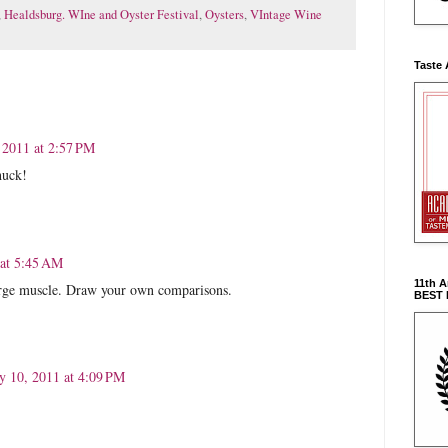
,
Healdsburg. WIne and Oyster Festival
,
Oysters
,
VIntage Wine
Taste 
, 2011 at 2:57 PM
huck!
 at 5:45 AM
11th 
large muscle. Draw your own comparisons.
BEST
ly 10, 2011 at 4:09 PM