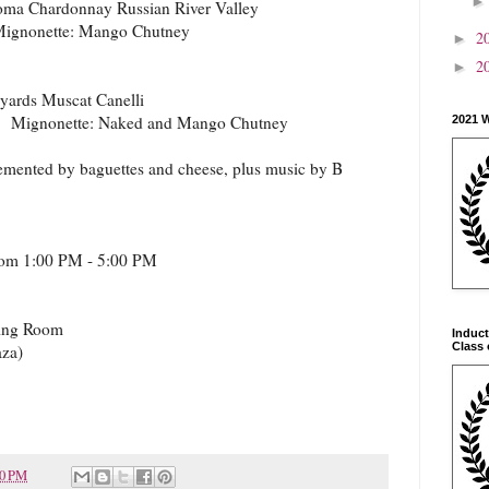
ma Chardonnay Russian River Valley
Mignonette: Mango Chutney
2
►
2
►
yards Muscat Canelli
s Mignonette: Naked and Mango Chutney
2021 
lemented by baguettes and cheese, plus music by B
from 1:00 PM - 5:00 PM
ting Room
Induct
Class 
aza)
20 PM