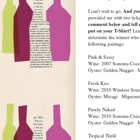
And you
I can’t wait to go.
provided me with two tick
comment below and tell 
put on your T-Shirt?
Lea
determine the winner who a
following pairings:
Pink & Sassy
Wine: 2007 Sonoma Coast
Oyster: Golden Nugget M
Fresh Kiss
Wine: 2010 Windsor Sono
Oyster: Miyagi Mignonett
Purely Naked
Wine: 2010 Sonoma Coast
Oyster: Golden Nugget M
Tropical Thrill