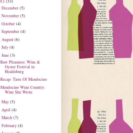
011
(53)
December
(5)
►
November
(5)
►
October
(4)
►
September
(4)
►
August
(6)
►
July
(4)
►
June
(3)
▼
Raw Pleasures: Wine &
Oyster Festival in
Healdsburg
Recap: Taste Of Mendocino
Mendocino Wine Country:
Wine She Wrote
May
(5)
►
April
(4)
►
March
(7)
►
February
(4)
►