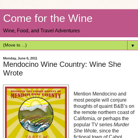
Come for the Wine
Wine, Food, and Travel Adventures
▼
Monday, June 6, 2011
Mendocino Wine Country: Wine She
Wrote
Mention Mendocino and
most people will conjure
thoughts of quaint B&B’s on
the remote northern coast of
California, or perhaps the
popular TV series
Murder
She Wrote,
since the
fictional town of Cabot