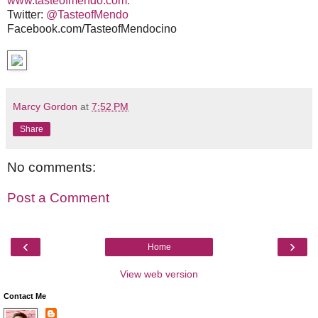
www.tasteofmendo.com.
Twitter:
@TasteofMendo
Facebook.com/TasteofMendocino
Marcy Gordon
at
7:52 PM
Share
No comments:
Post a Comment
‹
›
Home
View web version
Contact Me