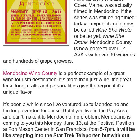
Cove, Maine, was actually
filmed in Mendocino. If the
series was still being filmed
today, I expect it could now
be called
Wine She Wrote
or better yet,
Wine She
Drank
. Mendocino County
is now home to over 12
AVA’s with over 90 wineries
and hundreds of grape growers.
Mendocino Wine County
is a perfect example of a great
wine tourism destination. It’s more than just wine, the great
local food, crafts and personalities give the region it it’s
unique flavor.
It’s been a while since I’ve ventured up to Mendocino and
I’m long overdue for a visit. But if you live in the Bay Area
and can’t make it to Mendocino, no problem, Mendocino is
coming to you this Monday, June 13, at the Festival Pavilion
at Fort Mason Center in San Francisco from 5-7pm.
It will be
like stepping into the Star Trek Teleporter, but with out