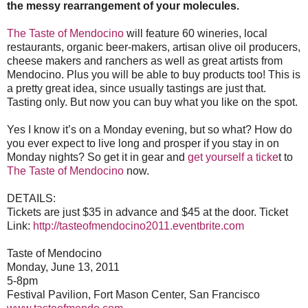
the messy rearrangement of your molecules.
The Taste of Mendocino
will feature 60 wineries, local
restaurants, organic beer-makers, artisan olive oil producers,
cheese makers and ranchers as well as great artists from
Mendocino. Plus you will be able to buy products too! This is
a pretty great idea, since usually tastings are just that.
Tasting only. But now you can buy what you like on the spot.
Yes I know it’s on a Monday evening, but so what? How do
you ever expect to live long and prosper if you stay in on
Monday nights? So get it in gear and
get yourself a ticke
t to
The Taste of Mendocino
now.
DETAILS:
Tickets are just $35 in advance and $45 at the door. Ticket
Link:
http://tasteofmendocino2011.eventbrite.com
Taste of Mendocino
Monday, June 13, 2011
5-8pm
Festival Pavilion, Fort Mason Center, San Francisco