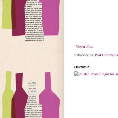
Newer Post
Subscribe to:
Post Comments
LinkWithin