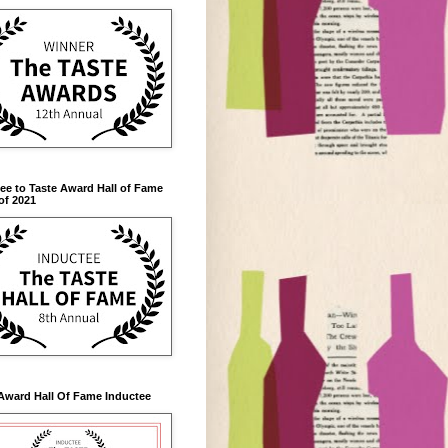
ee to Taste Award Hall of Fame
of 2021
Award Hall Of Fame Inductee