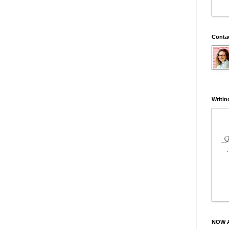
Conta
Writin
NOW 