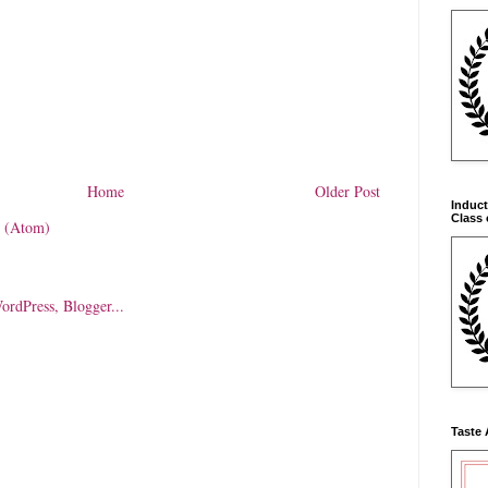
Home
Older Post
Induct
Class 
 (Atom)
Taste 