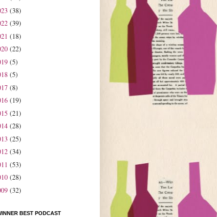
023
(38)
022
(39)
021
(18)
020
(22)
019
(5)
018
(5)
017
(8)
016
(19)
015
(21)
014
(28)
013
(25)
012
(34)
011
(53)
010
(28)
009
(32)
WINNER BEST PODCAST