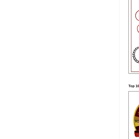
Top 10