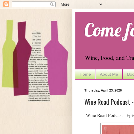
Come f
Wine, Food, and Tra
Home
About Me
Boo
Thursday, April 23, 2026
Wine Road Podcast -
Wine Road Podcast - Epis