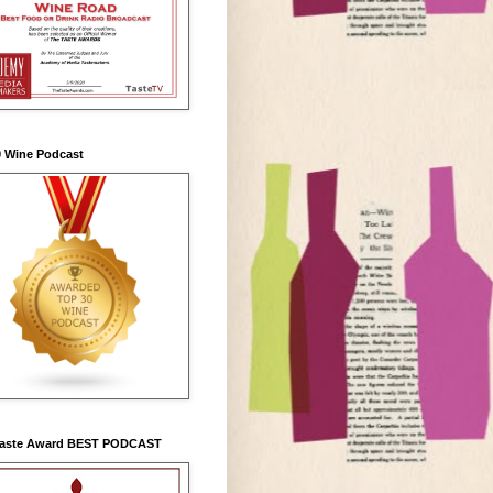
0 Wine Podcast
Taste Award BEST PODCAST