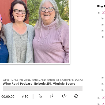
Blog A
2
▼
2
►
2
►