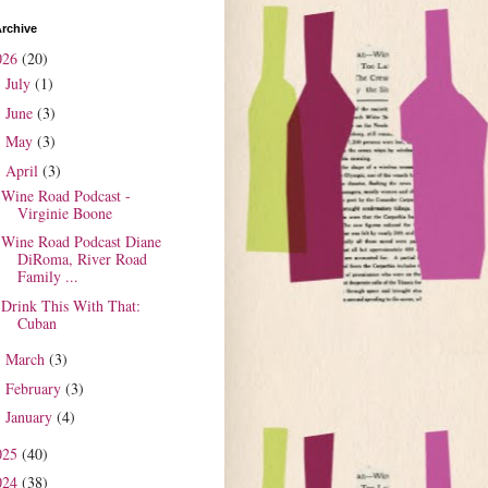
rchive
026
(20)
July
(1)
►
June
(3)
►
May
(3)
►
April
(3)
▼
Wine Road Podcast -
Virginie Boone
Wine Road Podcast Diane
DiRoma, River Road
Family ...
Drink This With That:
Cuban
March
(3)
►
February
(3)
►
January
(4)
►
025
(40)
024
(38)