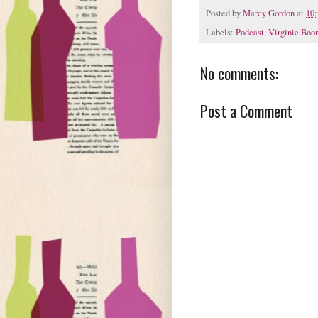
Posted by
Marcy Gordon
at
10
Labels:
Podcast
,
Virginie Boo
No comments:
Post a Comment