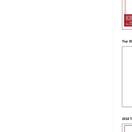
Top 3
2018 