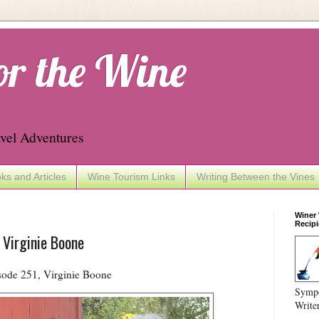
or the Wine
vel Adventures
ks and Articles
Wine Tourism Links
Writing Between the Vines
Winer
Recipi
 Virginie Boone
ode 251, Virginie Boone
Sympo
Write