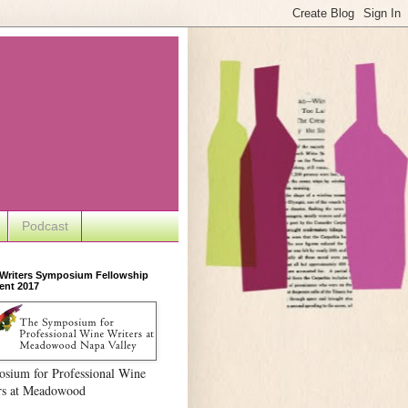
Podcast
 Writers Symposium Fellowship
ent 2017
sium for Professional Wine
rs at Meadowood