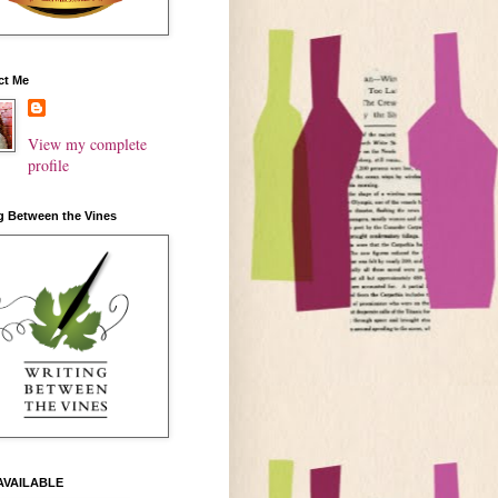
ct Me
View my complete
profile
g Between the Vines
AVAILABLE