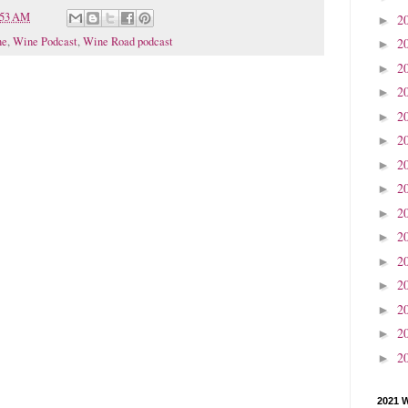
:53 AM
2
►
ne
,
Wine Podcast
,
Wine Road podcast
2
►
2
►
2
►
2
►
2
►
2
►
2
►
2
►
2
►
2
►
2
►
2
►
2
►
2
►
2021 