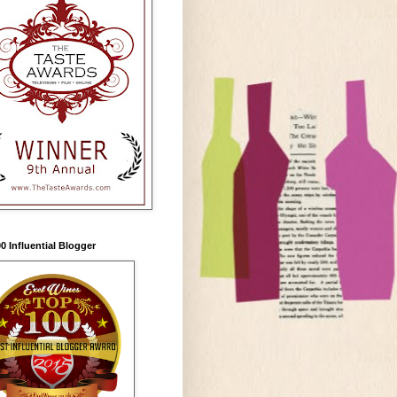
0 Influential Blogger