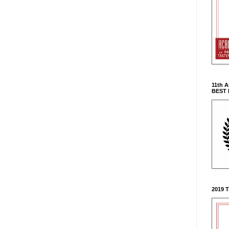
11th 
BEST
2019 