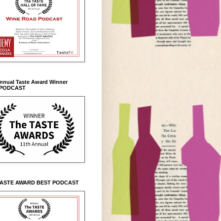
Annual Taste Award Winner
 PODCAST
TASTE AWARD BEST PODCAST