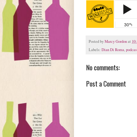
Posted by
Marcy Gordon
at
10
Labels:
Dian Di Roma
,
podcas
No comments:
Post a Comment