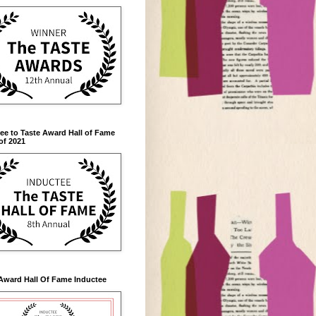
ee to Taste Award Hall of Fame
of 2021
Award Hall Of Fame Inductee