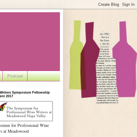
Podcast
 Writers Symposium Fellowship
ent 2017
sium for Professional Wine
rs at Meadowood