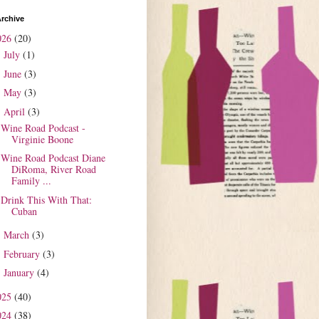
rchive
026
(20)
July
(1)
►
June
(3)
►
May
(3)
►
April
(3)
▼
Wine Road Podcast -
Virginie Boone
Wine Road Podcast Diane
DiRoma, River Road
Family ...
Drink This With That:
Cuban
March
(3)
►
February
(3)
►
January
(4)
►
025
(40)
024
(38)