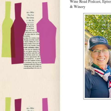
Wine Road Podcast, Episo
& Winery