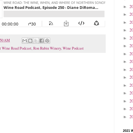
2
►
2
►
2
►
2
►
2
►
:50 AM
2
►
t Wine Road Podcast
,
Ron Rubin Winery
,
Wine Podcast
2
►
2
►
2
►
2
►
2
►
2
►
2
►
2
►
2
►
2021 