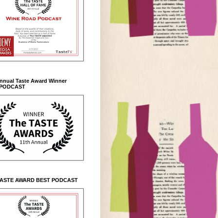
Annual Taste Award Winner
 PODCAST
TASTE AWARD BEST PODCAST