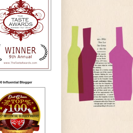
0 Influential Blogger