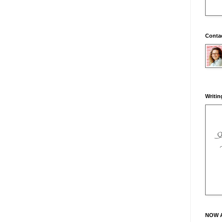
Conta
Writin
NOW 