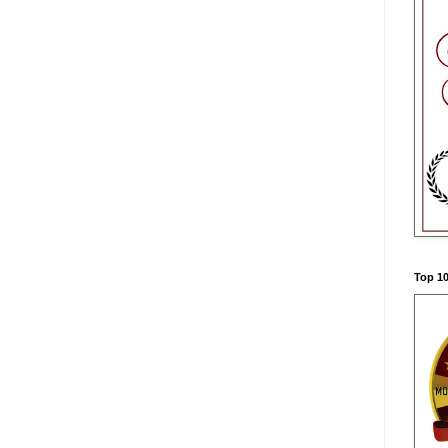
Top 10