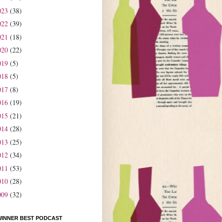
023
(38)
022
(39)
021
(18)
020
(22)
019
(5)
018
(5)
017
(8)
016
(19)
015
(21)
014
(28)
013
(25)
012
(34)
011
(53)
010
(28)
009
(32)
WINNER BEST PODCAST