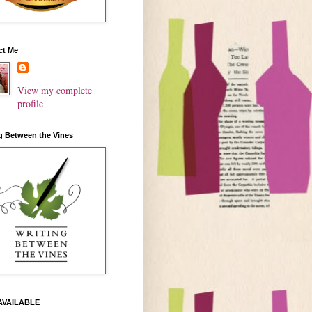
ct Me
View my complete
profile
g Between the Vines
AVAILABLE