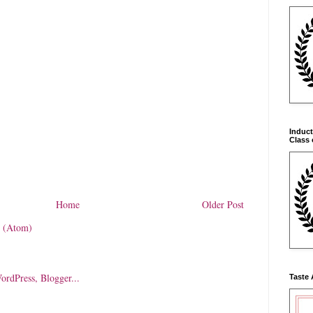
Induct
Class 
Home
Older Post
 (Atom)
Taste 