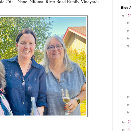
de 250 - Diane DiRoma, River Road Family Vineyards
Blog A
2
▼
2
►
2
►