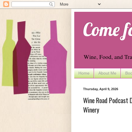
Come f
Wine, Food, and Tra
Home
About Me
Boo
Thursday, April 9, 2026
Wine Road Podcast D
Winery