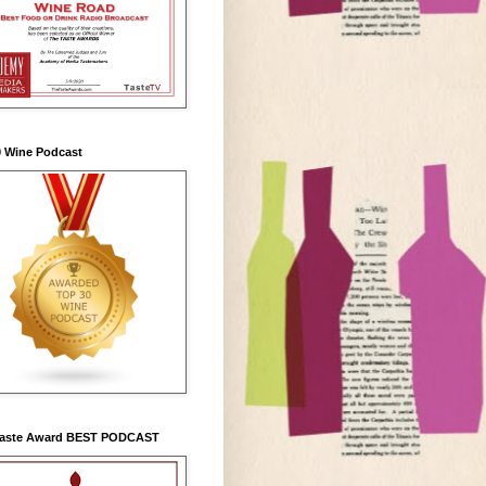
0 Wine Podcast
Taste Award BEST PODCAST