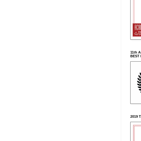
11th 
BEST
2019 