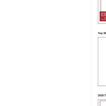
Top 3
2018 