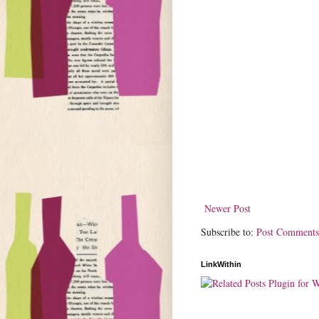
Newer Post
Subscribe to:
Post Comments
LinkWithin