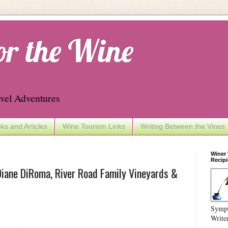
or the Wine
vel Adventures
ks and Articles
Wine Tourism Links
Writing Between the Vines
Winer
Recipi
iane DiRoma, River Road Family Vineyards &
Sympo
Write