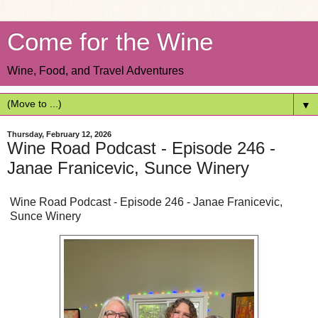
Come for the Wine
Wine, Food, and Travel Adventures
▼
Thursday, February 12, 2026
Wine Road Podcast - Episode 246 -
Janae Franicevic, Sunce Winery
Wine Road Podcast - Episode 246 - Janae Franicevic,
Sunce Winery