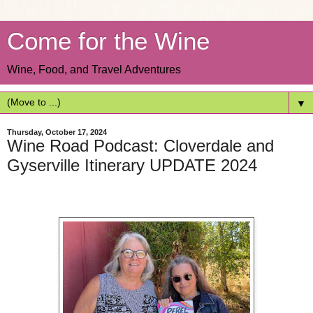
Come for the Wine
Wine, Food, and Travel Adventures
▼
Thursday, October 17, 2024
Wine Road Podcast: Cloverdale and
Gyserville Itinerary UPDATE 2024