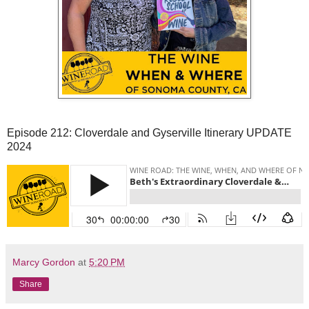
Episode 212: Cloverdale and Gyserville Itinerary UPDATE
2024
Marcy Gordon
at
5:20 PM
Share