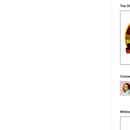
Top 10
Conta
Writin