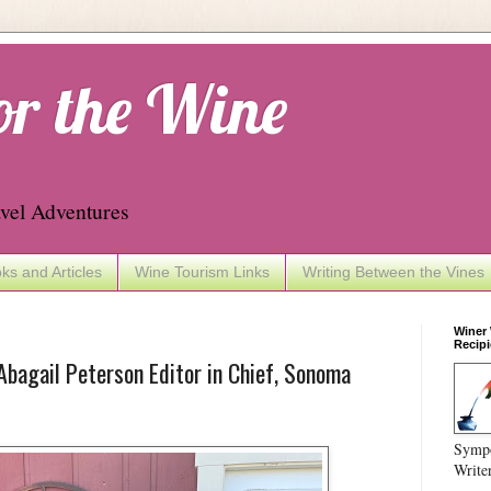
or the Wine
vel Adventures
ks and Articles
Wine Tourism Links
Writing Between the Vines
Winer
Recipi
bagail Peterson Editor in Chief, Sonoma
Sympo
Write