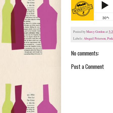
Posted by
Marcy Gordon
at
5:
Labels:
Absgail Peterson
,
Podc
No comments:
Post a Comment