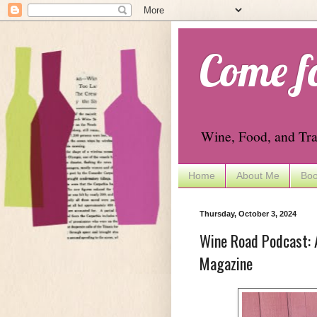
Come f
Wine, Food, and Tra
Home
About Me
Boo
Thursday, October 3, 2024
Wine Road Podcast: A
Magazine