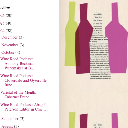
rchive
026
(20)
025
(40)
024
(38)
December
(3)
►
November
(3)
►
October
(4)
▼
Wine Road Podcast:
Anthony Beckman,
Winemaker at B...
Wine Road Podcast:
Cloverdale and Gyserville
Itine...
Varietal of the Month:
Cabernet Franc
Wine Road Podcast: Abagail
Peterson Editor in Chie...
September
(3)
►
August
(3)
►