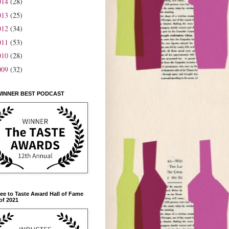
014
(28)
013
(25)
012
(34)
011
(53)
010
(28)
009
(32)
WINNER BEST PODCAST
ee to Taste Award Hall of Fame
of 2021