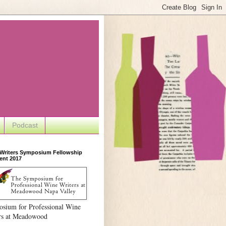
Podcast
 Writers Symposium Fellowship
ent 2017
sium for Professional Wine
rs at Meadowood