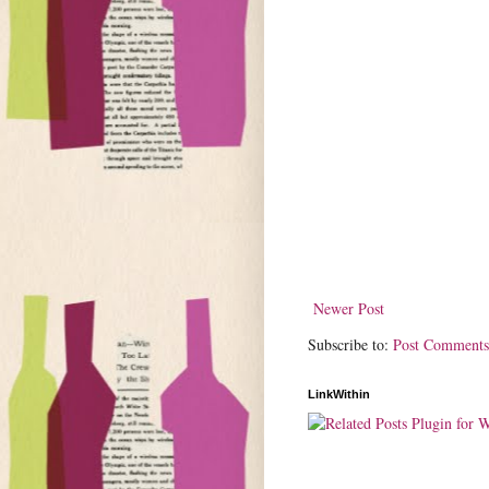
Newer Post
Subscribe to:
Post Comments
LinkWithin