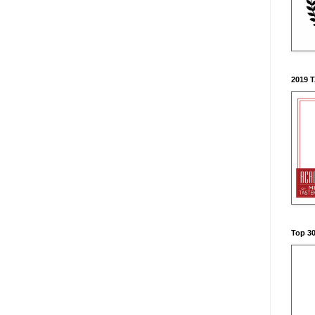
2019 
Top 3