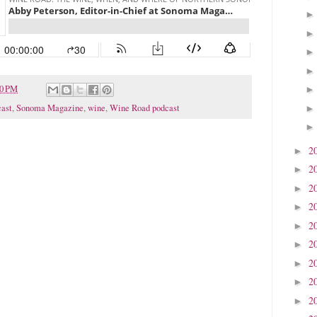
20 PM
ast
,
Sonoma Magazine
,
wine
,
Wine Road podcast
2
►
2
►
2
►
2
►
2
►
2
►
2
►
2
►
2
►