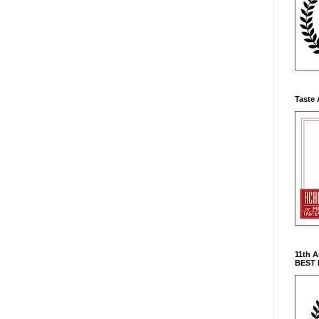
Taste 
11th 
BEST