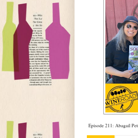
Episode 211: Abagail Pet