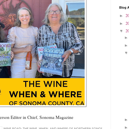
Blog A
2
►
2
►
2
▼
erson Editor in Chief, Sonoma Magazine