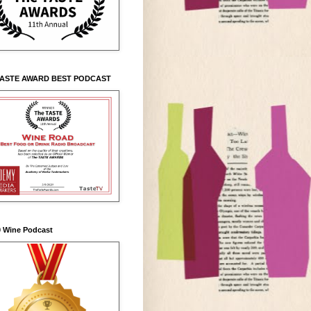
TASTE AWARD BEST PODCAST
0 Wine Podcast