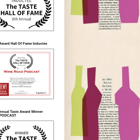
Award Hall Of Fame Inductee
Annual Taste Award Winner
 PODCAST