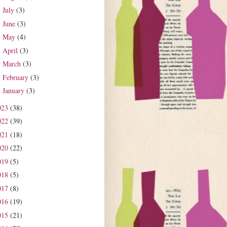
July
(3)
►
June
(3)
►
May
(4)
►
April
(3)
►
March
(3)
►
February
(3)
►
January
(3)
►
023
(38)
022
(39)
021
(18)
020
(22)
019
(5)
018
(5)
017
(8)
016
(19)
015
(21)