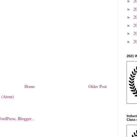
2
►
2
►
2
►
2
►
2
►
2
►
2021 
Home
Older Post
 (Atom)
Induct
Class 