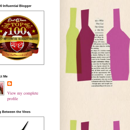
0 Influential Blogger
ct Me
View my complete
profile
g Between the Vines