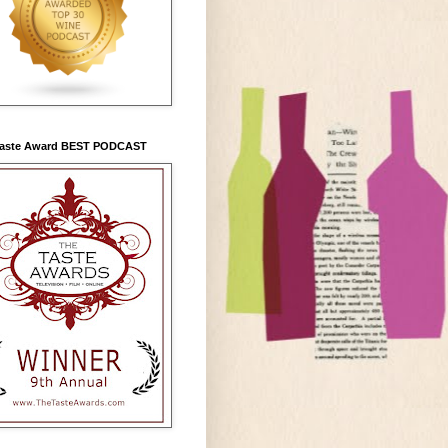
Taste Award BEST PODCAST