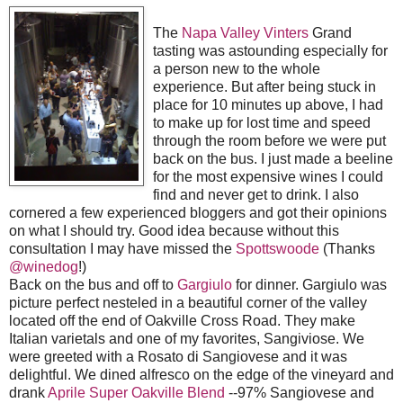
The
Napa Valley Vinters
Grand
tasting was astounding especially for
a person new to the whole
experience. But after being stuck in
place for 10 minutes up above, I had
to make up for lost time and speed
through the room before we were put
back on the bus. I just made a beeline
for the most expensive wines I could
find and never get to drink. I also
cornered a few experienced bloggers and got their opinions
on what I should try.
Good idea because without this
consultation I may have missed the
Spottswoode
(Thanks
@winedog
!)
Back on the bus and off to
Gargiulo
for dinner. Gargiulo was
picture perfect nesteled in a beautiful corner of the valley
located off the end of Oakville Cross Road.
They make
Italian varietals and one of my favorites, Sangiviose. We
were greeted with a Rosato di Sangiovese and it was
delightful. We dined alfresco on the edge of the vineyard and
drank
Aprile Super Oakville Blend
--97% Sangiovese and