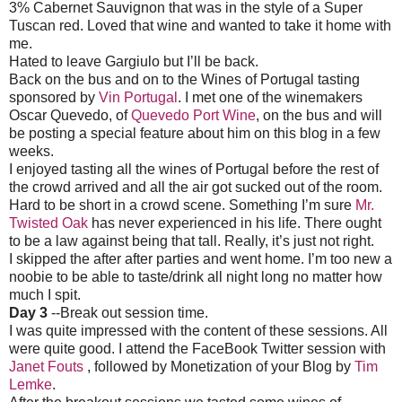
3% Cabernet Sauvignon that was in the style of a Super
Tuscan red. Loved that wine and wanted to take it home with
me.
Hated to leave Gargiulo but I’ll be back.
Back on the bus and on to the Wines of Portugal tasting
sponsored by
Vin Portugal
. I met one of the winemakers
Oscar Quevedo, of
Quevedo Port Wine
, on the bus and will
be posting a special feature about him on this blog in a few
weeks.
I enjoyed tasting all the wines of Portugal before the rest of
the crowd arrived and all the air got sucked out of the room.
Hard to be short in a crowd scene. Something I’m sure
Mr.
Twisted Oak
has never experienced in his life. There ought
to be a law against being that tall. Really, it’s just not right.
I skipped the after after parties and went home. I’m too new a
noobie to be able to taste/drink all night long no matter how
much I spit.
Day 3
--Break out session time.
I was quite impressed with the content of these sessions. All
were quite good. I attend the FaceBook Twitter session with
Janet Fouts
, followed by Monetization of your Blog by
Tim
Lemke
.