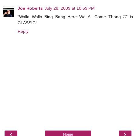
Joe Roberts
July 28, 2009 at 10:59 PM
"Walla Walla Bing Bang Here We All Come Thang ®" is
CLASSIC!
Reply
‹
›
Home