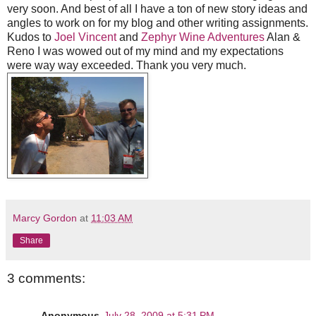
very soon. And best of all I have a ton of new story ideas and
angles to work on for my blog and other writing assignments.
Kudos to
Joel Vincent
and
Zephyr Wine Adventures
Alan &
Reno I was wowed out of my mind and my expectations
were way way exceeded. Thank you very much.
Marcy Gordon
at
11:03 AM
Share
3 comments:
Anonymous
July 28, 2009 at 5:31 PM