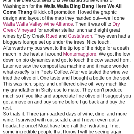
After the breakout sessions we tasted some wines of
Washington for the
Walla Walla Bing Bang Here We All
Come Thang
® kick off promotion. I loved the graphic
design and layout of the map they handed out—well done
Walla Walla Valley Wine Alliance
. Then it was off to
Dry
Creek Vineyard
for another stellar lunch and eight great
wines by Dry Creek
Rued
and
Gustafason
. They even had a
bloggers lounge set up under the trees. Nice touch.
Afterwards my bus went to the tip top of the ridge for a death
march in the heat all around
Montemaggiore
. We got the low
down on bio dynamics and got to touch the cow sacred horn.
Later we saw the compost tea machine and it made wonder
what
exactly
is in Peets Coffee. After we tasted the wine we
tried the olive oil. One taste and I bought a bottle on the spot.
This was rich, spicy, and unfiltered olive oil, very much like
my grandfather in Sicily use to make. They don't produce
much so if you like and appreciate fine olive oil I suggest you
get a move on and buy some before I go back and buy the
rest.
So thats it. Three jam-packed days of wine, dine, and more
wine. I survived with out scratch, and I never even got a
headache once! Must have been all the hydrating. I met
some incredible people that I know I will be seeing again