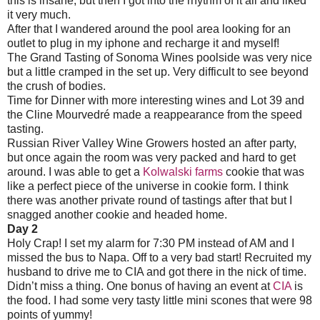
this is insane, but then I got into the rhythm of it all and liked
it very much.
After that I wandered around the pool area looking for an
outlet to plug in my iphone and recharge it and myself!
The Grand Tasting of Sonoma Wines poolside was very nice
but a little cramped in the set up. Very difficult to see beyond
the crush of bodies.
Time for Dinner with more interesting wines and Lot 39 and
the Cline Mourvedré made a reappearance from the speed
tasting.
Russian River Valley Wine Growers hosted an after party,
but once again the room was very packed and hard to get
around. I was able to get a
Kolwalski farms
cookie that was
like a perfect piece of the universe in cookie form. I think
there was another private round of tastings after that but I
snagged another cookie and headed home.
Day 2
Holy Crap! I set my alarm for 7:30 PM instead of AM and I
missed the bus to Napa. Off to a very bad start! Recruited my
husband to drive me to CIA and got there in the nick of time.
Didn’t miss a thing. One bonus of having an event at
CIA
is
the food. I had some very tasty little mini scones that were 98
points of yummy!