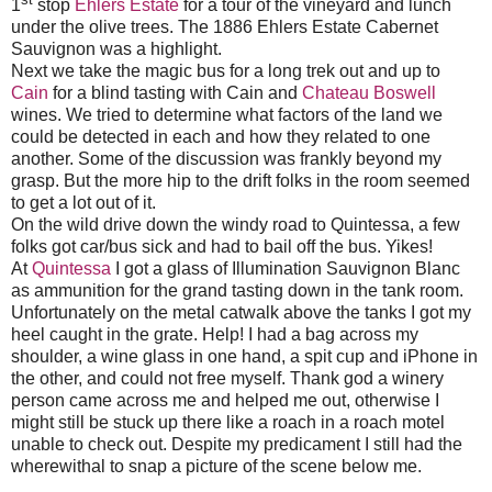
1
stop
Ehlers Estate
for a tour of the vineyard and lunch
under the olive trees. The 1886 Ehlers Estate Cabernet
Sauvignon was a highlight.
Next we take the magic bus for a long trek out and up to
Cain
for a blind tasting with Cain and
Chateau Boswell
wines. We tried to determine what factors of the land we
could be detected in each and how they related to one
another. Some of the discussion was frankly beyond my
grasp. But the more hip to the drift folks in the room seemed
to get a lot out of it.
On the wild drive down the windy road to Quintessa, a few
folks got car/bus sick and had to bail off the bus. Yikes!
At
Quintessa
I got a glass of Illumination Sauvignon Blanc
as ammunition for the grand tasting down in the tank room.
Unfortunately on the metal catwalk above the tanks I got my
heel caught in the grate. Help! I had a bag across my
shoulder, a wine glass in one hand, a spit cup and iPhone in
the other, and could not free myself. Thank god a winery
person came across me and helped me out, otherwise I
might still be stuck up there like a roach in a roach motel
unable to check out. Despite my predicament I still had the
wherewithal to snap a picture of the scene below me.