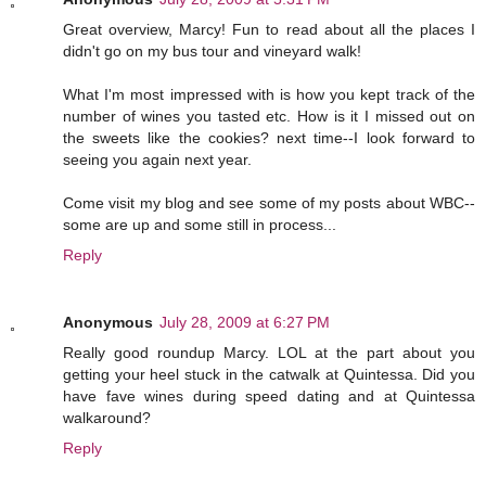
Great overview, Marcy! Fun to read about all the places I
didn't go on my bus tour and vineyard walk!
What I'm most impressed with is how you kept track of the
number of wines you tasted etc. How is it I missed out on
the sweets like the cookies? next time--I look forward to
seeing you again next year.
Come visit my blog and see some of my posts about WBC--
some are up and some still in process...
Reply
Anonymous
July 28, 2009 at 6:27 PM
Really good roundup Marcy. LOL at the part about you
getting your heel stuck in the catwalk at Quintessa. Did you
have fave wines during speed dating and at Quintessa
walkaround?
Reply