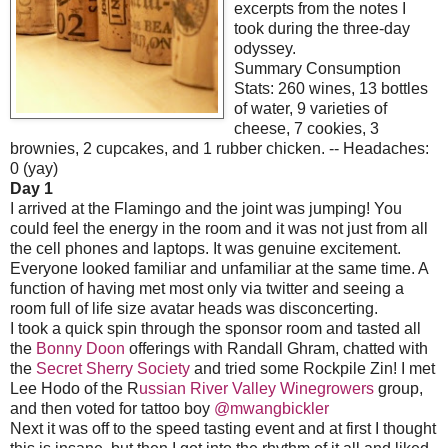
excerpts from the notes I
took during the three-day
odyssey.
Summary Consumption
Stats: 260 wines, 13 bottles
of water, 9 varieties of
cheese, 7 cookies,
3
brownies, 2 cupcakes, and 1 rubber chicken. -- Headaches:
0 (yay)
Day 1
I arrived at the Flamingo and the joint was jumping! You
could feel the energy in the room and it was not just from all
the cell phones and laptops. It was genuine excitement.
Everyone looked familiar and unfamiliar at the same time. A
function of having met most only via twitter and seeing a
room full of life size avatar heads was disconcerting.
I took a quick spin through the sponsor room and tasted all
the
Bonny Doon
offerings with Randall Ghram,
chatted with
the
Secret Sherry Society
and tried some Rockpile Zin! I met
Lee Hodo of the R
ussian River Valley Winegrowers
group,
and then voted for tattoo boy
@mwangbickler
Next it was off to the speed tasting event and at first I thought