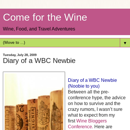
Come for the Wine
Wine, Food, and Travel Adventures
▼
Tuesday, July 28, 2009
Diary of a WBC Newbie
Diary of a WBC Newbie
(Noobie to you)
Between all the pre-
conference hype, the advice
on how to survive and the
crazy rumors, I wasn’t sure
what to expect from my
first
Wine Bloggers
Conference.
Here are