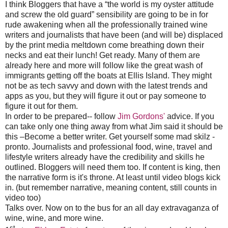
I think Bloggers that have a “the world is my oyster attitude
and screw the old guard” sensibility are going to be in for
rude awakening when all the professionally trained wine
writers and journalists that have been (and will be) displaced
by the print media meltdown come breathing down their
necks and eat their lunch!
Get ready. Many of them are
already here and more will follow like the great wash of
immigrants getting off the boats at Ellis Island. They might
not be as tech savvy and down with the latest trends and
apps as you, but they will figure it out or pay someone to
figure it out for them.
In order to be prepared-- follow
Jim Gordons'
advice. If you
can take only one thing away from what Jim said it should be
this –Become a better writer. Get yourself some mad skilz -
pronto. Journalists and professional food, wine, travel and
lifestyle writers already have the credibility and skills he
outlined. Bloggers will need them too. If content is king, then
the narrative form is it's throne. At least until video blogs kick
in. (but remember narrative, meaning content, still counts in
video too)
Talks over. Now on to the bus for an all day extravaganza of
wine, wine, and more wine.
st