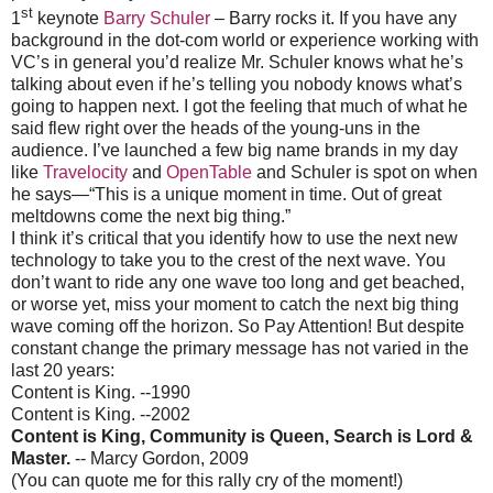
st
1
keynote
Barry Schuler
– Barry rocks it. If you have any
background in the dot-com world or experience working with
VC’s in general you’d realize Mr. Schuler knows what he’s
talking about even if he’s telling you nobody knows what’s
going to happen next. I got the feeling that much of what he
said flew right over the heads of the young-uns in the
audience. I’ve launched a few big name brands in my day
like
Travelocity
and
OpenTable
and Schuler is spot on when
he says—“This is a unique moment in time. Out of great
meltdowns come the next big thing.”
I think it’s critical that you identify how to use the next new
technology to take you to the crest of the next wave. You
don’t want to ride any one wave too long and get beached,
or worse yet, miss your moment to catch the next big thing
wave coming off the horizon. So Pay Attention! But despite
constant change the primary message has not varied in the
last 20 years:
Content is King. --1990
Content is King. --2002
Content is King, Community is Queen, Search is Lord &
Master.
-- Marcy Gordon, 2009
(You can quote me for this rally cry of the moment!)