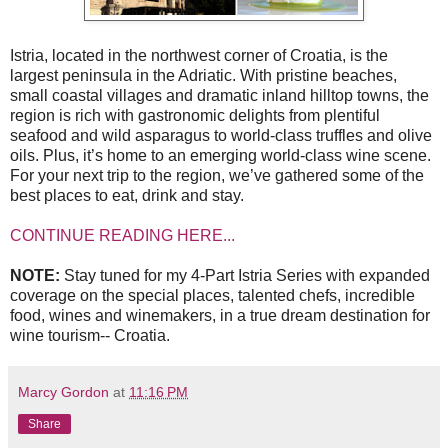
Istria, located in the northwest corner of Croatia, is the
largest peninsula in the Adriatic. With pristine beaches,
small coastal villages and dramatic inland hilltop towns, the
region is rich with gastronomic delights from plentiful
seafood and wild asparagus to world-class truffles and olive
oils. Plus, it’s home to an emerging world-class wine scene.
For your next trip to the region, we’ve gathered some of the
best places to eat, drink and stay.
CONTINUE READING HERE...
NOTE:
Stay tuned for my 4-Part Istria Series with expanded
coverage on the special places, talented chefs, incredible
food, wines and winemakers, in a true dream destination for
wine tourism-- Croatia.
Marcy Gordon
at
11:16 PM
Share