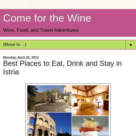
Come for the Wine
Wine, Food, and Travel Adventures
▼
Monday, April 22, 2013
Best Places to Eat, Drink and Stay in
Istria