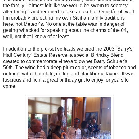
the family. I almost felt like we would be sworn to secrecy
after trying it and required to take an oath of Omertà--oh wait
I’m probably projecting my own Sicilian family traditions
here, not Meteor’s. No one at the table was in danger of
getting whacked for speaking about the charms of the 04,
well, not that I know of at least.
In addition to the pre-set verticals we tried the 2003 “Barry's
Half Century” Estate Reserve, a special Birthday Blend
created to commemorate vineyard owner Barry Schuler's
50th. The wine had a deep plum color, scents of tobacco and
nutmeg, with chocolate, coffee and blackberry flavors. It was
luscious and rich, a great birthday gift to enjoy for years to
come.