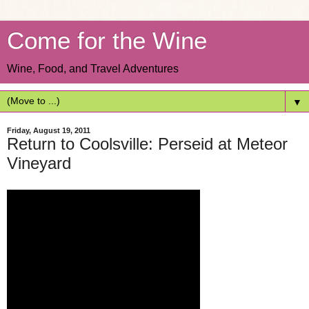
Come for the Wine
Wine, Food, and Travel Adventures
▼
Friday, August 19, 2011
Return to Coolsville: Perseid at Meteor
Vineyard