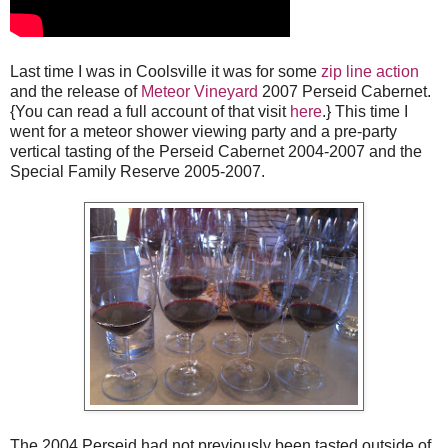
Last time I was in Coolsville it was for some
zip line action
and the release of
Meteor Vineyard
2007 Perseid Cabernet.
{You can read a full account of that visit
here
.} This time I
went for a meteor shower viewing party and a pre-party
vertical tasting of the Perseid Cabernet 2004-2007 and the
Special Family Reserve 2005-2007.
The 2004 Perseid had not previously been tasted outside of