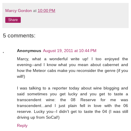
Marcy Gordon
at
10:00 PM
Share
5 comments:
Anonymous
August 19, 2011 at 10:44 PM
Marcy, what a wonderful write up! I too enjoyed the
evening--and I know what you mean about cabernet and
how the Meteor cabs make you reconsider the genre (if you
will!)
I was talking to a reporter today about wine blogging and
said sometimes you get lucky and you get to taste a
transcendent wine: the 08 Reserve for me was
transcendent...and I just plain fell in love with the 06
reserve. Lucky you--I didn't get to taste the 04 (I was still
driving up from SoCal!)
Reply