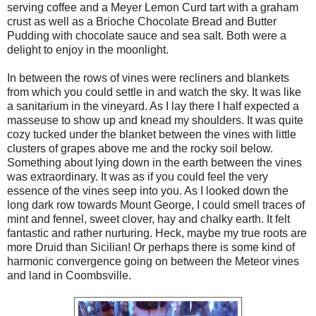
serving coffee and a Meyer Lemon Curd tart with a graham
crust as well as a Brioche Chocolate Bread and Butter
Pudding with chocolate sauce and sea salt. Both were a
delight to enjoy in the moonlight.
In between the rows of vines were recliners and blankets
from which you could settle in and watch the sky. It was like
a sanitarium in the vineyard. As I lay there I half expected a
masseuse to show up and knead my shoulders. It was quite
cozy tucked under the blanket between the vines with little
clusters of grapes above me and the rocky soil below.
Something about lying down in the earth between the vines
was extraordinary. It was as if you could feel the very
essence of the vines seep into you. As I looked down the
long dark row towards Mount George, I could smell traces of
mint and fennel, sweet clover, hay and chalky earth. It felt
fantastic and rather nurturing. Heck, maybe my true roots are
more Druid than Sicilian! Or perhaps there is some kind of
harmonic convergence going on between the Meteor vines
and land in Coombsville.