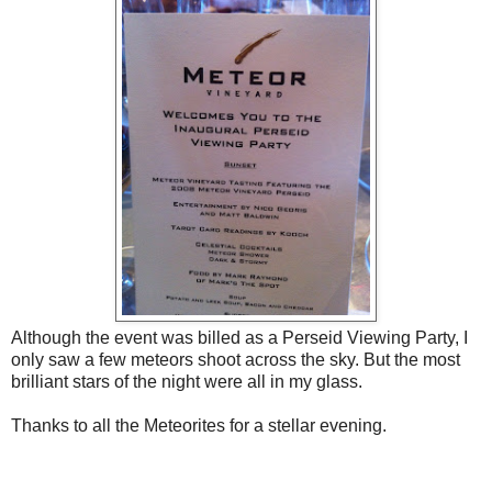
Although the event was billed as a Perseid Viewing Party, I
only saw a few meteors shoot across the sky. But the most
brilliant stars of the night were all in my glass.
Thanks to all the Meteorites for a stellar evening.