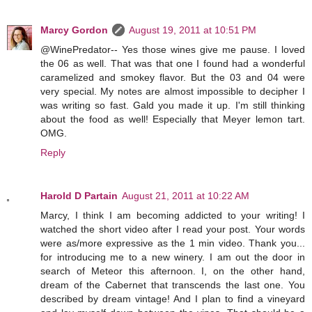
Marcy Gordon
August 19, 2011 at 10:51 PM
@WinePredator-- Yes those wines give me pause. I loved
the 06 as well. That was that one I found had a wonderful
caramelized and smokey flavor. But the 03 and 04 were
very special. My notes are almost impossible to decipher I
was writing so fast. Gald you made it up. I'm still thinking
about the food as well! Especially that Meyer lemon tart.
OMG.
Reply
Harold D Partain
August 21, 2011 at 10:22 AM
Marcy, I think I am becoming addicted to your writing! I
watched the short video after I read your post. Your words
were as/more expressive as the 1 min video. Thank you...
for introducing me to a new winery. I am out the door in
search of Meteor this afternoon. I, on the other hand,
dream of the Cabernet that transcends the last one. You
described by dream vintage! And I plan to find a vineyard