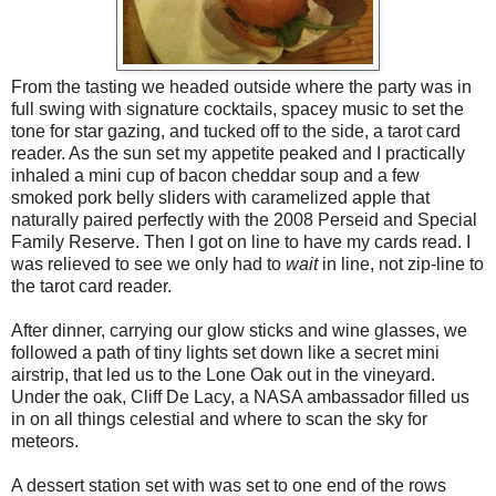
From the tasting we headed outside where the party was in
full swing with signature cocktails, spacey music to set the
tone for star gazing, and tucked off to the side, a tarot card
reader. As the sun set my appetite peaked and I practically
inhaled a mini cup of bacon cheddar soup and a few
smoked pork belly sliders with caramelized apple that
naturally paired perfectly with the 2008 Perseid and Special
Family Reserve. Then I got on line to have my cards read. I
was relieved to see we only had to
wait
in line, not zip-line to
the tarot card reader.
After dinner, carrying our glow sticks and wine glasses, we
followed a path of tiny lights set down like a secret mini
airstrip, that led us to the Lone Oak out in the vineyard.
Under the oak, Cliff De Lacy, a NASA ambassador filled us
in on all things celestial and where to scan the sky for
meteors.
A dessert station set with was set to one end of the rows