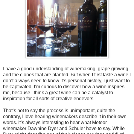
I have a good understanding of winemaking, grape growing
and the clones that are planted. But when I first taste a wine I
don’t always need to know it’s personal history, I just want to
be captivated. I’m curious to discover how a wine inspires
me, because I think a great wine can be a catalyst to
inspiration for all sorts of creative endevors.
That’s not to say the process is unimportant, quite the
contrary, I love hearing winemakers describe it in their own
words. It’s always interesting to hear what Meteor
winemaker Dawnine Dyer and Schuler have to say. While