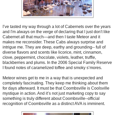
I’ve tasted my way through a lot of Cabernets over the years
and I'm always on the verge of declaring that I just don't like
Cabernet all that much—and then I taste Meteor and it
makes me reconsider. These Cabs always surprise and
intrigue me. They are deep, earthy and grounding-- full of
diverse flavors and scents like licorice, mint, cinnamon,
clove, peppermint, chocolate, violets, leather, truffle,
blackberries and plums. In the 2006 Special Family Reserve
I found notes of caramelized toffee and smoky s’mores.
Meteor wines get to me in a way that is unexpected and
completely fascinating. They keep me thinking about them
for days afterward. It must be that Coombsville is Coolsville
mystique in action. And it’s not just marketing copy to say
something is truly different about Coombsville--official
recognition of Coombsville as a distinct AVA is imminent.