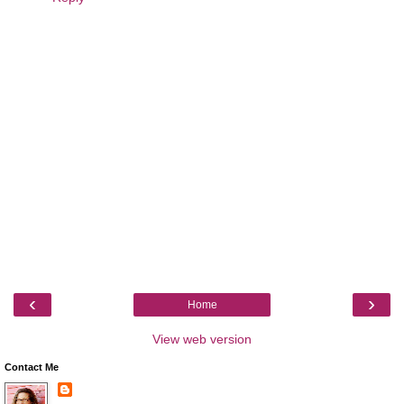
‹
›
Home
View web version
Contact Me