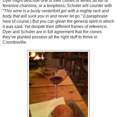
Dyer might describe one of their clones or wines as full of
feminine charisma, or a temptress; Schuler will counter with
“
This wine is a busty centerfold girl with a mighty rack and
body that will suck you in and never let go.”
(I paraphrase
here of course.) But you can glean the general spirit in which
it was said. Yet despite their different frames of reference,
Dyer and Schuler are in full agreement that the clones
they’ve planted possess all the right stuff to thrive in
Coombsville.