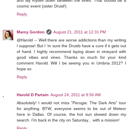
and lay myself down between the vines. That should be a
cosmic event (sister Druid!)
Reply
Marcy Gordon
August 21, 2011 at 12:31 PM
@Harold -- Well there are worse addictions than my writing
I suppose! But I 'm sure the Druids have a cure if it gets out
of hand. I highly recommend laying down in vineyard with
good vibes and vines. Thanks so much for your kind
comment Harold. Will I be seeing you in Umbria 2012? I
hope so.
Reply
Harold D Partain
August 24, 2011 at 9:56 AM
Absolutely! I would not miss "Perugia: The Dark Arts" tour
for anything. BTW, everyone seems to be out of Meteor
here in Dallas. Of course, the hot sun slowed down my
search. I'm back in the city on Saturday... with a mission!
Reply