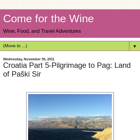
Come for the Wine
Wine, Food, and Travel Adventures
▼
Wednesday, November 30, 2011
Croatia Part 5-Pilgrimage to Pag: Land
of Paški Sir