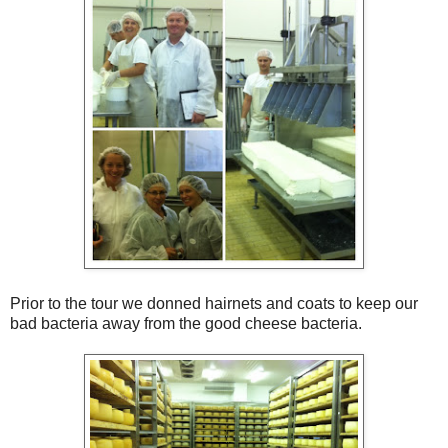
Prior to the tour we donned hairnets and coats to keep our
bad bacteria away from the good cheese bacteria.