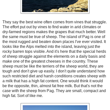
They say the best wine often comes from vines that struggle.
The effort put out by vines to find water in arid climates or
dry-farmed regions makes the grapes that much better. Well
the same must be true of sheep. The island of Pag is one of
the most rugged and beaten down places I've ever visited. It
looks like the Alps melted into the island, leaving just the
rocky barren tops visible. And it's here that the special herds
of sheep struggle against the elements on a daily basis and
make one of the greatest cheeses in the country. These
sheep must be like the terriers of the sheep world, they are
tough and don't give up easily. I don't quite understand how
such restricted diet and harsh conditions creates sheep with
a milk that has a high fat content. One would think it would
be the opposite, thin, almost fat free milk. But that's not the
case with the sheep from Pag. They are small, compact and
high fat. Sort of like me.