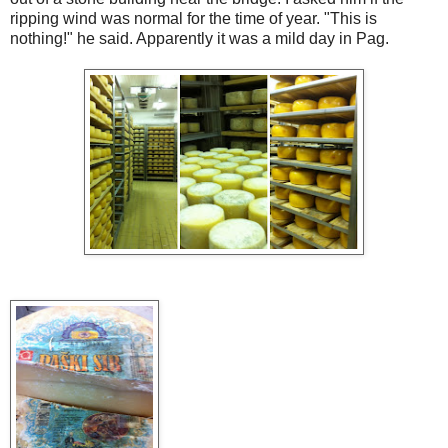
ripping wind was normal for the time of year. "This is
nothing!" he said. Apparently it was a mild day in Pag.