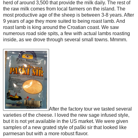
herd of around 3,500 that provide the milk daily. The rest of
the raw milk comes from local farmers on the island. The
most productive age of the sheep is between 3-8 years. After
9 years of age they more suited to being roast lamb. And
roast lamb is king around the Croatian coast. We saw
numerous road side spits, a few with actual lambs roasting
inside, as we drove through several small towns. Mmmm.
After the factory tour we tasted several
varieties of the cheese. I loved the new sage infused style,
but it is not yet available in the US market. We were given
samples of a new grated style of paški sir that looked like
parmesan but with a more robust flavor.