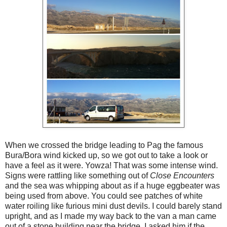
When we crossed the bridge leading to Pag the famous
Bura/Bora wind kicked up, so we got out to take a look or
have a feel as it were. Yowza! That was some intense wind.
Signs were rattling like something out of
Close Encounters
and the sea was whipping about as if a huge eggbeater was
being used from above. You could see patches of white
water roiling like furious mini dust devils. I could barely stand
upright, and as I made my way back to the van a man came
out of a stone building near the bridge. I asked him if the