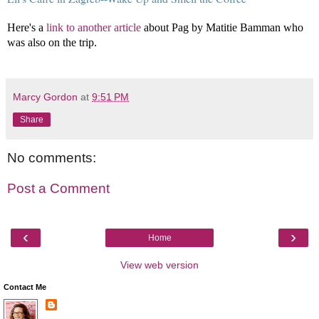
Here's a
link to another article
about Pag by Matitie Bamman who
was also on the trip.
Marcy Gordon
at
9:51 PM
Share
No comments:
Post a Comment
‹
›
Home
View web version
Contact Me