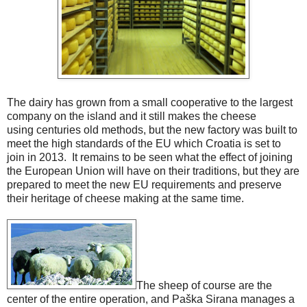
The dairy has grown from a small cooperative to the largest
company on the island and it still makes the cheese
using centuries old methods, but the new factory was built to
meet the high standards of the EU which Croatia is set to
join in 2013. It remains to be seen what the effect of joining
the European Union will have on their traditions, but they are
prepared to meet the new EU requirements and preserve
their heritage of cheese making at the same time.
The sheep of course are the
center of the entire operation, and Paška Sirana manages a