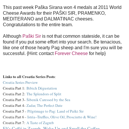
This past week Paška Sirana won 4 medals at 2011 World
Cheese Awards for their PAŠKI SIR, PRAMENKO,
MEDITERANO and DALMATINAC cheeses.
Congratulations to the entire team.
Although
Paški Sir
is not that common stateside, it can be
found if you put some effort into your search. Be tenacious,
like one of those hearty Pag sheep and I'm sure you will be
successful. {Hint: contact
Forever Cheese
for help}
Links to all Croatia Series Posts
:
Croatia Series Preview
Croatia Part 1:
Bibich Dégustation
Croatia Part 2:
The Splendors of Split
Croatia Part 3-
Šibenik Caressed by the Sea
Croatia Part 4-
Zadar, The Perfect Date
Croatia Part 5 -
Pilgrimage to Pag: Land of Paški Sir
Croatia Part 6 -
Istria--Truffles, Olive Oil, Prosciutto & Wine!
Croatia Part 7:
A Taste of Zagreb
Eli's Caffé in Zagreb--Wake Up and Smell the Coffee