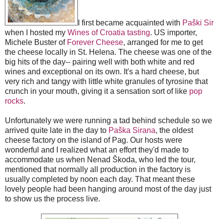
I first became acquainted with
Paški Sir
when I hosted my
Wines of Croatia tasting
. US importer,
Michele Buster of
Forever Cheese
, arranged for me to get
the cheese locally in St. Helena. The cheese was one of the
big hits of the day-- pairing well with both white and red
wines and exceptional on its own. It's a hard cheese, but
very rich and tangy with little white granules of tyrosine that
crunch in your mouth, giving it a sensation sort of like
pop
rocks
.
Unfortunately we were running a tad behind schedule so we
arrived quite late in the day to
Paška Sirana
, the oldest
cheese factory on the island of Pag. Our hosts were
wonderful and I realized what an effort they'd made to
accommodate us when Nenad Škoda, who led the tour,
mentioned that normally all production in the factory is
usually completed by noon each day. That meant these
lovely people had been hanging around most of the day just
to show us the process live.