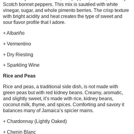
Scotch bonnet peppers. This mix is sautéed with white
vinegar, sugar, and whole pimento berries. The crisp texture
with bright acidity and heat creates the type of sweet and
sour flavor profile that I adore.
+ Albariño
+ Vermentino
+ Dry Riesling
+ Sparkling Wine
Rice and Peas
Rice and peas, a traditional side dish, is not made with
green peas but with red kidney beans. Creamy, aromatic,
and slightly sweet, it’s made with rice, kidney beans,
coconut milk, thyme, and spices. Comforting and savory it
balances many of Jamaica’s spicier mains.
+ Chardonnay (Lightly Oaked)
+ Chenin Blanc