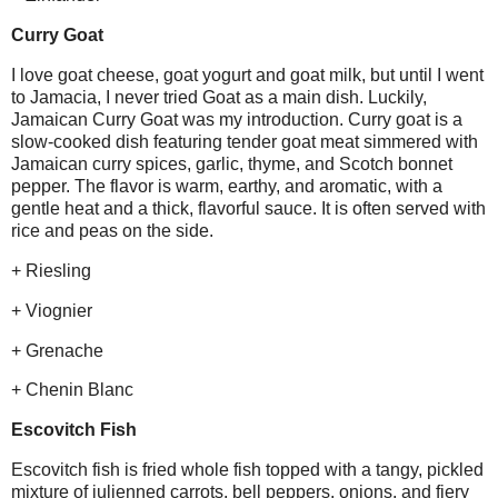
Curry Goat
I love goat cheese, goat yogurt and goat milk, but until I went
to Jamacia, I never tried Goat as a main dish. Luckily,
Jamaican Curry Goat was my introduction. Curry goat is a
slow-cooked dish featuring tender goat meat simmered with
Jamaican curry spices, garlic, thyme, and Scotch bonnet
pepper. The flavor is warm, earthy, and aromatic, with a
gentle heat and a thick, flavorful sauce. It is often served with
rice and peas on the side.
+ Riesling
+ Viognier
+ Grenache
+ Chenin Blanc
Escovitch Fish
Escovitch fish is fried whole fish topped with a tangy, pickled
mixture of julienned carrots, bell peppers, onions, and fiery