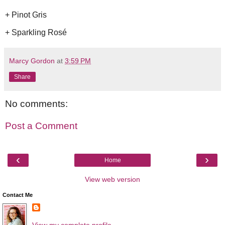
+ Pinot Gris
+ Sparkling Rosé
Marcy Gordon
at
3:59 PM
Share
No comments:
Post a Comment
‹
›
Home
View web version
Contact Me
View my complete profile