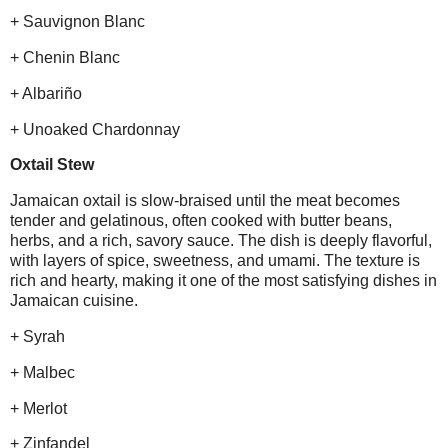
+ Sauvignon Blanc
+ Chenin Blanc
+ Albariño
+ Unoaked Chardonnay
Oxtail Stew
Jamaican oxtail is slow-braised until the meat becomes
tender and gelatinous, often cooked with butter beans,
herbs, and a rich, savory sauce. The dish is deeply flavorful,
with layers of spice, sweetness, and umami. The texture is
rich and hearty, making it one of the most satisfying dishes in
Jamaican cuisine.
+ Syrah
+ Malbec
+ Merlot
+ Zinfandel