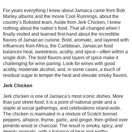
For years everything I knew about Jamaica came from Bob
Marley albums and the movie Cool Runnings, about the
country’s Bobsled team. Aside from Jerk Chicken, I knew
nothing about the nation’s food. That all changed when I
finally visited and learned first-hand about the incredible
flavors of Jamaican cuisine. Bold, aromatic, and layered with
influences from Africa, the Caribbean, Jamaican food
balances heat, sweetness, acidity, and spice—often within a
single dish. The bold flavors and layers of spice make it
challenging for wine pairing. Look for wines with good
acidity, moderate alcohol, and, in some cases, a touch of
residual sugar to temper the heat and elevate smoky flavors.
Jerk Chicken
Jerk chicken is one of Jamaica’s most iconic dishes. More
than just street food; it is a point of national pride and a
staple at social gatherings, and celebrations island-wide.
The chicken is marinated in a mixture of Scotch bonnet
peppers, allspice, thyme, garlic, and ginger, then grilled over
pimento wood or charcoal. The result is smoky, spicy, and
deeply aromatic, with a balance of heat and earthy