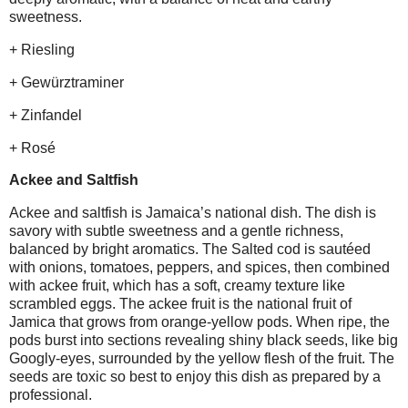
sweetness.
+ Riesling
+ Gewürztraminer
+ Zinfandel
+ Rosé
Ackee and Saltfish
Ackee and saltfish is Jamaica’s national dish. The dish is
savory with subtle sweetness and a gentle richness,
balanced by bright aromatics. The Salted cod is sautéed
with onions, tomatoes, peppers, and spices, then combined
with ackee fruit, which has a soft, creamy texture like
scrambled eggs. The ackee fruit is the national fruit of
Jamica that grows from orange-yellow pods. When ripe, the
pods burst into sections revealing shiny black seeds, like big
Googly-eyes, surrounded by the yellow flesh of the fruit. The
seeds are toxic so best to enjoy this dish as prepared by a
professional.