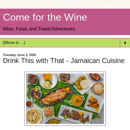
Come for the Wine
Wine, Food, and Travel Adventures
▼
Tuesday, June 2, 2026
Drink This with That - Jamaican Cuisine