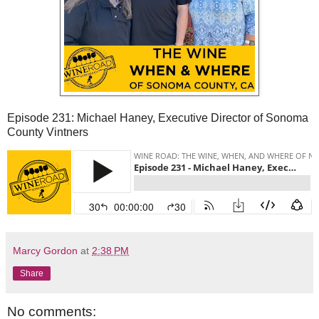
Episode 231: Michael Haney, Executive Director of Sonoma
County Vintners
Marcy Gordon
at
2:38 PM
Share
No comments: