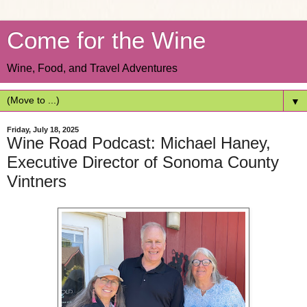
Come for the Wine
Wine, Food, and Travel Adventures
▼
Friday, July 18, 2025
Wine Road Podcast: Michael Haney,
Executive Director of Sonoma County
Vintners