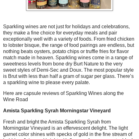
Sparkling wines are not just for holidays and celebrations,
they make a fine choice for everyday meals and pair
exceptionally well with a variety of foods. From fried chicken
to lobster bisque, the range of food pairings are endless, but
nothing beats oysters, potato chips or truffle fries for flavor
match made in heaven. Sparkling wines come in a range of
sweetness levels from bone dry Burt Nature to the very
sweet styles of Demi-Sec and Doux. The most popular style
is Brut with less than half a gram of sugar per glass. There’s
a sparkling wine to please every palate.
Here are capsule reviews of Sparkling Wines along the
Wine Road
Amista Sparkling Syrah Morningstar Vineyard
Fresh and bright the Amista Sparkling Syrah from
Morningstar Vineyard is an effervescent delight. The light
garnet color shines with specks of gold in the fine stream of