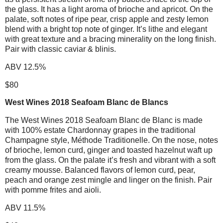
the glass. It has a light aroma of brioche and apricot. On the
palate, soft notes of ripe pear, crisp apple and zesty lemon
blend with a bright top note of ginger. It’s lithe and elegant
with great texture and a bracing minerality on the long finish.
Pair with classic caviar & blinis.
ABV 12.5%
$80
West Wines 2018 Seafoam Blanc de Blancs
The West Wines 2018 Seafoam Blanc de Blanc is made
with 100% estate Chardonnay grapes in the traditional
Champagne style, Méthode Traditionelle. On the nose, notes
of brioche, lemon curd, ginger and toasted hazelnut waft up
from the glass. On the palate it’s fresh and vibrant with a soft
creamy mousse. Balanced flavors of lemon curd, pear,
peach and orange zest mingle and linger on the finish. Pair
with pomme frites and aioli.
ABV 11.5%