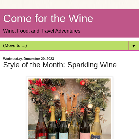
Come for the Wine
Wine, Food, and Travel Adventures
▼
Wednesday, December 20, 2023
Style of the Month: Sparkling Wine