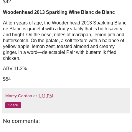
$42
Woodenhead 2013 Sparkling Wine Blanc de Blanc
At ten years of age, the Woodenhead 2013 Sparkling Blanc
de Blanc is graceful with a fruity vitality that is both savory
and bright. On the nose, notes of marzipan, lemon pith and
butterscotch. On the palate, a soft texture with a balance of
yellow apple, lemon zest, toasted almond and creamy
ginger. In a word—delectable! Pair with buttermilk fried
chicken.
ABV 11.2%
$54
Marcy Gordon
at
1:11 PM
Share
No comments: