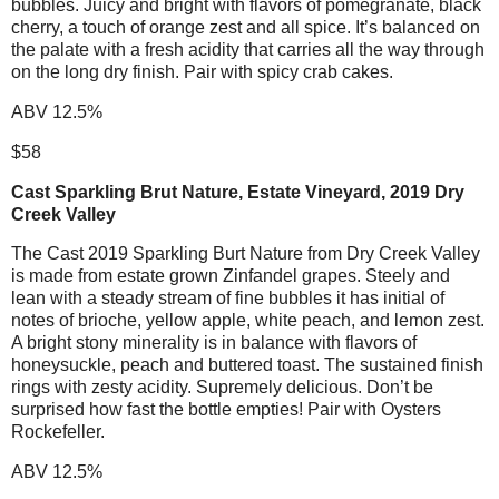
bubbles. Juicy and bright with flavors of pomegranate, black
cherry, a touch of orange zest and all spice. It’s balanced on
the palate with a fresh acidity that carries all the way through
on the long dry finish. Pair with spicy crab cakes.
ABV 12.5%
$58
Cast Sparkling Brut Nature, Estate Vineyard, 2019 Dry
Creek Valley
The Cast 2019 Sparkling Burt Nature from Dry Creek Valley
is made from estate grown Zinfandel grapes. Steely and
lean with a steady stream of fine bubbles it has initial of
notes of brioche, yellow apple, white peach, and lemon zest.
A bright stony minerality is in balance with flavors of
honeysuckle, peach and buttered toast. The sustained finish
rings with zesty acidity. Supremely delicious. Don’t be
surprised how fast the bottle empties! Pair with Oysters
Rockefeller.
ABV 12.5%