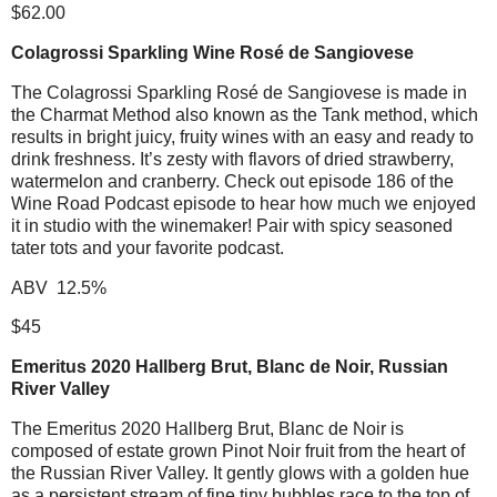
$62.00
Colagrossi Sparkling Wine Rosé de Sangiovese
The Colagrossi Sparkling Rosé de Sangiovese is made in
the Charmat Method also known as the Tank method, which
results in bright juicy, fruity wines with an easy and ready to
drink freshness. It’s zesty with flavors of dried strawberry,
watermelon and cranberry. Check out episode 186 of the
Wine Road Podcast episode to hear how much we enjoyed
it in studio with the winemaker! Pair with spicy seasoned
tater tots and your favorite podcast.
ABV 12.5%
$45
Emeritus 2020 Hallberg Brut, Blanc de Noir, Russian
River Valley
The Emeritus 2020 Hallberg Brut, Blanc de Noir is
composed of estate grown Pinot Noir fruit from the heart of
the Russian River Valley. It gently glows with a golden hue
as a persistent stream of fine tiny bubbles race to the top of