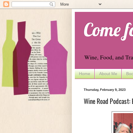
Come f
Wine, Food, and Tra
Home
About Me
Boo
Thursday, February 9, 2023
Wine Road Podcast: 