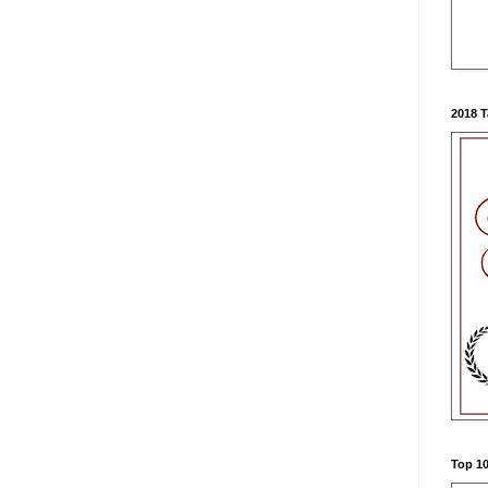
2018 
Top 10