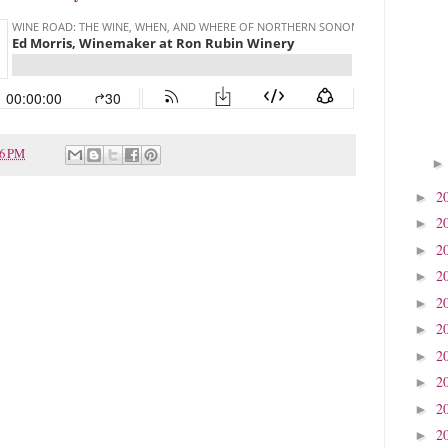
26 PM
2
►
2
►
2
►
2
►
2
►
2
►
2
►
2
►
2
►
2
►