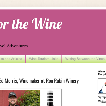
or the Wine
vel Adventures
ks and Articles
Wine Tourism Links
Writing Between the Vines
Winer
Recipi
Ed Morris, Winemaker at Ron Rubin Winery
Sympo
Write