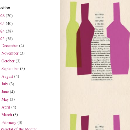
rchive
026
(20)
025
(40)
024
(38)
023
(38)
December
(2)
►
November
(3)
►
October
(3)
►
September
(3)
►
August
(4)
►
July
(3)
►
June
(4)
►
May
(3)
►
April
(4)
►
March
(3)
►
February
(3)
▼
Varietal of the Month: