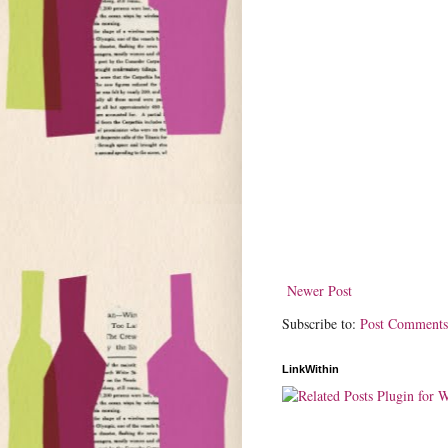
Newer Post
Subscribe to:
Post Comments
LinkWithin