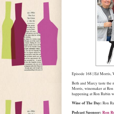
Episode 168 | Ed Morris,
Beth and Marcy taste the
Morris, winemaker at Ron
happening at Ron Rubin w
Wine of The Day:
Ron Ru
Podcast Sponsor:
Ron R