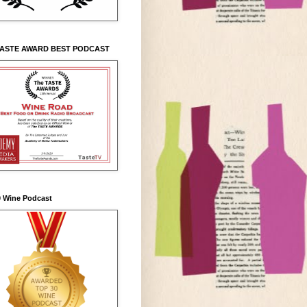
TASTE AWARD BEST PODCAST
0 Wine Podcast