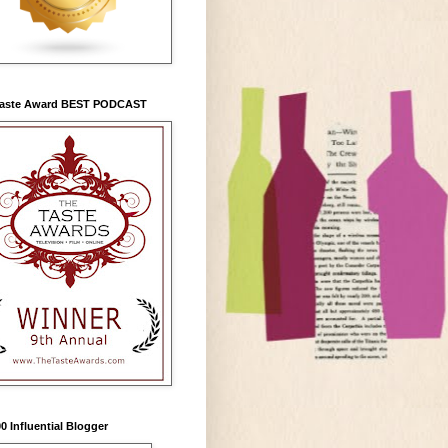
Taste Award BEST PODCAST
0 Influential Blogger