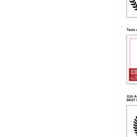
Taste 
11th 
BEST