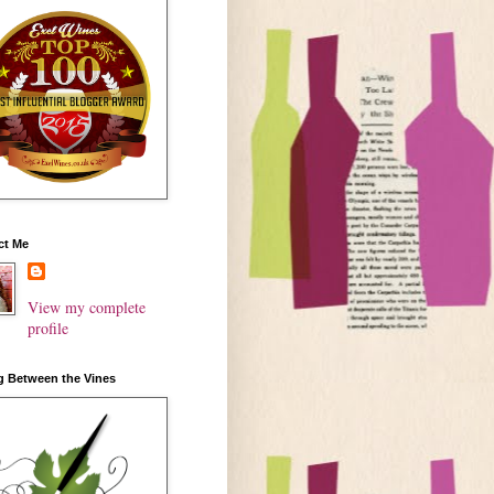
ct Me
View my complete
profile
g Between the Vines