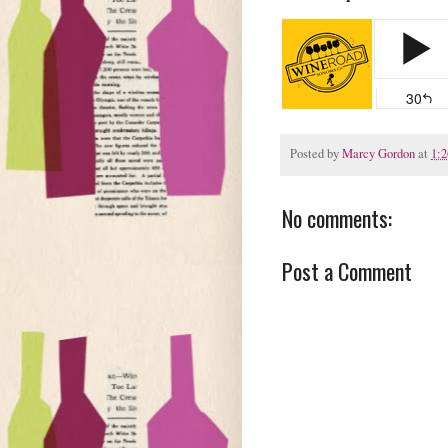
Posted by
Marcy Gordon
at
1:
No comments:
Post a Comment