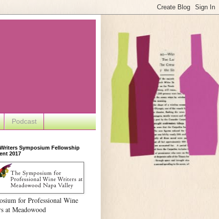
Podcast
 Writers Symposium Fellowship
ent 2017
sium for Professional Wine
rs at Meadowood