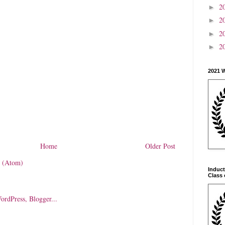
2
►
2
►
2
►
2
►
2021 
Home
Older Post
 (Atom)
Induct
Class 