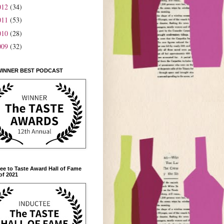
012
(34)
011
(53)
010
(28)
009
(32)
WINNER BEST PODCAST
ee to Taste Award Hall of Fame
of 2021