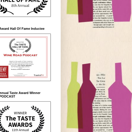
Award Hall Of Fame Inductee
Annual Taste Award Winner
 PODCAST