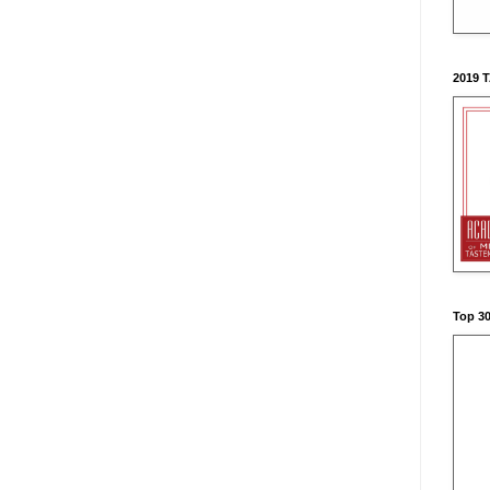
2019 
Top 3