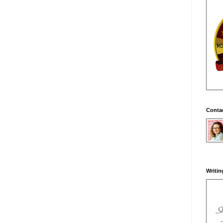
Conta
Writin