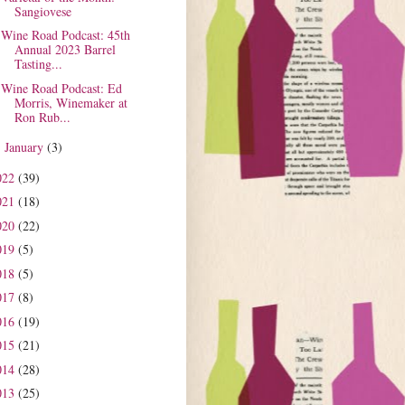
Sangiovese
Wine Road Podcast: 45th
Annual 2023 Barrel
Tasting...
Wine Road Podcast: Ed
Morris, Winemaker at
Ron Rub...
January
(3)
►
022
(39)
021
(18)
020
(22)
019
(5)
018
(5)
017
(8)
016
(19)
015
(21)
014
(28)
013
(25)