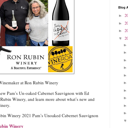
Blog A
2
►
2
►
2
►
2
▼
 Winemaker at Ron Rubin Winery
 new Pam’s Un-oaked Cabernet Sauvignon with Ed
 Rubin Winery, and learn more about what’s new and
inery.
bin Winery 2021 Pam’s Unoaked Cabernet Sauvignon
ubin Winery