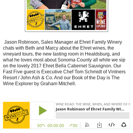
Jason Robinson, Sales Manager at Ehret Family Winery
chats with Beth and Marcy about the Ehret wines, the
vineyard tours, the new tasting room in Healdsburg, and
what he loves most about Sonoma County all while we sip
on the lovely 2017 Ehret Bella Cabernet Sauvignon. Our
Fast Five guest is Executive Chef Tom Schmidt of Vintners
Resort / John Ash & Co. And our Book of the Day is The
Wine Explorer by Graham Mitchell.