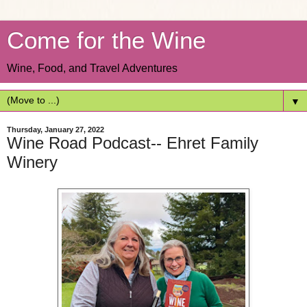
Come for the Wine
Wine, Food, and Travel Adventures
▼
Thursday, January 27, 2022
Wine Road Podcast-- Ehret Family
Winery