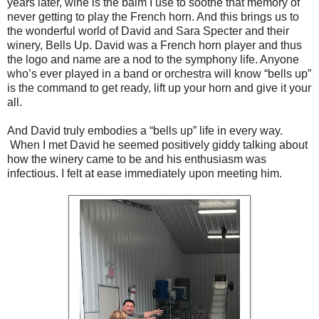
years later, wine is the balm I use to soothe that memory of
never getting to play the French horn. And this brings us to
the wonderful world of David and Sara Specter and their
winery, Bells Up. David was a French horn player and thus
the logo and name are a nod to the symphony life. Anyone
who’s ever played in a band or orchestra will know “bells up”
is the command to get ready, lift up your horn and give it your
all.
And David truly embodies a “bells up” life in every way.
When I met David he seemed positively giddy talking about
how the winery came to be and his enthusiasm was
infectious. I felt at ease immediately upon meeting him.