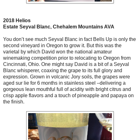
2018 Helios
Estate Seyval Blanc, Chehalem Mountains AVA
You don’t see much Seyval Blanc in fact Bells Up is only the
second vineyard in Oregon to grow it. But this was the
varietal by which David won the national amateur
winemaking competition prior to relocating to Oregon from
Cincinnati, Ohio. One might say David is a bit of a Seyval
Blanc whisperer, coaxing the grape to its full glory and
expression. Grown in volcanic Jory soils, the grapes were
aged sur lie for 6 months in stainless steel –delivering a
gorgeous lean mouthful full of acidity with bright citrus and
crisp apple flavors and a touch of pineapple and papaya on
the finish.