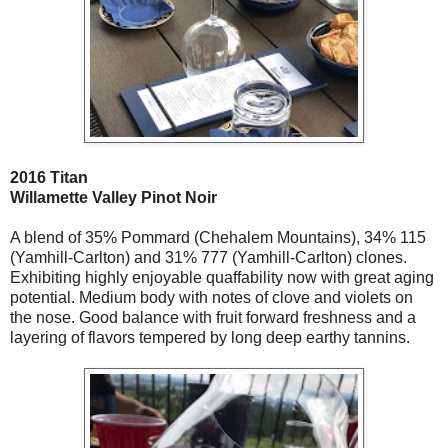
2016 Titan
Willamette Valley Pinot Noir
A blend of 35% Pommard (Chehalem Mountains), 34% 115
(Yamhill-Carlton) and 31% 777 (Yamhill-Carlton) clones.
Exhibiting highly enjoyable quaffability now with great aging
potential. Medium body with notes of clove and violets on
the nose. Good balance with fruit forward freshness and a
layering of flavors tempered by long deep earthy tannins.