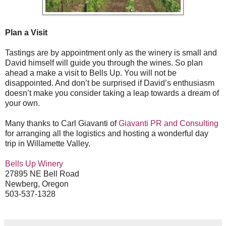
Plan a Visit
Tastings are by appointment only as the winery is small and
David himself will guide you through the wines. So plan
ahead a make a visit to Bells Up. You will not be
disappointed. And don’t be surprised if David’s enthusiasm
doesn’t make you consider taking a leap towards a dream of
your own.
Many thanks to Carl Giavanti of
Giavanti PR and Consulting
for arranging all the logistics and hosting a wonderful day
trip in Willamette Valley.
Bells Up Winery
27895 NE Bell Road
Newberg, Oregon
503-537-1328