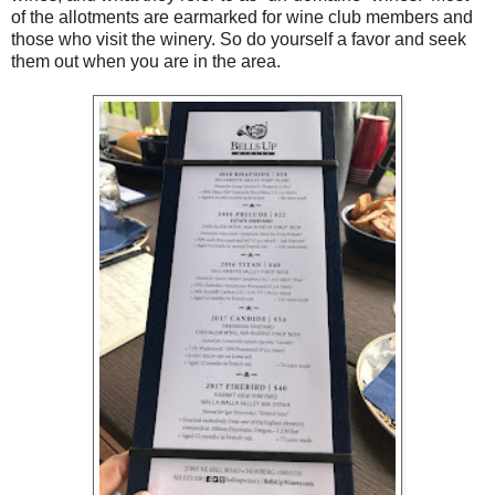
of the allotments are earmarked for wine club members and
those who visit the winery. So do yourself a favor and seek
them out when you are in the area.