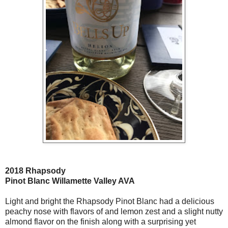
2018 Rhapsody
Pinot Blanc Willamette Valley AVA
Light and bright the Rhapsody Pinot Blanc had a delicious
peachy nose with flavors of and lemon zest and a slight nutty
almond flavor on the finish along with a surprising yet