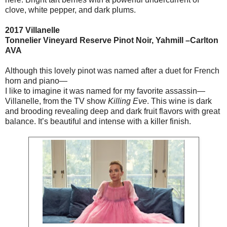
clove, white pepper, and dark plums.
2017 Villanelle
Tonnelier Vineyard Reserve Pinot Noir, Yahmill –Carlton
AVA
Although this lovely pinot was named after a duet for French
horn and piano—
I like to imagine it was named for my favorite assassin—
Villanelle, from the TV show
Killing Eve
. This wine is dark
and brooding revealing deep and dark fruit flavors with great
balance. It’s beautiful and intense with a killer finish.