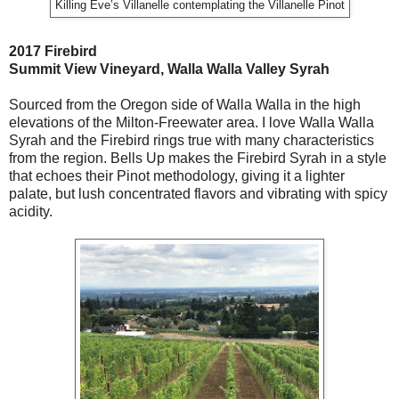
Killing Eve’s Villanelle contemplating the Villanelle Pinot
2017 Firebird
Summit View Vineyard, Walla Walla Valley Syrah
Sourced from the Oregon side of Walla Walla in the high
elevations of the Milton-Freewater area. I love Walla Walla
Syrah and the Firebird rings true with many characteristics
from the region. Bells Up makes the Firebird Syrah in a style
that echoes their Pinot methodology, giving it a lighter
palate, but lush concentrated flavors and vibrating with spicy
acidity.