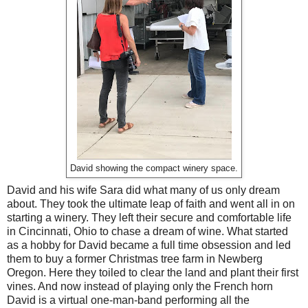
David showing the compact winery space.
David and his wife Sara did what many of us only dream
about. They took the ultimate leap of faith and went all in on
starting a winery. They left their secure and comfortable life
in Cincinnati, Ohio to chase a dream of wine. What started
as a hobby for David became a full time obsession and led
them to buy a former Christmas tree farm in Newberg
Oregon. Here they toiled to clear the land and plant their first
vines. And now instead of playing only the French horn
David is a virtual one-man-band performing all the