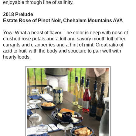
enjoyable through line of salinity.
2018 Prelude
Estate Rose of Pinot Noir, Chehalem Mountains AVA
Yow! What a beast of flavor. The color is deep with nose of
crushed rose petals and a full and savory mouth full of red
currants and cranberries and a hint of mint. Great ratio of
acid to fruit, with the body and structure to pair well with
hearty foods.