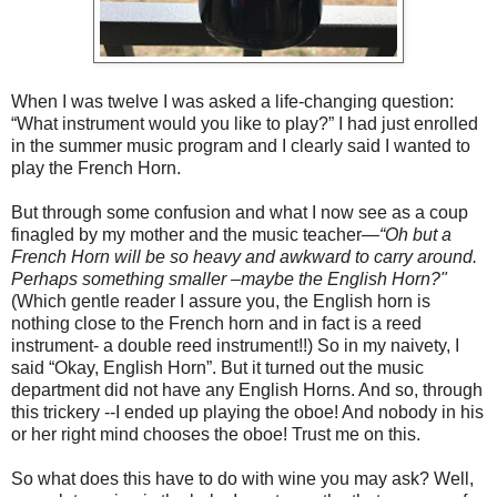
When I was twelve I was asked a life-changing question:
“What instrument would you like to play?” I had just enrolled
in the summer music program and I clearly said I wanted to
play the French Horn.
But through some confusion and what I now see as a coup
finagled by my mother and the music teacher—
“Oh but a
French Horn will be so heavy and awkward to carry around.
Perhaps something smaller –maybe the English Horn?"
(Which gentle reader I assure you, the English horn is
nothing close to the French horn and in fact is a reed
instrument- a double reed instrument!!) So in my naivety, I
said “Okay, English Horn”. But it turned out the music
department did not have any English Horns. And so, through
this trickery --I ended up playing the oboe! And nobody in his
or her right mind chooses the oboe! Trust me on this.
So what does this have to do with wine you may ask? Well,