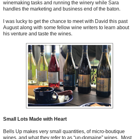
winemaking tasks and running the winery while Sara
handles the marketing and business end of the baton.
I was lucky to get the chance to meet with David this past
August along with some fellow wine writers to learn about
his venture and taste the wines.
Small Lots Made with Heart
Bells Up makes very small quantities, of micro-boutique
wines, and what they refer to as “un-domaine” wines. Most