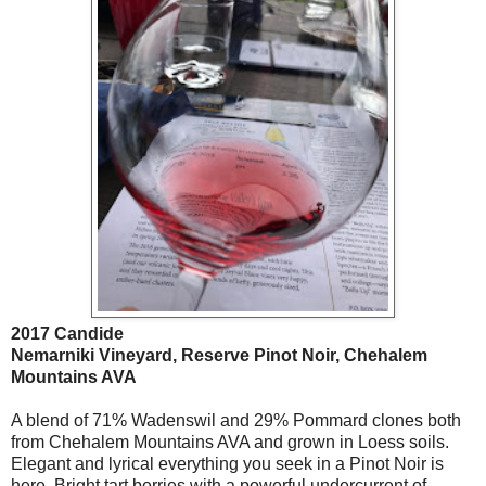
2017 Candide
Nemarniki Vineyard, Reserve Pinot Noir, Chehalem
Mountains AVA
A blend of 71% Wadenswil and 29% Pommard clones both
from Chehalem Mountains AVA and grown in Loess soils.
Elegant and lyrical everything you seek in a Pinot Noir is
here. Bright tart berries with a powerful undercurrent of