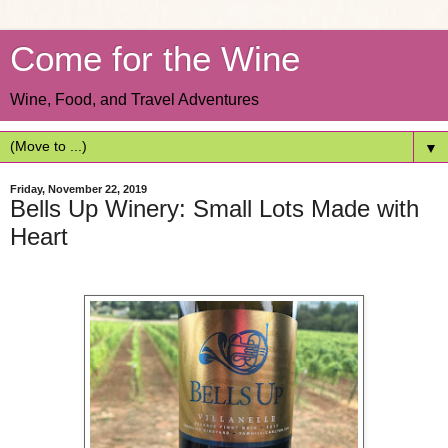
Come for the Wine
Wine, Food, and Travel Adventures
▼
Friday, November 22, 2019
Bells Up Winery: Small Lots Made with
Heart