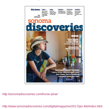
http://sonomadiscoveries.com/horse-plow/
http://www.sonomadiscoveries.com/digitalmagazine/2017/jan-feb/index.html