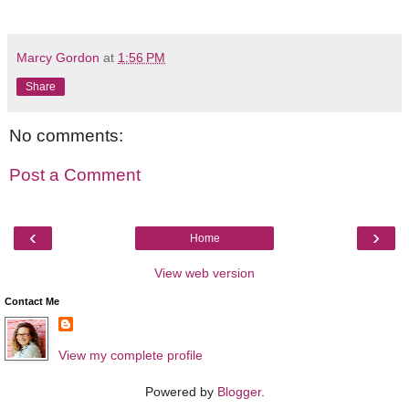
Marcy Gordon
at
1:56 PM
Share
No comments:
Post a Comment
‹
›
Home
View web version
Contact Me
View my complete profile
Powered by
Blogger
.