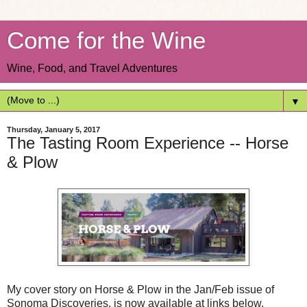
Come for the Wine
Wine, Food, and Travel Adventures
▼
Thursday, January 5, 2017
The Tasting Room Experience -- Horse
& Plow
My cover story on Horse & Plow in the Jan/Feb issue of
Sonoma Discoveries, is now available at links below.