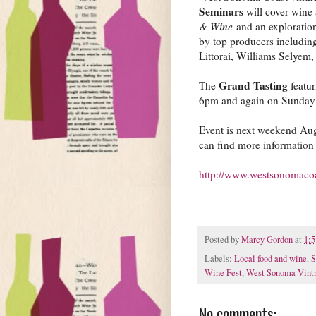
Seminars
will cover wine 
& Wine
and an exploration
by top producers includi
Littorai, Williams Selyem
Grand Tasting
The
featur
6pm and again on Sunday
Event is
next weekend
Aug
can find more information 
http://www.westsonomacoas
Posted by
Marcy Gordon
at
1:
Labels:
Local food and wine
,
S
Wine Fest
,
West Sonoma Vint
No comments: