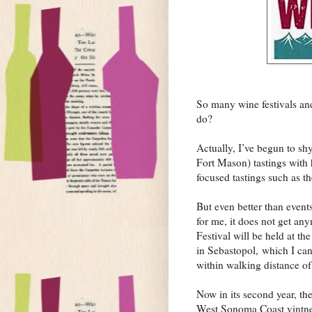
So many wine festivals and
do?
Actually, I’ve begun to s
Fort Mason) tastings with 
focused tastings such as t
But even better than events
for me, it does not get an
Festival will be held at th
in Sebastopol, which I can
within walking distance o
Now in its second year, t
West Sonoma Coast vintner