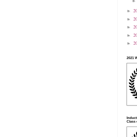
2
►
2
►
2
►
2
►
2
►
2021 
Induct
Class 