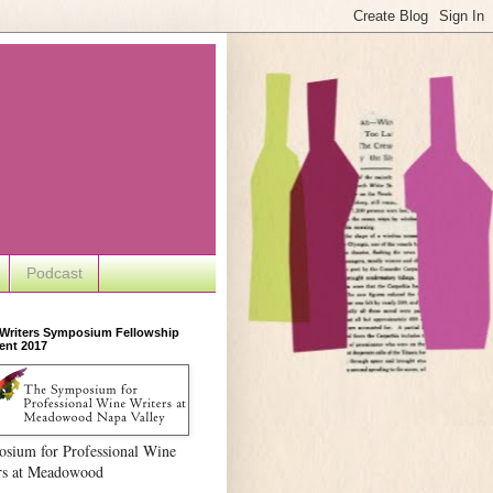
Podcast
 Writers Symposium Fellowship
ent 2017
sium for Professional Wine
rs at Meadowood