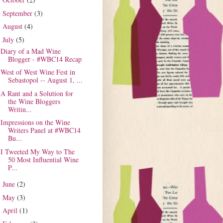
►
September
(3)
►
August
(4)
►
July
(5)
▼
Diary of a Mad Wine
Blogger - #WBC14 Recap
West of West Wine Fest in
Sebastopol -- August 1, ...
A Rant and a Solution for
the Wine Bloggers
Writin...
Impressions on the Wine
Writers Panel at #WBC14
Bu...
I Tweeted My Way to The
50 Most Influential Wine
P...
June
(2)
►
May
(3)
►
April
(1)
►