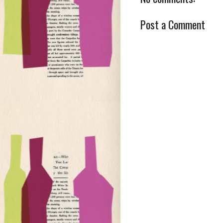
Post a Comment