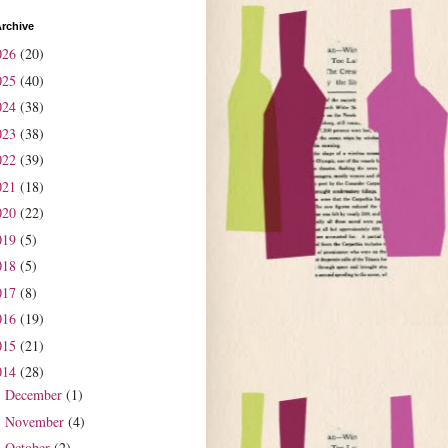
rchive
026
(20)
025
(40)
024
(38)
023
(38)
022
(39)
021
(18)
020
(22)
019
(5)
018
(5)
017
(8)
016
(19)
015
(21)
014
(28)
December
(1)
►
November
(4)
►
October
(2)