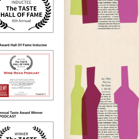
Award Hall Of Fame Inductee
Annual Taste Award Winner
 PODCAST