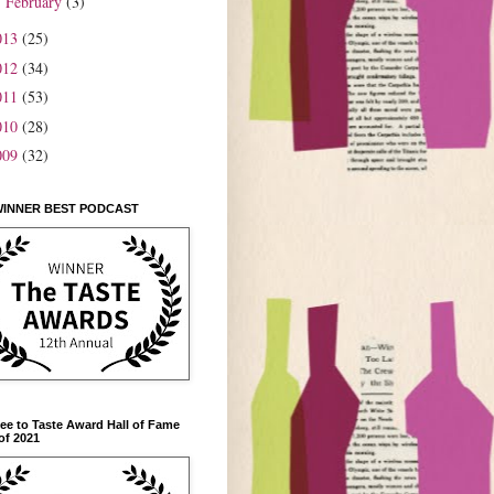
February
(3)
►
013
(25)
012
(34)
011
(53)
010
(28)
009
(32)
WINNER BEST PODCAST
ee to Taste Award Hall of Fame
of 2021