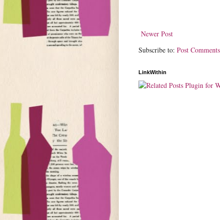
Newer Post
Subscribe to:
Post Comments
LinkWithin