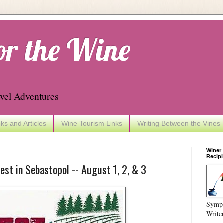
or the Wine
vel Adventures
ks and Articles
Wine Tourism Links
Writing Between the Vines
Winer
Recipi
st in Sebastopol -- August 1, 2, & 3
Sympo
Write