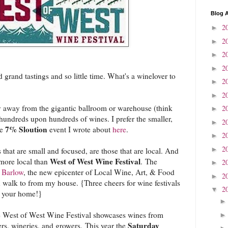
Blog A
2
►
2
►
2
►
2
►
 grand tastings and so little time. What's a winelover to
2
►
2
►
hy away from the gigantic ballroom or warehouse (think
2
►
hundreds upon hundreds of wines. I prefer the smaller,
2
►
7% Sloution
he
event I wrote about
here
.
2
►
2
►
 that are small and focused, are those that are local. And
West of West Wine Festival
ymore local than
. The
2
►
e
Barlow
, the new epicenter of Local Wine, Art, & Food
2
►
 walk to from my house. {Three cheers for wine festivals
2
▼
f your home!}
he West of West Wine Festival showcases wines from
Saturday
s, wineries, and growers. This year the