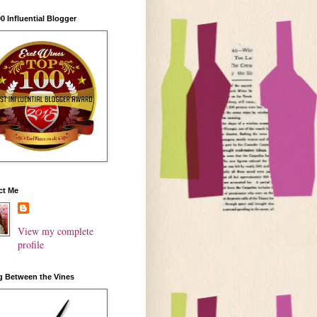
0 Influential Blogger
ct Me
View my complete
profile
g Between the Vines