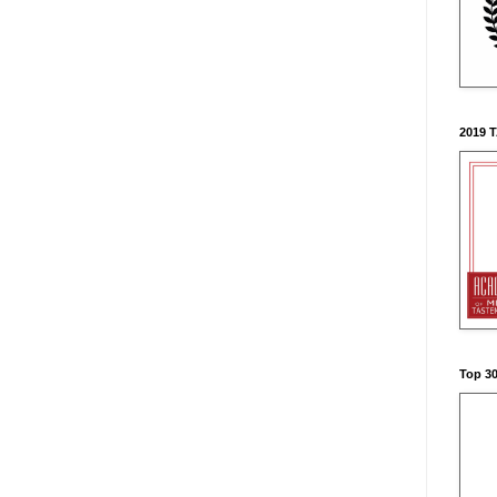
2019 
Top 3