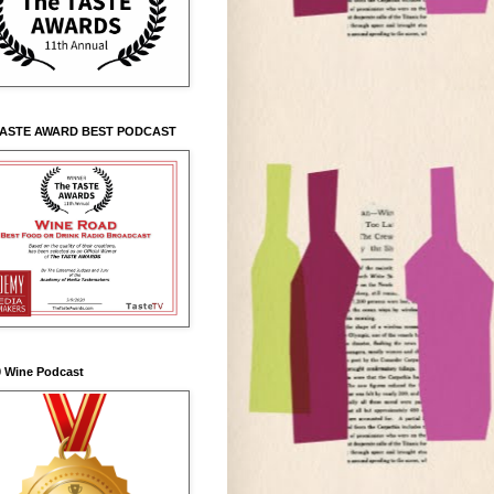
TASTE AWARD BEST PODCAST
0 Wine Podcast