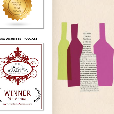
Taste Award BEST PODCAST