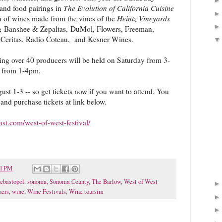
and food pairings in
The Evolution of California Cuisine
 of wines made from the vines of the
Heintz Vineyards
ng Banshee & Zepaltas, DuMol, Flowers, Freeman,
, Ceritas, Radio Coteau, and Kesner Wines.
ing over 40 producers will be held on Saturday from 3-
 from 1-4pm.
ust 1-3 -- so get tickets now if you want to attend. You
and purchase tickets at link below.
t.com/west-of-west-festival/
51 PM
ebastopol
,
sonoma
,
Sonoma County
,
The Barlow
,
West of West
ners
,
wine
,
Wine Festivals
,
Wine toursim