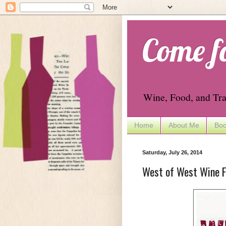
Come f
Wine, Food, and Tra
Home
About Me
Boo
Saturday, July 26, 2014
West of West Wine Fe