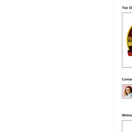
Top 10
Conta
Writin