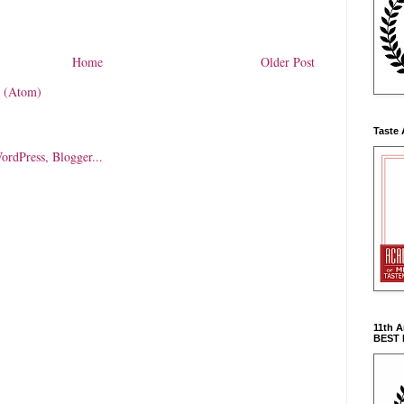
Home
Older Post
 (Atom)
Taste 
11th 
BEST