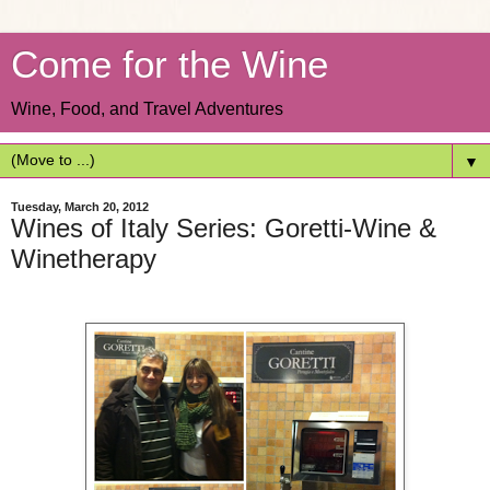
Come for the Wine
Wine, Food, and Travel Adventures
▼
Tuesday, March 20, 2012
Wines of Italy Series: Goretti-Wine &
Winetherapy