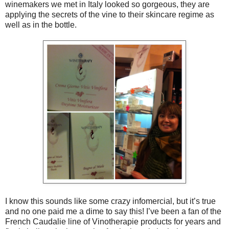
winemakers we met in Italy looked so gorgeous, they are
applying the secrets of the vine to their skincare regime as
well as in the bottle.
I know this sounds like some crazy infomercial, but it’s true
and no one paid me a dime to say this! I’ve been a fan of the
French Caudalie line of Vinotherapie products for years and