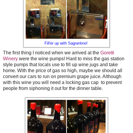
Fill'er up with Sagrantino!
The first thing I noticed when we arrived at the
Goretti
Winery
were the wine pumps! Hard to miss the gas station
style pumps that locals use to fill up wine jugs and take
home. With the price of gas so high, maybe we should all
convert our cars to run on premium grape juice. Although
with this wine you will need a locking gas cap to prevent
people from siphoning it out for the dinner table.