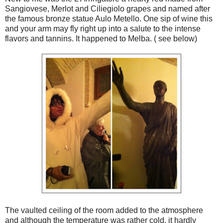
Sangiovese, Merlot and Ciliegiolo grapes and named after
the famous bronze statue Aulo Metello. One sip of wine this
and your arm may fly right up into a salute to the intense
flavors and tannins. It happened to Melba. ( see below)
The vaulted ceiling of the room added to the atmosphere
and although the temperature was rather cold, it hardly