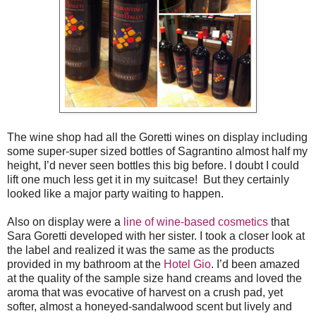
The wine shop had all the Goretti wines on display including
some super-super sized bottles of Sagrantino almost half my
height, I’d never seen bottles this big before. I doubt I could
lift one much less get it in my suitcase! But they certainly
looked like a major party waiting to happen.
Also on display were a
line of wine-based cosmetics
that
Sara Goretti developed with her sister. I took a closer look at
the label and realized it was the same as the products
provided in my bathroom at the
Hotel Gio
. I’d been amazed
at the quality of the sample size hand creams and loved the
aroma that was evocative of harvest on a crush pad, yet
softer, almost a honeyed-sandalwood scent but lively and