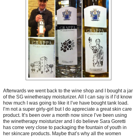
Afterwards we went back to the wine shop and I bought a jar
of the SG winetherapy moisturizer. All I can say is if I’d know
how much I was going to like it I’ve have bought tank load.
I’m not a super girly-girl but I do appreciate a great skin care
product. It’s been over a month now since I’ve been using
the winetherapy moisturizer and I do believe Sara Goretti
has come very close to packaging the fountain of youth in
her skincare products. Maybe that’s why all the women