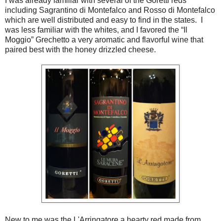
I was already familiar with several of the Goretti reds
including Sagrantino di Montefalco and Rosso di Montefalco
which are well distributed and easy to find in the states. I
was less familiar with the whites, and I favored the “Il
Moggio” Grechetto a very aromatic and flavorful wine that
paired best with the honey drizzled cheese.
New to me was the L'Arringatore a hearty red made from