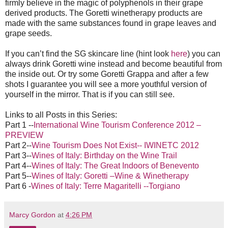
firmly believe in the magic of polyphenols in their grape
derived products. The Goretti winetherapy products are
made with the same substances found in grape leaves and
grape seeds.
If you can’t find the SG skincare line (hint look
here
) you can
always drink Goretti wine instead and become beautiful from
the inside out. Or try some Goretti Grappa and after a few
shots I guarantee you will see a more youthful version of
yourself in the mirror. That is if you can still see.
Links to all Posts in this Series:
Part 1 --
International Wine Tourism Conference 2012 –
PREVIEW
Part 2--
Wine Tourism Does Not Exist-- IWINETC 2012
Part 3--
Wines of Italy: Birthday on the Wine Trail
Part 4--
Wines of Italy: The Great Indoors of Benevento
Part 5--
Wines of Italy: Goretti –Wine & Winetherapy
Part 6 -
Wines of Italy: Terre Magaritelli --Torgiano
Marcy Gordon
at
4:26 PM