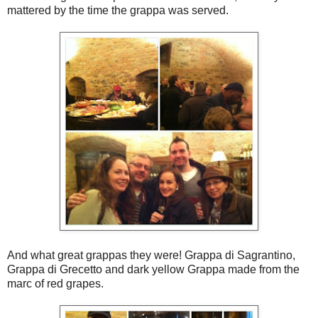
mattered by the time the grappa was served.
And what great grappas they were! Grappa di Sagrantino,
Grappa di Grecetto and dark yellow Grappa made from the
marc of red grapes.