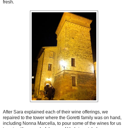
fresh.
After Sara explained each of their wine offerings, we
repaired to the tower where the Goretti family was on hand,
including Nonna Marcella, to pour some of the wines for us