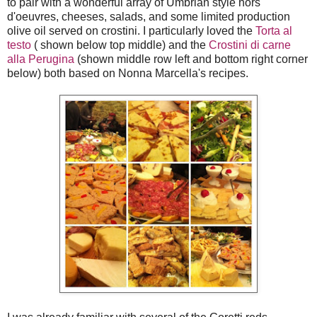
to pair with a wonderful array of Umbrian style hors
d'oeuvres, cheeses, salads, and some limited production
olive oil served on crostini. I particularly loved the
Torta al
testo
( shown below top middle) and the
Crostini di carne
alla Perugina
(shown middle row left and bottom right corner
below) both based on Nonna Marcella's recipes.