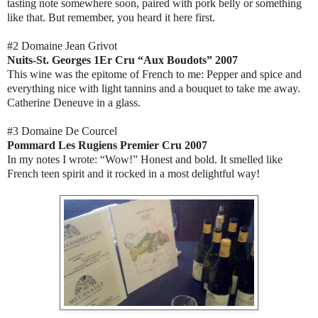
tasting note somewhere soon, paired with pork belly or something
like that. But remember, you heard it here first.
#2 Domaine Jean Grivot
Nuits-St. Georges 1Er Cru “Aux Boudots” 2007
This wine was the epitome of French to me: Pepper and spice and
everything nice with light tannins and a bouquet to take me away.
Catherine Deneuve in a glass.
#3 Domaine De Courcel
Pommard Les Rugiens Premier Cru 2007
In my notes I wrote: “Wow!” Honest and bold. It smelled like
French teen spirit and it rocked in a most delightful way!