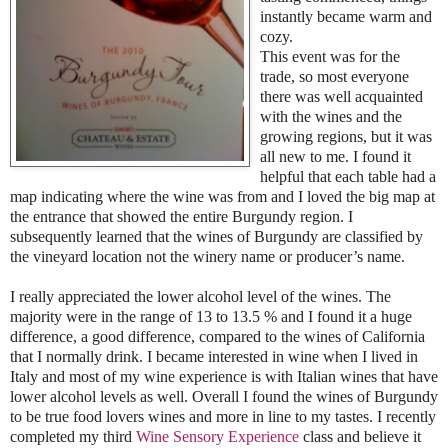
instantly became warm and
cozy.
This event was for the
trade, so most everyone
there was well acquainted
with the wines and the
growing regions, but it was
all new to me. I found it
helpful that each table had a
map indicating where the wine was from and I loved the big map at
the entrance that showed the entire Burgundy region. I
subsequently learned that the wines of Burgundy are classified by
the vineyard location not the winery name or producer’s name.
I really appreciated the lower alcohol level of the wines. The
majority were in the range of 13 to 13.5 % and I found it a huge
difference, a good difference, compared to the wines of California
that I normally drink. I became interested in wine when I lived in
Italy and most of my wine experience is with Italian wines that have
lower alcohol levels as well. Overall I found the wines of Burgundy
to be true food lovers wines and more in line to my tastes. I recently
completed my third
Wine Sensory Experience
class and believe it