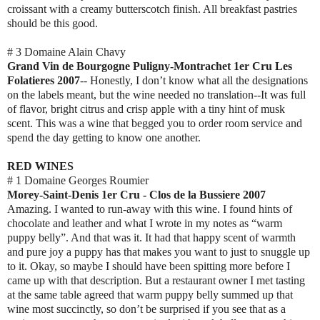
croissant with a creamy butterscotch finish. All breakfast pastries
should be this good.
# 3 Domaine Alain Chavy
Grand Vin de Bourgogne Puligny-Montrachet 1er Cru Les
Folatieres 2007
-- Honestly, I don’t know what all the designations
on the labels meant, but the wine needed no translation--It was full
of flavor, bright citrus and crisp apple with a tiny hint of musk
scent. This was a wine that begged you to order room service and
spend the day getting to know one another.
RED WINES
# 1 Domaine Georges Roumier
Morey-Saint-Denis 1er Cru - Clos de la Bussiere 2007
Amazing. I wanted to run-away with this wine. I found hints of
chocolate and leather and what I wrote in my notes as “warm
puppy belly”. And that was it. It had that happy scent of warmth
and pure joy a puppy has that makes you want to just to snuggle up
to it. Okay, so maybe I should have been spitting more before I
came up with that description. But a restaurant owner I met tasting
at the same table agreed that warm puppy belly summed up that
wine most succinctly, so don’t be surprised if you see that as a