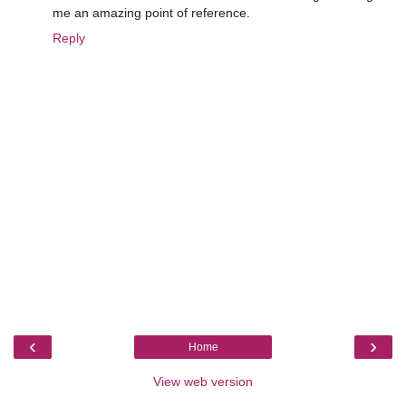
me an amazing point of reference.
Reply
‹
›
Home
View web version