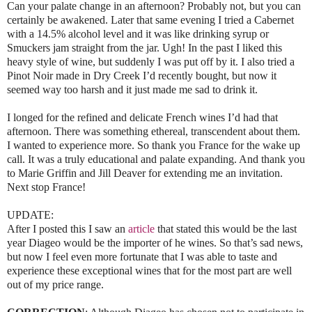
Can your palate change in an afternoon? Probably not, but you can
certainly be awakened. Later that same evening I tried a Cabernet
with a 14.5% alcohol level and it was like drinking syrup or
Smuckers jam straight from the jar. Ugh! In the past I liked this
heavy style of wine, but suddenly I was put off by it. I also tried a
Pinot Noir made in Dry Creek I’d recently bought, but now it
seemed way too harsh and it just made me sad to drink it.
I longed for the refined and delicate French wines I’d had that
afternoon. There was something ethereal, transcendent about them.
I wanted to experience more. So thank you France for the wake up
call. It was a truly educational and palate expanding. And thank you
to Marie Griffin and Jill Deaver for extending me an invitation.
Next stop France!
UPDATE:
After I posted this I saw an
article
that stated this would be the last
year Diageo would be the importer of he wines. So that’s sad news,
but now I feel even more fortunate that I was able to taste and
experience these exceptional wines that for the most part are well
out of my price range.