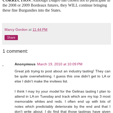
CORRECTION
: Although Diageo has chosen not to participate in
the 2008 or 2009 Bordeaux futures, they WILL continue bringing
these fine Burgundies into the States.
Marcy Gordon
at
11:44 PM
Share
1 comment:
Anonymous
March 19, 2010 at 10:09 PM
Great job trying to post about an industry tasting! They can
be quite overwhelming. I guess this one didn't get to LA or
else I didn't make the invitees list.
I think I may try your model for the Gelinas tasting I plan to
attend in LA on Tuesday and track which are my top 3 most
memorable whites and reds. I often end up with lots of
notes which predictably deteriorate by the end and that I
don't write about. I do find that those tastings have given