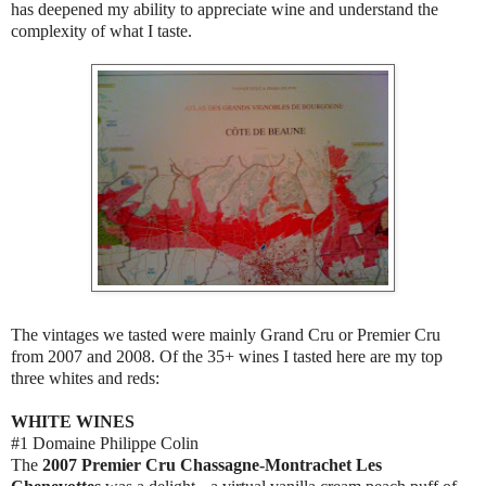
has deepened my ability to appreciate wine and understand the
complexity of what I taste.
The vintages we tasted were mainly Grand Cru or Premier Cru
from 2007 and 2008. Of the 35+ wines I tasted here are my top
three whites and reds:
WHITE WINES
#1 Domaine Philippe Colin
The
2007 Premier Cru Chassagne-Montrachet Les