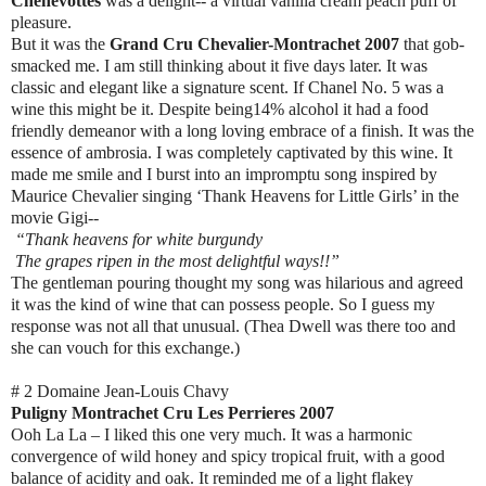
Chenevottes
was a delight-- a virtual vanilla cream peach puff of
pleasure.
But it was the
Grand Cru Chevalier-Montrachet 2007
that gob-
smacked me. I am still thinking about it five days later. It was
classic and elegant like a signature scent. If Chanel No. 5 was a
wine this might be it. Despite being14% alcohol it had a food
friendly demeanor with a long loving embrace of a finish. It was the
essence of ambrosia. I was completely captivated by this wine. It
made me smile and I burst into an impromptu song inspired by
Maurice Chevalier singing ‘Thank Heavens for Little Girls’ in the
movie Gigi--
“Thank heavens for white burgundy
The grapes ripen in the most delightful ways!!”
The gentleman pouring thought my song was hilarious and agreed
it was the kind of wine that can possess people. So I guess my
response was not all that unusual. (Thea Dwell was there too and
she can vouch for this exchange.)
# 2 Domaine Jean-Louis Chavy
Puligny Montrachet Cru Les Perrieres 2007
Ooh La La – I liked this one very much. It was a harmonic
convergence of wild honey and spicy tropical fruit, with a good
balance of acidity and oak. It reminded me of a light flakey