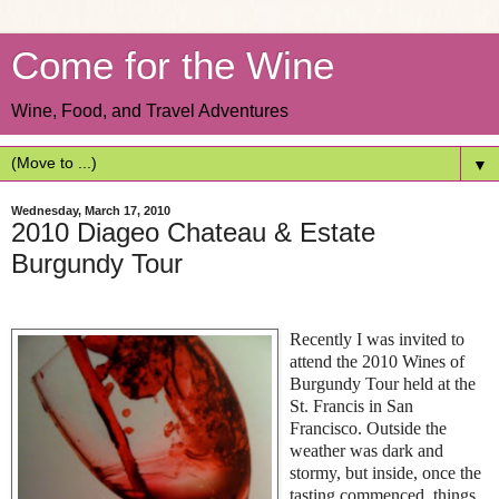
Come for the Wine
Wine, Food, and Travel Adventures
▼
Wednesday, March 17, 2010
2010 Diageo Chateau & Estate
Burgundy Tour
Recently I was invited to
attend the 2010 Wines of
Burgundy Tour held at the
St. Francis in San
Francisco. Outside the
weather was dark and
stormy, but inside, once the
tasting commenced, things