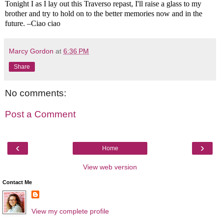
Tonight I as I lay out this Traverso repast, I'll raise a glass to my
brother and try to hold on to the better memories now and in the
future. –Ciao ciao
Marcy Gordon
at
6:36 PM
Share
No comments:
Post a Comment
‹
›
Home
View web version
Contact Me
View my complete profile