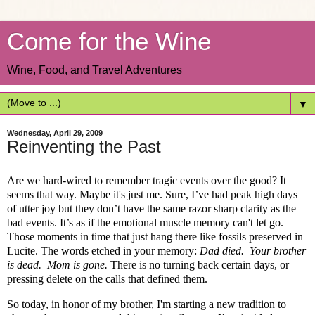
Come for the Wine
Wine, Food, and Travel Adventures
▼
Wednesday, April 29, 2009
Reinventing the Past
Are we hard-wired to remember tragic events over the good? It
seems that way. Maybe it's just me. Sure, I’ve had peak high days
of utter joy but they don’t have the same razor sharp clarity as the
bad events. It’s as if the emotional muscle memory can't let go.
Those moments in time that just hang there like fossils preserved in
Lucite. The words etched in your memory
:
Dad died.
Your brother
is dead.
Mom is gone.
There is no turning back certain days, or
pressing delete on the calls that defined them.
So today, in honor of my brother, I'm starting a new tradition to