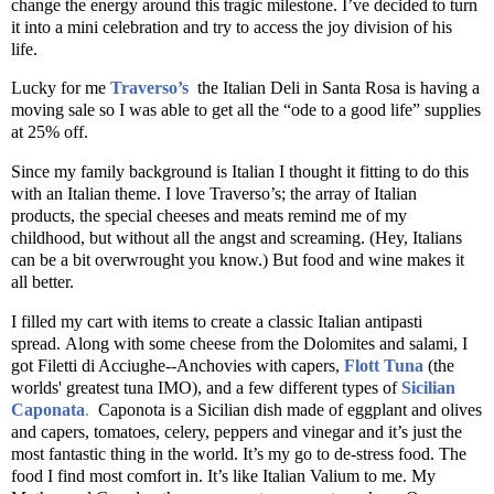
change the energy around this tragic milestone. I’ve decided to turn
it into a mini celebration and try to access the joy division of his
life.
Lucky for me
Traverso’s
the Italian Deli in Santa Rosa is having a
moving sale so I was able to get all the “ode to a good life” supplies
at 25% off.
Since my family background is Italian I thought it fitting to do this
with an Italian theme. I love Traverso’s; the array of Italian
products, the special cheeses and meats remind me of my
childhood, but without all the angst and screaming. (Hey, Italians
can be a bit overwrought you know.) But food and wine makes it
all better.
I filled my cart with items to create a classic Italian antipasti
spread. Along with some cheese from the Dolomites and salami, I
got Filetti di Acciughe--Anchovies with capers,
Flott Tuna
(the
worlds' greatest tuna IMO), and a few different types of
Sicilian
Caponata
.
Caponota is a Sicilian dish made of eggplant and olives
and capers, tomatoes, celery, peppers and vinegar and it’s just the
most fantastic thing in the world. It’s my go to de-stress food. The
food I find most comfort in. It’s like Italian Valium to me. My