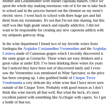
Mother and Grandmother were master caponata makers. Once we
spent the whole day making enormous vats of it for me to take back
to school and in the process burned out the element on my mom’s
electric stove. I went back to school with three huge jars and hid
them from my roommates. It's not that I'm not into sharing, but this
stuff was like high grade smack and equally addictive. I did not
want to be responsible for creating any new caponota addicts with
my antipasto gateway drug.
In the wine department I found two of my favorite wines from
Sardegna the
Argiolas Costamolino Vermentino
and the
Argiolas
Costera
made of Cannonau grapes which I recently discovered is
the same grape as Grenache. These wines are easy drinkers and a
great value at under $20. I’ve been drinking these wines for years
but I noticed they have been sort of discovered lately and I even
saw the Vermentino was mentioned in Wine Spectator, so the price
has been creeping up. I also grabbed bottle of
Cinque Terre
Vendemmia
a very delicate dry white wine that I have never seen
outside of the Cinque Terre. Probably with good reason as I don’t
think this wine travels all that well. But what the heck, it's most
excellent paired with something like Acchugie with capers. So I got
a bottle of that too.